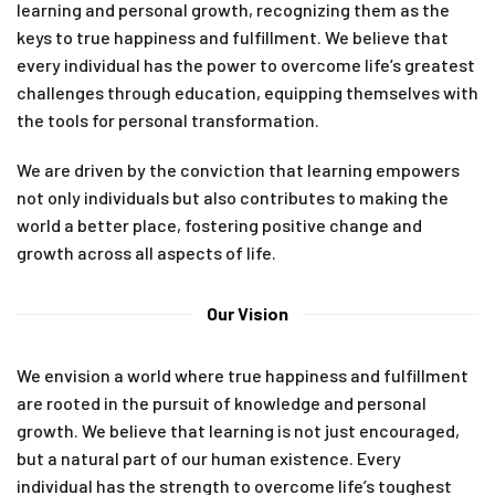
learning and personal growth, recognizing them as the
keys to true happiness and fulfillment. We believe that
every individual has the power to overcome life’s greatest
challenges through education, equipping themselves with
the tools for personal transformation.
We are driven by the conviction that learning empowers
not only individuals but also contributes to making the
world a better place, fostering positive change and
growth across all aspects of life.
Our Vision
We envision a world where true happiness and fulfillment
are rooted in the pursuit of knowledge and personal
growth. We believe that learning is not just encouraged,
but a natural part of our human existence. Every
individual has the strength to overcome life’s toughest