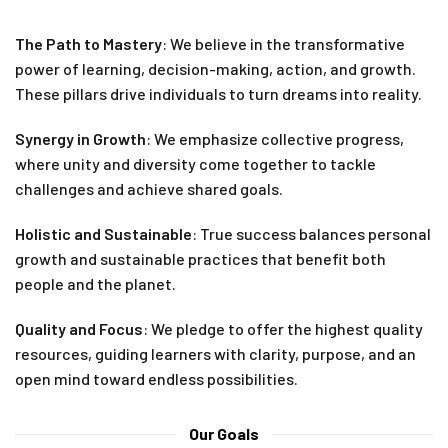
The Path to Mastery
: We believe in the transformative
power of learning, decision-making, action, and growth.
These pillars drive individuals to turn dreams into reality.
Synergy in Growth
: We emphasize collective progress,
where unity and diversity come together to tackle
challenges and achieve shared goals.
Holistic and Sustainable
: True success balances personal
growth and sustainable practices that benefit both
people and the planet.
Quality and Focus
: We pledge to offer the highest quality
resources, guiding learners with clarity, purpose, and an
open mind toward endless possibilities.
Our Goals