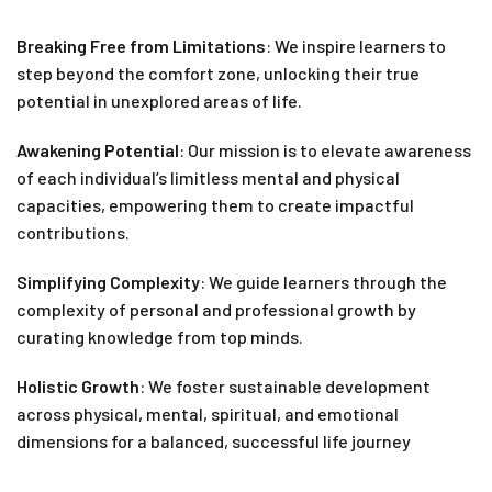
Breaking Free from Limitations
: We inspire learners to
step beyond the comfort zone, unlocking their true
potential in unexplored areas of life.
Awakening Potential
: Our mission is to elevate awareness
of each individual’s limitless mental and physical
capacities, empowering them to create impactful
contributions.
Simplifying Complexity
: We guide learners through the
complexity of personal and professional growth by
curating knowledge from top minds.
Holistic Growth
: We foster sustainable development
across physical, mental, spiritual, and emotional
dimensions for a balanced, successful life journey