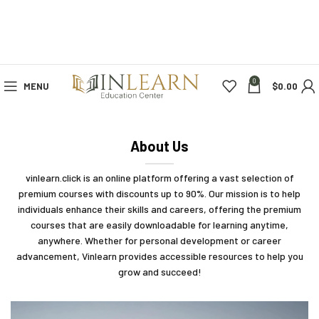
0
MENU
$
0.00
About Us
vinlearn.click is an online platform offering a vast selection of
premium courses with discounts up to 90%. Our mission is to help
individuals enhance their skills and careers, offering the premium
courses that are easily downloadable for learning anytime,
anywhere. Whether for personal development or career
advancement, Vinlearn provides accessible resources to help you
grow and succeed!