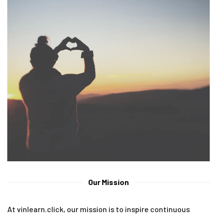
Our Mission
At vinlearn.click, our mission is to inspire continuous