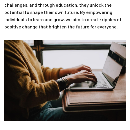
challenges, and through education, they unlock the
potential to shape their own future. By empowering
individuals to learn and grow, we aim to create ripples of
positive change that brighten the future for everyone.