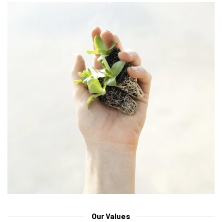
Our Values