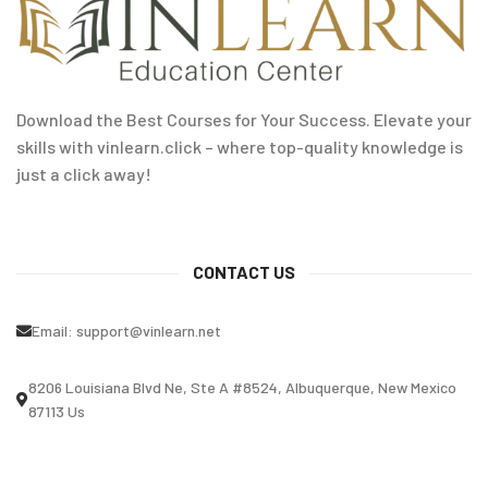
Download the Best Courses for Your Success. Elevate your
skills with vinlearn.click – where top-quality knowledge is
just a click away!
CONTACT US
Email:
support@vinlearn.net
8206 Louisiana Blvd Ne, Ste A #8524, Albuquerque, New Mexico
87113 Us