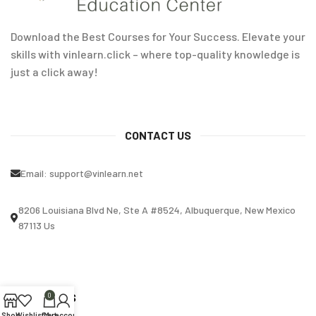
Download the Best Courses for Your Success. Elevate your
skills with vinlearn.click – where top-quality knowledge is
just a click away!
CONTACT US
Email:
support@vinlearn.net
8206 Louisiana Blvd Ne, Ste A #8524, Albuquerque, New Mexico
87113 Us
OUR STORES
0
Shop
Wishlist
Cart
My account