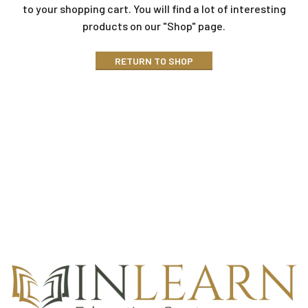
to your shopping cart.
You will find a lot of interesting
products on our "Shop" page.
RETURN TO SHOP