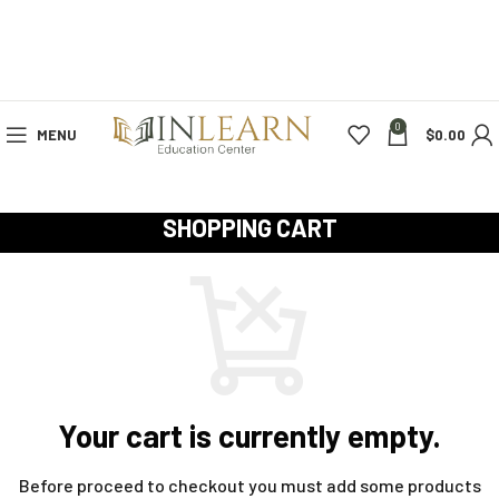
0
MENU
$
0.00
SHOPPING CART
Your cart is currently empty.
Before proceed to checkout you must add some products