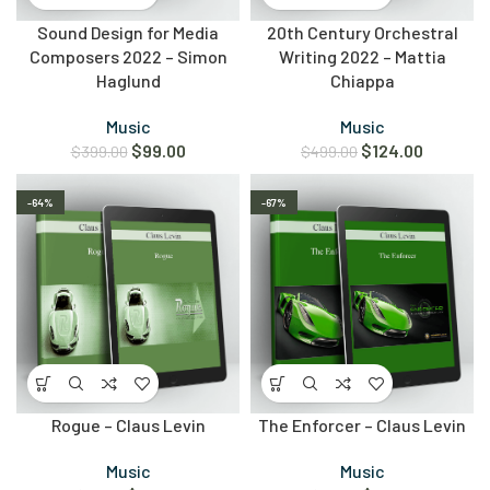
Sound Design for Media
20th Century Orchestral
Composers 2022 – Simon
Writing 2022 – Mattia
Haglund
Chiappa
Music
Music
$
99.00
$
124.00
$
399.00
$
499.00
-64%
-67%
Rogue – Claus Levin
The Enforcer – Claus Levin
Music
Music