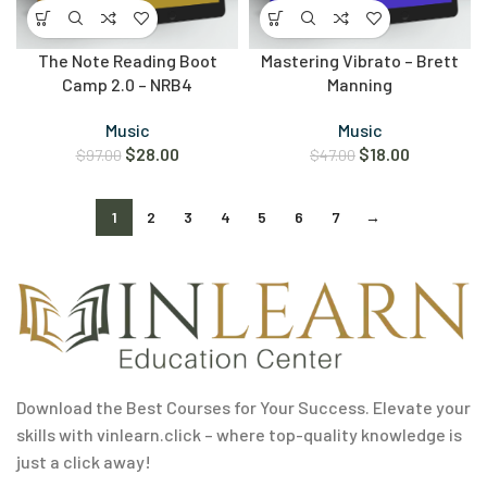
The Note Reading Boot
Mastering Vibrato – Brett
Camp 2.0 – NRB4
Manning
Music
Music
$
28.00
$
18.00
$
97.00
$
47.00
1
2
3
4
5
6
7
→
Download the Best Courses for Your Success. Elevate your
skills with vinlearn.click – where top-quality knowledge is
just a click away!