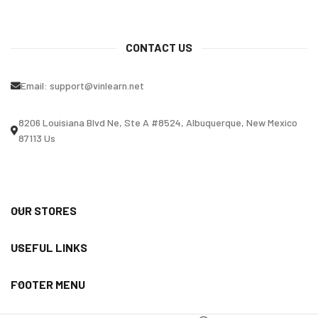
CONTACT US
Email:
support@vinlearn.net
8206 Louisiana Blvd Ne, Ste A #8524, Albuquerque, New Mexico
87113 Us
OUR STORES
USEFUL LINKS
FOOTER MENU