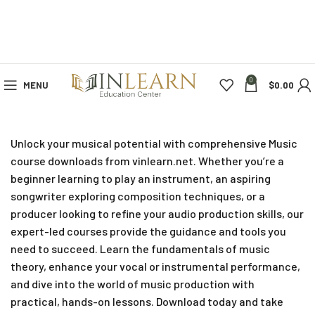
0
MENU
$
0.00
Unlock your musical potential with comprehensive Music
course downloads from vinlearn.net. Whether you’re a
beginner learning to play an instrument, an aspiring
songwriter exploring composition techniques, or a
producer looking to refine your audio production skills, our
expert-led courses provide the guidance and tools you
need to succeed. Learn the fundamentals of music
theory, enhance your vocal or instrumental performance,
and dive into the world of music production with
practical, hands-on lessons. Download today and take