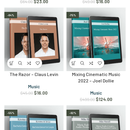
$
23.00
$
16.00
$
64.00
$
49.00
-64%
-75%
The Razor – Claus Levin
Mixing Cinematic Music
2022 – Joel Dollie
Music
$
16.00
Music
$
45.00
$
124.00
$
499.00
-55%
-92%