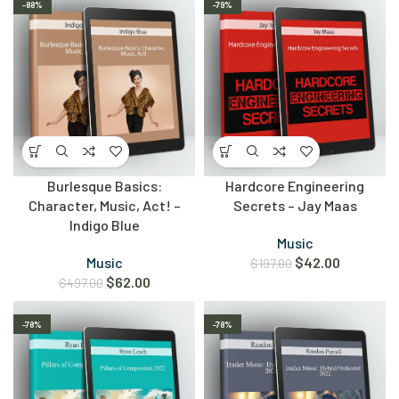
-88%
-79%
Burlesque Basics:
Hardcore Engineering
Character, Music, Act! –
Secrets – Jay Maas
Indigo Blue
Music
Music
$
42.00
$
197.00
$
62.00
$
497.00
-78%
-78%