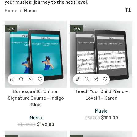
your musical journey to the next level.
Home
Music
-91%
-83%
Burlesque 101 Online:
Teach Your Child Piano –
Signature Course – Indigo
Level 1 – Karen
Blue
Music
Music
$
100.00
$
597.00
$
142.00
$
1,497.00