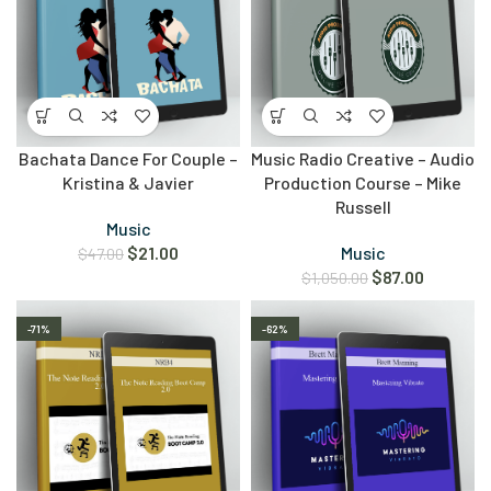
Bachata Dance For Couple –
Music Radio Creative – Audio
Kristina & Javier
Production Course – Mike
Russell
Music
$
21.00
Music
$
47.00
$
87.00
$
1,050.00
-71%
-62%