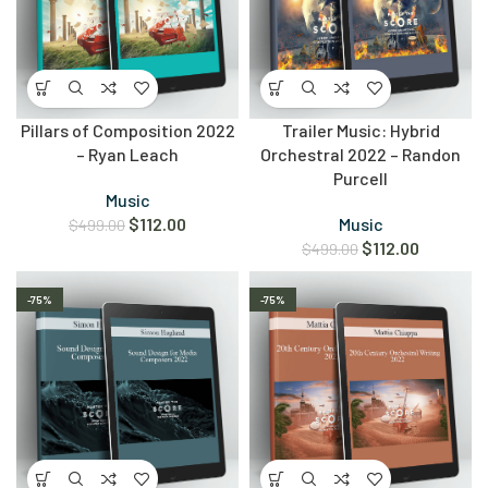
Pillars of Composition 2022
Trailer Music: Hybrid
– Ryan Leach
Orchestral 2022 – Randon
Purcell
Music
$
112.00
Music
$
499.00
$
112.00
$
499.00
-75%
-75%