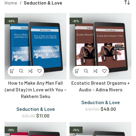
Home
Seduction & Love
-56%
-61%
How to Make Any Man Fall
Ecstatic Breast Orgasms +
(and Stay) in Love with You –
Audio – Adina Rivers
Rakhem Seku
Seduction & Love
Seduction & Love
$
49.00
$
127.00
$
11.00
$
25.00
-76%
-75%