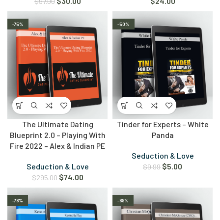
$
30.00
$
24.00
$
97.00
-75%
-50%
The Ultimate Dating
Tinder for Experts – White
Blueprint 2.0 – Playing With
Panda
Fire 2022 – Alex & Indian PE
Seduction & Love
Seduction & Love
$
5.00
$
9.99
$
74.00
$
295.00
-78%
-89%