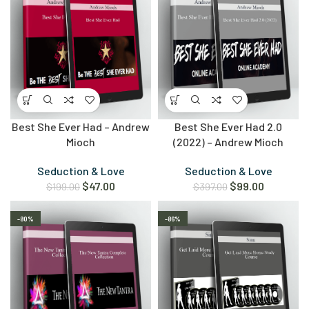
Best She Ever Had – Andrew
Best She Ever Had 2.0
Mioch
(2022) – Andrew Mioch
Seduction & Love
Seduction & Love
$
47.00
$
99.00
$
199.00
$
397.00
-80%
-86%