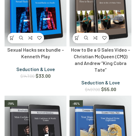
Sexual Hacks sex bundle –
How to Be a G Sales Video –
Kenneth Play
Christian McQueen (CMQ)
and Andrew “King Cobra
Seduction & Love
Tate”
$
33.00
$
147.00
Seduction & Love
$
55.00
$
497.00
-79%
-65%