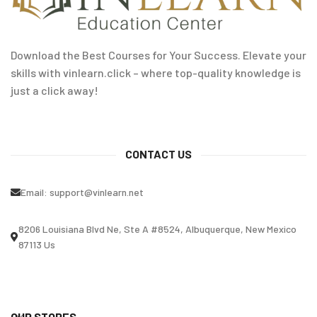
Download the Best Courses for Your Success. Elevate your
skills with vinlearn.click – where top-quality knowledge is
just a click away!
CONTACT US
Email:
support@vinlearn.net
8206 Louisiana Blvd Ne, Ste A #8524, Albuquerque, New Mexico
87113 Us
OUR STORES