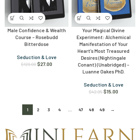
Male Confidence & Wealth
Your Magical Divine
Course – Rosebudd
Experiment: Alchemical
Bitterdose
Manifestation of Your
Heart’s Most Treasured
Seduction & Love
Desires (Nightingale
$
27.00
$
129.00
Conant) (Unabridged) –
Luanne Oakes PhD.
Seduction & Love
$
15.00
$
42.95
1
2
3
4
…
47
48
49
→