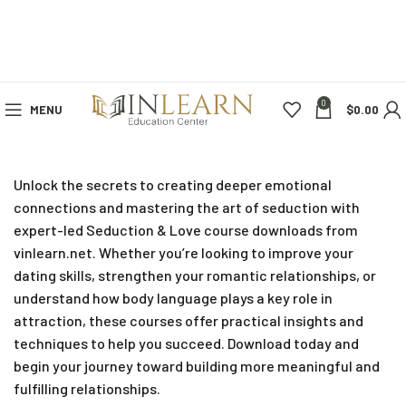
0
MENU
$
0.00
Unlock the secrets to creating deeper emotional
connections and mastering the art of seduction with
expert-led Seduction & Love course downloads from
vinlearn.net. Whether you’re looking to improve your
dating skills, strengthen your romantic relationships, or
understand how body language plays a key role in
attraction, these courses offer practical insights and
techniques to help you succeed. Download today and
begin your journey toward building more meaningful and
fulfilling relationships.