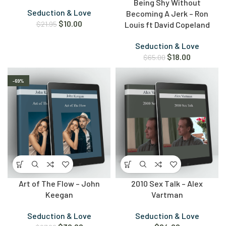
Being Shy Without
Seduction & Love
Becoming A Jerk – Ron
$
10.00
$
21.95
Louis ft David Copeland
Seduction & Love
$
18.00
$
65.00
-69%
Art of The Flow – John
2010 Sex Talk – Alex
Keegan
Vartman
Seduction & Love
Seduction & Love