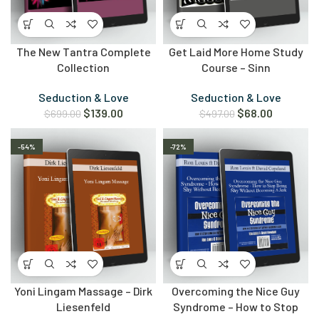
The New Tantra Complete
Get Laid More Home Study
Collection
Course – Sinn
Seduction & Love
Seduction & Love
$
139.00
$
68.00
$
699.00
$
497.00
-54%
-72%
Yoni Lingam Massage – Dirk
Overcoming the Nice Guy
Liesenfeld
Syndrome – How to Stop