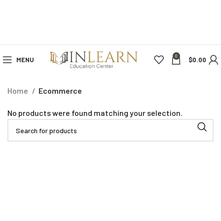
0
MENU
$
0.00
Home
Ecommerce
No products were found matching your selection.