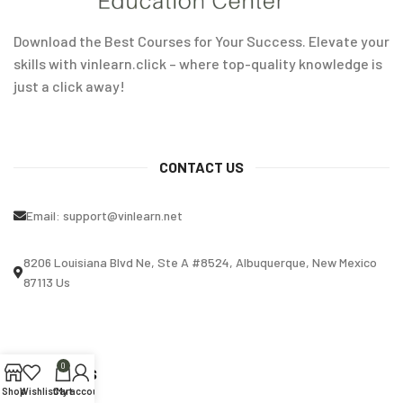
Download the Best Courses for Your Success. Elevate your
skills with vinlearn.click – where top-quality knowledge is
just a click away!
CONTACT US
Email:
support@vinlearn.net
8206 Louisiana Blvd Ne, Ste A #8524, Albuquerque, New Mexico
87113 Us
0
OUR STORES
Shop
Wishlist
Cart
My account