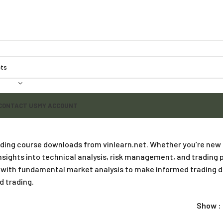
CONTACT US
MY ACCOUNT
rading course downloads from vinlearn.net. Whether you’re new
ights into technical analysis, risk management, and trading p
te with fundamental market analysis to make informed trading 
d trading.
Show