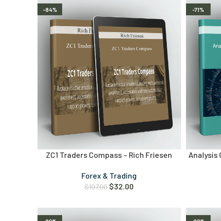
-84%
-71%
ZC1 Traders Compass – Rich Friesen
Analysis 
Forex & Trading
$
32.00
$
197.00