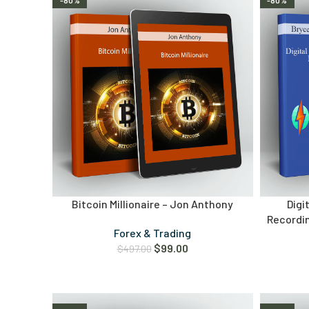
-80%
-80%
Bitcoin Millionaire – Jon Anthony
Digi
Recordin
Forex & Trading
$
99.00
$
497.00