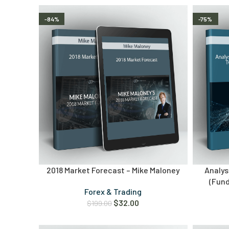
-84%
-75%
2018 Market Forecast – Mike Maloney
Analys
(Fun
Forex & Trading
$
32.00
$
199.00