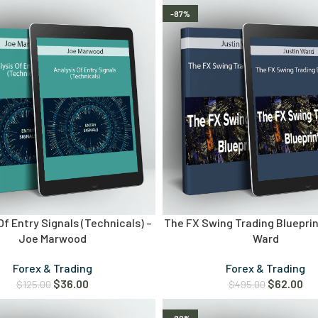
-87%
Of Entry Signals (Technicals) –
The FX Swing Trading Blueprin
Joe Marwood
Ward
Forex & Trading
Forex & Trading
$
36.00
$
62.00
$
125.00
$
495.00