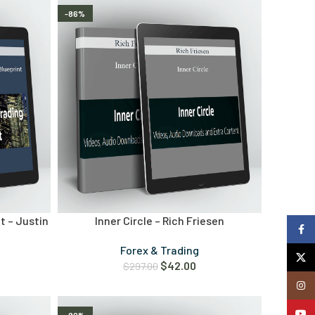
-86%
t – Justin
Inner Circle – Rich Friesen
Faceb
Forex & Trading
X
$
42.00
$
297.00
Insta
YouTu