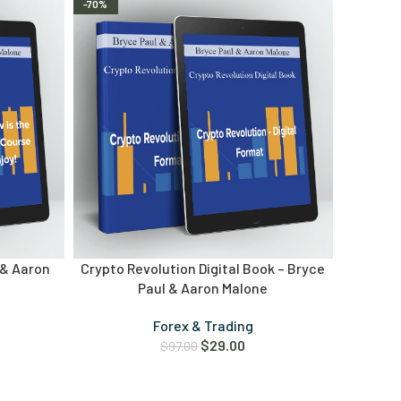
-70%
 & Aaron
Crypto Revolution Digital Book – Bryce
Paul & Aaron Malone
Forex & Trading
$
29.00
$
97.00