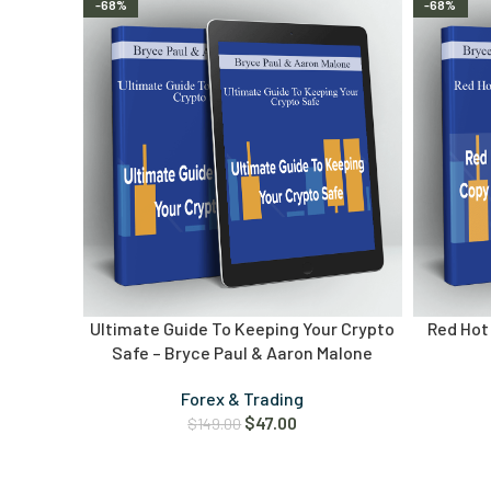
-68%
-68%
Ultimate Guide To Keeping Your Crypto
Red Hot 
Safe – Bryce Paul & Aaron Malone
Forex & Trading
$
47.00
$
149.00