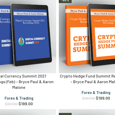
-80%
tal Currency Summit 2021
Crypto Hedge Fund Summit R
gs (Feb) – Bryce Paul & Aaron
– Bryce Paul & Aaron Ma
Malone
Forex & Trading
Forex & Trading
$
199.00
$
997.00
$
199.00
$
997.00