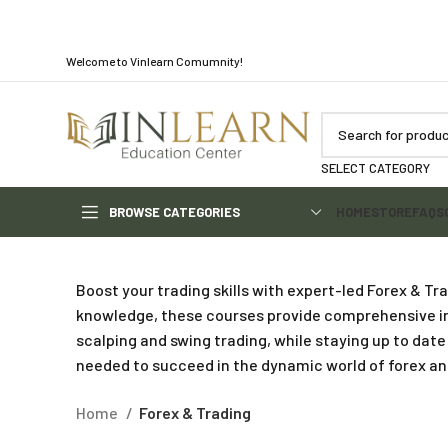
Welcome to Vinlearn Comumnity!
SELECT CATEGORY
BROWSE CATEGORIES
HOME
STORE
FAQS
Boost your trading skills with expert-led Forex & T
knowledge, these courses provide comprehensive ins
scalping and swing trading, while staying up to da
needed to succeed in the dynamic world of forex an
Home
Forex & Trading