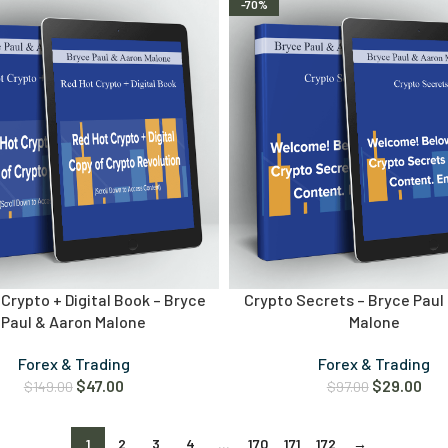
-70%
Crypto + Digital Book – Bryce
Crypto Secrets – Bryce Paul
Paul & Aaron Malone
Malone
Forex & Trading
Forex & Trading
$
47.00
$
29.00
$
149.00
$
97.00
1
2
3
4
…
170
171
172
→