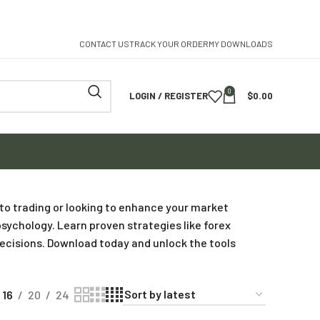
CONTACT US
TRACK YOUR ORDER
MY DOWNLOADS
0
LOGIN / REGISTER
$
0.00
 to trading or looking to enhance your market
sychology. Learn proven strategies like forex
decisions. Download today and unlock the tools
16
20
24