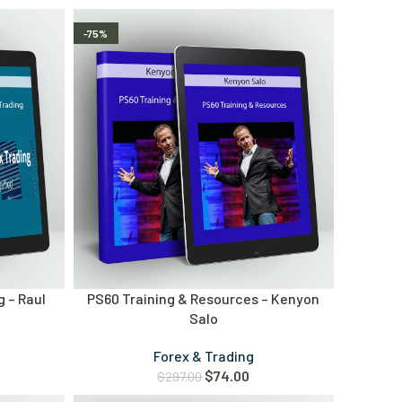
-75%
g – Raul
PS60 Training & Resources – Kenyon
Salo
Forex & Trading
$
74.00
$
297.00