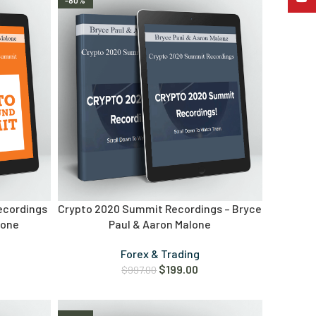
-80%
ecordings
Crypto 2020 Summit Recordings – Bryce
lone
Paul & Aaron Malone
Forex & Trading
$
199.00
$
997.00