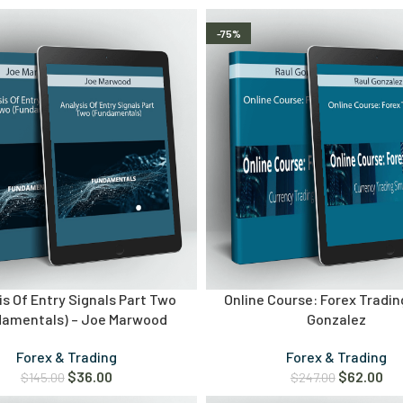
-75%
is Of Entry Signals Part Two
Online Course: Forex Tradin
damentals) – Joe Marwood
Gonzalez
Forex & Trading
Forex & Trading
$
36.00
$
62.00
$
145.00
$
247.00