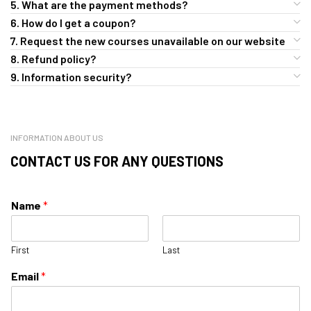
5. What are the payment methods?
6. How do I get a coupon?
7. Request the new courses unavailable on our website
8. Refund policy?
9. Information security?
INFORMATION ABOUT US
CONTACT US FOR ANY QUESTIONS
Name
*
First
Last
Email
*