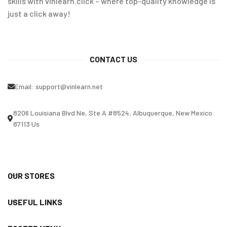
skills with vinlearn.click – where top-quality knowledge is
just a click away!
CONTACT US
Email:
support@vinlearn.net
8206 Louisiana Blvd Ne, Ste A #8524, Albuquerque, New Mexico
87113 Us
OUR STORES
USEFUL LINKS