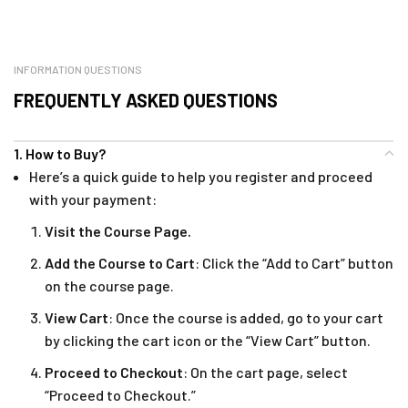
INFORMATION QUESTIONS
FREQUENTLY ASKED QUESTIONS
1. How to Buy?
Here’s a quick guide to help you register and proceed
with your payment:
Visit the Course Page.
Add the Course to Cart
: Click the “Add to Cart” button
on the course page.
View Cart
: Once the course is added, go to your cart
by clicking the cart icon or the “View Cart” button.
Proceed to Checkout
: On the cart page, select
“Proceed to Checkout.”