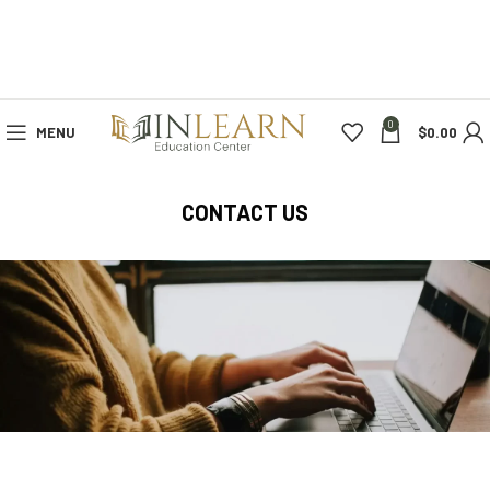
0
MENU
$
0.00
CONTACT US