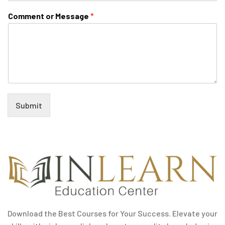
Comment or Message
*
Submit
Download the Best Courses for Your Success. Elevate your