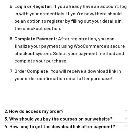
Login or Register
: If you already have an account, log
in with your credentials. If you’re new, there should
be an option to register by filling out your details in
the checkout section.
Complete Payment
: After registration, you can
finalize your payment using WooCommerce’s secure
checkout system. Select your payment method and
complete your purchase.
Order Complete:
You will receive a download link in
your order confirmation email after purchase!
2. How do access my order?
3. Why should you buy the courses on our website?
4. How long to get the download link after payment?