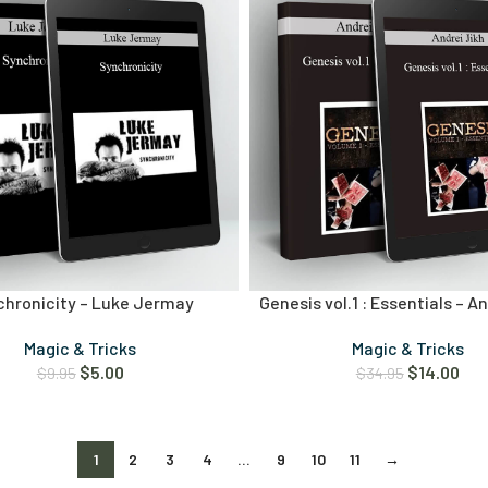
chronicity – Luke Jermay
Genesis vol.1 : Essentials – A
Magic & Tricks
Magic & Tricks
$
5.00
$
14.00
$
9.95
$
34.95
1
2
3
4
…
9
10
11
→