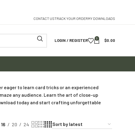
CONTACT US
TRACK YOUR ORDER
MY DOWNLOADS
0
LOGIN / REGISTER
$
0.00
r eager to learn card tricks or an experienced
 amaze any audience. Learn the art of close-up
Download today and start crafting unforgettable
16
20
24