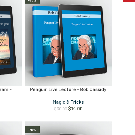
-53%
ram –
Penguin Live Lecture – Bob Cassidy
Magic & Tricks
$
14.00
$
30.00
-70%