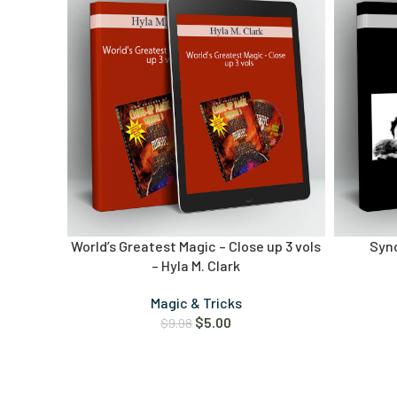
World’s Greatest Magic – Close up 3 vols
Syn
– Hyla M. Clark
Magic & Tricks
$
5.00
$
9.98