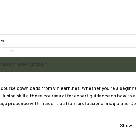
CONTACT US
MY ACCOUNT
 course downloads from vinlearn.net. Whether you’re a beginne
 illusion skills, these courses offer expert guidance on how to
tage presence with insider tips from professional magicians. 
Show