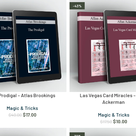
-43%
Prodigal – Atlas Brookings
Las Vegas Card Miracles –
Ackerman
Magic & Tricks
$
17.00
Magic & Tricks
$
40.00
$
10.00
$
17.50