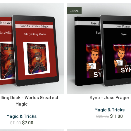
-63%
lling Deck – Worlds Greatest
Sync – Jose Prager
Magic
Magic & Tricks
Magic & Tricks
$
11.00
$
29.95
$
7.00
$
11.00