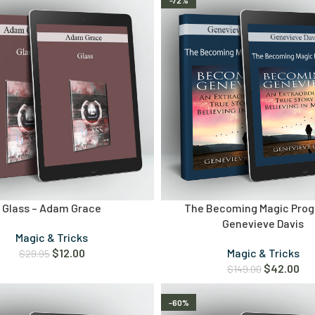
-72%
Glass – Adam Grace
The Becoming Magic Prog
Genevieve Davis
Magic & Tricks
$
12.00
Magic & Tricks
$
29.95
$
42.00
$
149.00
-60%