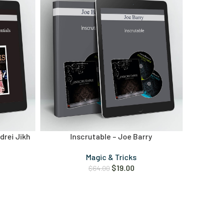
ndrei Jikh
Inscrutable – Joe Barry
Magic & Tricks
$
19.00
$
64.00