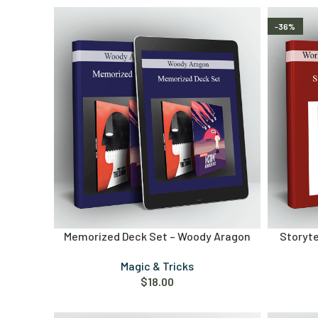
-36%
Memorized Deck Set – Woody Aragon
Storyte
Magic & Tricks
$
18.00