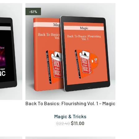
-51%
Back To Basics: Flourishing Vol. 1 – Magic
Magic & Tricks
$
11.00
$
22.40