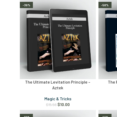
-36%
-58%
The Ultimate Levitation Principle –
The 
Aztek
Magic & Tricks
$
10.00
$
15.56