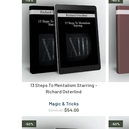
-78%
-60%
13 Steps To Mentalism Starring –
Richard Osterlind
Magic & Tricks
$
54.00
$
240.00
-50%
-50%