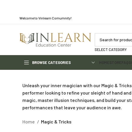
Welcome to Vinlearn Comumnity!
SELECT CATEGORY
BROWSE CATEGORIES
HOME
STORE
FAQS
Unleash your inner magician with our Magic & Tricks
performer looking to refine your sleight of hand and
magic, master illusion techniques, and build your s
performances that leave your audience in awe.
Home
Magic & Tricks