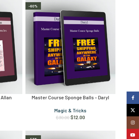
-60%
 Allan
Master Course Sponge Balls – Daryl
Faceb
X
Magic & Tricks
$
12.00
$
30.00
Insta
YouTu