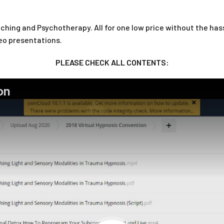
hing and Psychotherapy. All for one low price without the hassl
eo presentations.
PLEASE CHECK ALL CONTENTS: