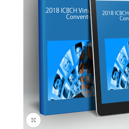
Click to enlarge