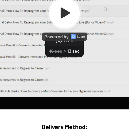
Delivery Method: