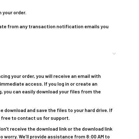
 your order.
ate from any transaction notification emails you
acing your order, you will receive an email with
immediate access. If you log in or create an
, you can easily download your files from the
se download and save the files to your hard drive. If
 free to contact us for support.
 don't receive the download link or the download link
to worry. We’ll provide assistance from 8:00 AM to