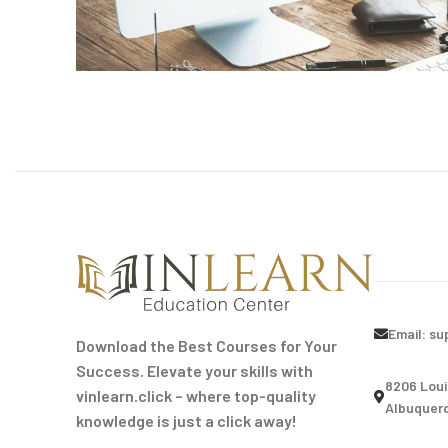
Email:
su
Download the Best Courses for Your
Success. Elevate your skills with
8206 Loui
vinlearn.click – where top-quality
Albuquerq
knowledge is just a click away!