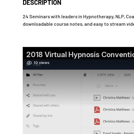
DESCRIPTION
24 Seminars with leaders in Hypnotherapy, NLP, Coac
downloadable course notes, and easy to stream vid