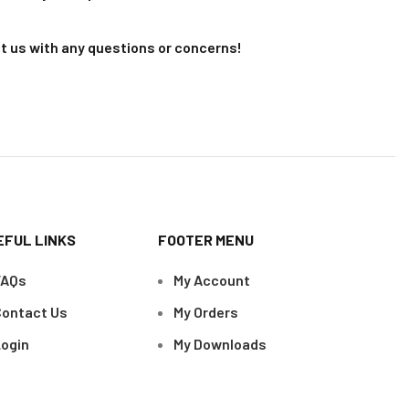
t us with any questions or concerns!
EFUL LINKS
FOOTER MENU
FAQs
My Account
ontact Us
My Orders
ogin
My Downloads