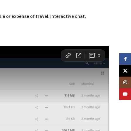
e or expense of travel. Interactive chat,
Faceb
X
Insta
YouTu