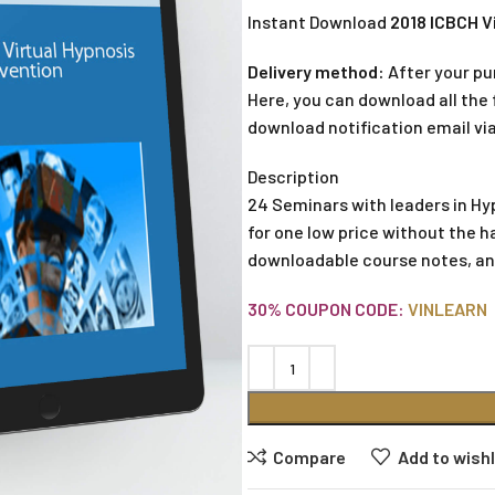
Instant Download
2018 ICBCH V
Delivery method:
After your pu
Here, you can download all the f
download notification email via
Description
24 Seminars with leaders in Hy
for one low price without the h
downloadable course notes, an
30% COUPON CODE:
VINLEARN
Compare
Add to wishl