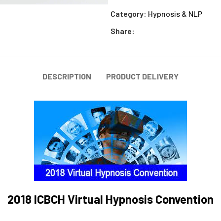
Category:
Hypnosis & NLP
Share:
DESCRIPTION
PRODUCT DELIVERY
2018 ICBCH Virtual Hypnosis Convention