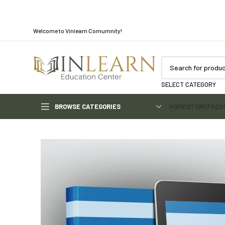
Welcome to Vinlearn Comumnity!
SELECT CATEGORY
BROWSE CATEGORIES
HOME
STORE
FAQS