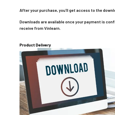
After your purchase, you’ll get access to the downl
Downloads are available once your payment is confi
receive from Vinlearn.
Product Delivery