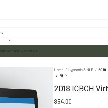
CONTACT US
MY ACCOUNT
Home
Hypnosis & NLP
2018 
2018 ICBCH Vir
$
54.00