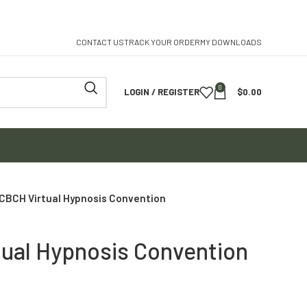
CONTACT US
TRACK YOUR ORDER
MY DOWNLOADS
0
LOGIN / REGISTER
$
0.00
ICBCH Virtual Hypnosis Convention
tual Hypnosis Convention