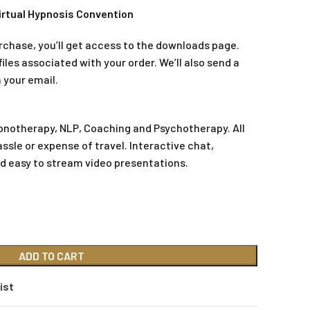
irtual Hypnosis Convention
rchase, you’ll get access to the downloads page.
iles associated with your order. We’ll also send a
 your email.
pnotherapy, NLP, Coaching and Psychotherapy. All
assle or expense of travel. Interactive chat,
d easy to stream video presentations.
ADD TO CART
ist