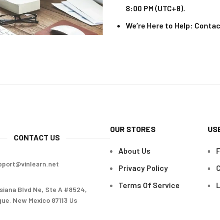
8:00 PM (UTC+8).
We’re Here to Help
: Contac
OUR STORES
US
CONTACT US
About Us
pport@vinlearn.net
Privacy Policy
C
Terms Of Service
L
siana Blvd Ne, Ste A #8524,
ue, New Mexico 87113 Us