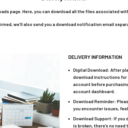
oads page. Here, you can download all the files associated with
rmed, we’ll also send you a download notification email separ
DELIVERY INFORMATION
Digital Download
: After pl
download instructions for 
account before purchasing
account dashboard.
Download Reminder
: Plea
you encounter issues, feel
Download Support
: If you
is broken, there's no need 