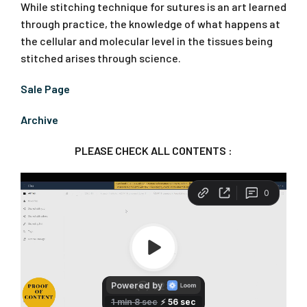
While stitching technique for sutures is an art learned
through practice, the knowledge of what happens at
the cellular and molecular level in the tissues being
stitched arises through science.
Sale Page
Archive
PLEASE CHECK ALL CONTENTS :