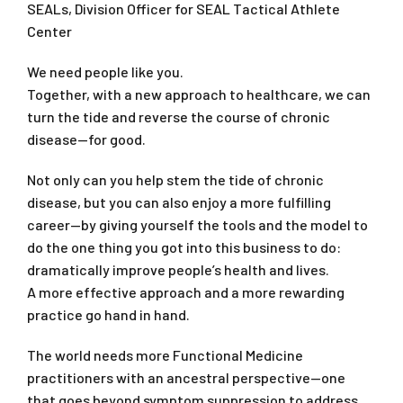
SEALs, Division Officer for SEAL Tactical Athlete
Center
We need people like you.
Together, with a new approach to healthcare, we can
turn the tide and reverse the course of chronic
disease—for good.
Not only can you help stem the tide of chronic
disease, but you can also enjoy a more fulfilling
career—by giving yourself the tools and the model to
do the one thing you got into this business to do:
dramatically improve people’s health and lives.
A more effective approach and a more rewarding
practice go hand in hand.
The world needs more Functional Medicine
practitioners with an ancestral perspective—one
that goes beyond symptom suppression to address