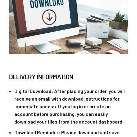
DELIVERY INFORMATION
Digital Download
: After placing your order, you will
receive an email with download instructions for
immediate access. If you log in or create an
account before purchasing, you can easily
download your files from the account dashboard.
Download Reminder
: Please download and save