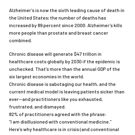
Alzheimer’s is now the sixth leading cause of death in
the United States; the number of deaths has
increased by 89 percent since 2000. Alzheimer’s kills
more people than prostate and breast cancer
combined.
Chronic disease will generate $47 trillion in
healthcare costs globally by 2030 if the epidemic is
unchecked. That’s more than the annual GDP of the
six largest economies in the world.
Chronic disease is sabotaging our health, and the
current medical model is leaving patients sicker than
ever—and practitioners like you exhausted,
frustrated, and dismayed.
82% of practitioners agreed with the phrase:
“I am disillusioned with conventional medicine.”
Here’s why healthcare is in crisis (and conventional