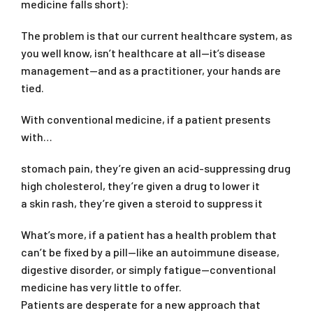
medicine falls short):
The problem is that our current healthcare system, as
you well know, isn’t healthcare at all—it’s disease
management—and as a practitioner, your hands are
tied.
With conventional medicine, if a patient presents
with…
stomach pain, they’re given an acid-suppressing drug
high cholesterol, they’re given a drug to lower it
a skin rash, they’re given a steroid to suppress it
What’s more, if a patient has a health problem that
can’t be fixed by a pill—like an autoimmune disease,
digestive disorder, or simply fatigue—conventional
medicine has very little to offer.
Patients are desperate for a new approach that