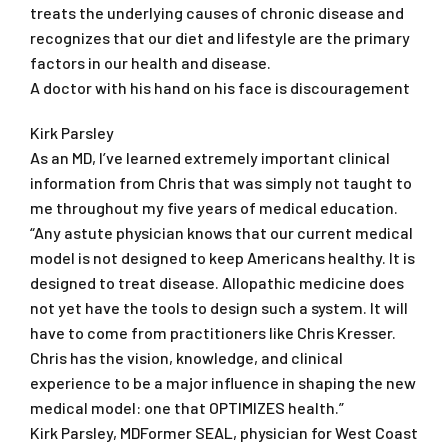
treats the underlying causes of chronic disease and
recognizes that our diet and lifestyle are the primary
factors in our health and disease.
A doctor with his hand on his face is discouragement
Kirk Parsley
As an MD, I’ve learned extremely important clinical
information from Chris that was simply not taught to
me throughout my five years of medical education.
“Any astute physician knows that our current medical
model is not designed to keep Americans healthy. It is
designed to treat disease. Allopathic medicine does
not yet have the tools to design such a system. It will
have to come from practitioners like Chris Kresser.
Chris has the vision, knowledge, and clinical
experience to be a major influence in shaping the new
medical model: one that OPTIMIZES health.”
Kirk Parsley, MDFormer SEAL, physician for West Coast