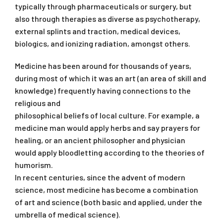
typically through pharmaceuticals or surgery, but
also through therapies as diverse as psychotherapy,
external splints and traction, medical devices,
biologics, and ionizing radiation, amongst others.
Medicine has been around for thousands of years,
during most of which it was an art (an area of skill and
knowledge) frequently having connections to the
religious and
philosophical beliefs of local culture. For example, a
medicine man would apply herbs and say prayers for
healing, or an ancient philosopher and physician
would apply bloodletting according to the theories of
humorism.
In recent centuries, since the advent of modern
science, most medicine has become a combination
of art and science (both basic and applied, under the
umbrella of medical science).