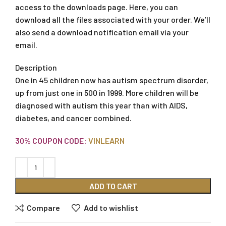
access to the downloads page. Here, you can
download all the files associated with your order. We’ll
also send a download notification email via your
email.
Description
One in 45 children now has autism spectrum disorder,
up from just one in 500 in 1999. More children will be
diagnosed with autism this year than with AIDS,
diabetes, and cancer combined.
30% COUPON CODE:
VINLEARN
ADD TO CART
Compare
Add to wishlist