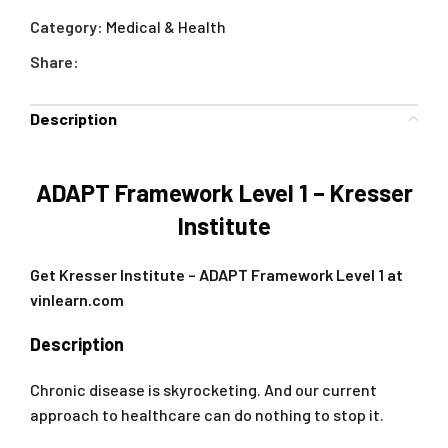
Category:
Medical & Health
Share:
Description
ADAPT Framework Level 1 – Kresser
Institute
Get Kresser Institute – ADAPT Framework Level 1 at
vinlearn.com
Description
Chronic disease is skyrocketing. And our current
approach to healthcare can do nothing to stop it.