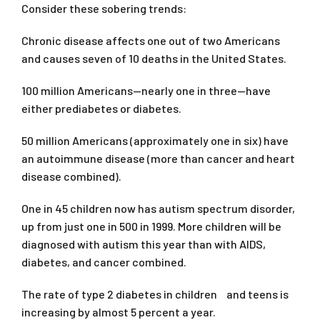
Consider these sobering trends:
Chronic disease affects one out of two Americans
and causes seven of 10 deaths in the United States.
100 million Americans—nearly one in three—have
either prediabetes or diabetes.
50 million Americans (approximately one in six) have
an autoimmune disease (more than cancer and heart
disease combined).
One in 45 children now has autism spectrum disorder,
up from just one in 500 in 1999. More children will be
diagnosed with autism this year than with AIDS,
diabetes, and cancer combined.
The rate of type 2 diabetes in children and teens is
increasing by almost 5 percent a year.