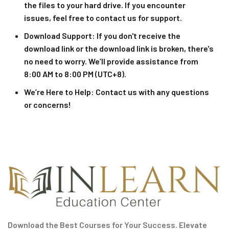
the files to your hard drive. If you encounter
issues, feel free to contact us for support.
Download Support
: If you don't receive the
download link or the download link is broken, there's
no need to worry. We’ll provide assistance from
8:00 AM to 8:00 PM (UTC+8).
We’re Here to Help
: Contact us with any questions
or concerns!
Download the Best Courses for Your Success. Elevate