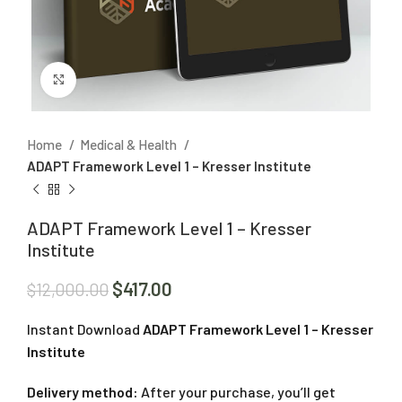
Click to enlarge
Home
Medical & Health
ADAPT Framework Level 1 – Kresser Institute
ADAPT Framework Level 1 – Kresser
Institute
$
417.00
$
12,000.00
Instant Download
ADAPT Framework Level 1 – Kresser
Institute
Delivery method:
After your purchase, you’ll get