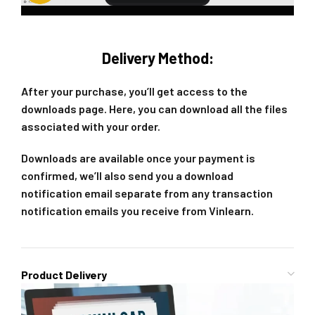
Delivery Method:
After your purchase, you’ll get access to the
downloads page. Here, you can download all the files
associated with your order.
Downloads are available once your payment is
confirmed, we’ll also send you a download
notification email separate from any transaction
notification emails you receive from Vinlearn.
Product Delivery