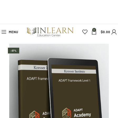
0
MENU
$
0.00
-97%