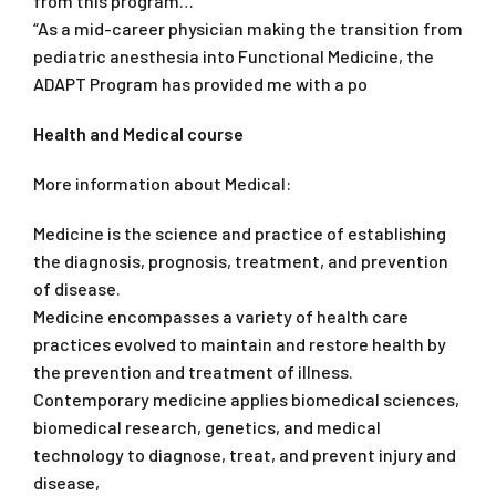
from this program…
“As a mid-career physician making the transition from
pediatric anesthesia into Functional Medicine, the
ADAPT Program has provided me with a po
Health and Medical course
More information about Medical:
Medicine is the science and practice of establishing
the diagnosis, prognosis, treatment, and prevention
of disease.
Medicine encompasses a variety of health care
practices evolved to maintain and restore health by
the prevention and treatment of illness.
Contemporary medicine applies biomedical sciences,
biomedical research, genetics, and medical
technology to diagnose, treat, and prevent injury and
disease,