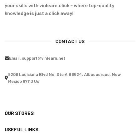
your skills with vinlearn.click – where top-quality
knowledge is just a click away!
CONTACT US
Email:
support@vinlearn.net
8206 Louisiana Blvd Ne, Ste A #8524, Albuquerque, New
Mexico 87113 Us
OUR STORES
USEFUL LINKS