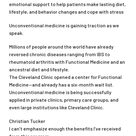
emotional support to help patients make lasting diet,
lifestyle, and behavior changes and cope with stress
Unconventional medicine is gaining traction as we
speak.
Millions of people around the world have already
reversed chronic diseases ranging from IBS to
rheumatoid arthritis with Functional Medicine and an
ancestral diet and lifestyle.
The Cleveland Clinic opened a center for Functional
Medicine—and already has a six-month wait list.
Unconventional medicine is being successfully
applied in private clinics, primary care groups, and
even large institutions like Cleveland Clinic.
Christian Tucker
I can’t emphasize enough the benefits I’ve received