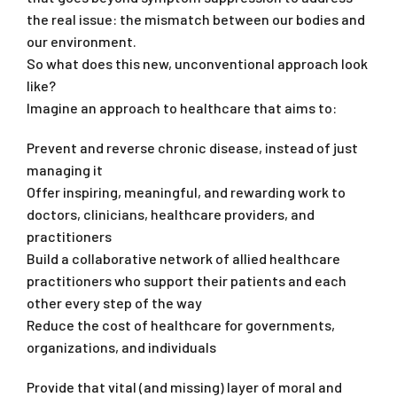
the real issue: the mismatch between our bodies and
our environment.
So what does this new, unconventional approach look
like?
Imagine an approach to healthcare that aims to:
Prevent and reverse chronic disease, instead of just
managing it
Offer inspiring, meaningful, and rewarding work to
doctors, clinicians, healthcare providers, and
practitioners
Build a collaborative network of allied healthcare
practitioners who support their patients and each
other every step of the way
Reduce the cost of healthcare for governments,
organizations, and individuals
Provide that vital (and missing) layer of moral and