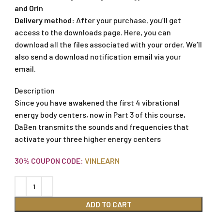
and Orin
Delivery method:
After your purchase, you’ll get
access to the downloads page. Here, you can
download all the files associated with your order. We’ll
also send a download notification email via your
email.
Description
Since you have awakened the first 4 vibrational
energy body centers, now in Part 3 of this course,
DaBen transmits the sounds and frequencies that
activate your three higher energy centers
30% COUPON CODE:
VINLEARN
ADD TO CART