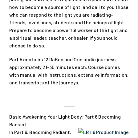
how to become a source of light, and call to you those
who can respond to the light you are radiating–
friends, loved ones, students and the beings of light.
Prepare to become a powerful worker of the light and
a spiritual leader, teacher, or healer, if you should
choose to do so.
Part 5 contains 12 DaBen and Orin audio journeys
approximately 21-30 minutes each. Course comes
with manual with instructions, extensive information,
and transcripts of the journeys.
Basic Awakening Your Light Body: Part 6 Becoming
Radiant
In Part 6, Becoming Radiant,