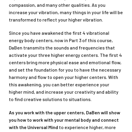
compassion, and many other qualities. As you
increase your vibration, many things in your life will be
transformed to reflect your higher vibration.
Since you have awakened the first 4 vibrational
energy body centers, now in Part 3 of this course,
DaBen transmits the sounds and frequencies that
activate your three higher energy centers. The first 4
centers bring more physical ease and emotional flow,
and set the foundation for you to have the necessary
harmony and flow to open your higher centers. With
this awakening, you can better experience your
higher mind, and increase your creativity and ability
to find creative solutions to situations.
As you work with the upper centers, DaBen will show
you how to work with your mental body and connect
with the Universal Mind
to experience higher, more