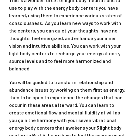
This is a wonderful set of light body meditations to
use to play with the energy body centers you have
learned, using them to experience various states of
consciousness. As you learn new ways to work with
the centers, you can quiet your thoughts, have no
thoughts, feel energized, and enhance your inner
vision and intuitive abilities. You can work with your
light body centers to recharge your energy at core,
source levels and to feel more harmonized and
balanced.
You will be guided to transform relationship and
abundance issues by working on them first as energy,
then to be open to experience the changes that can
occur in these areas afterward. You can learn to
create emotional flow and mental fluidity at will as
you gain the harmony with your seven vibrational
energy body centers that awakens your 3 light body
centers in Part 5. Learn how to feel the way you want