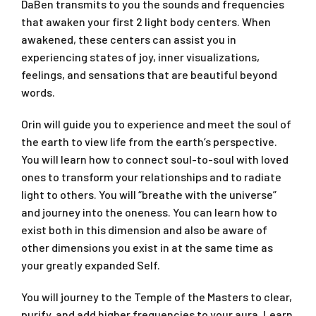
DaBen transmits to you the sounds and frequencies
that awaken your first 2 light body centers. When
awakened, these centers can assist you in
experiencing states of joy, inner visualizations,
feelings, and sensations that are beautiful beyond
words.
Orin will guide you to experience and meet the soul of
the earth to view life from the earth’s perspective.
You will learn how to connect soul-to-soul with loved
ones to transform your relationships and to radiate
light to others. You will “breathe with the universe”
and journey into the oneness. You can learn how to
exist both in this dimension and also be aware of
other dimensions you exist in at the same time as
your greatly expanded Self.
You will journey to the Temple of the Masters to clear,
purify, and add higher frequencies to your aura. Learn