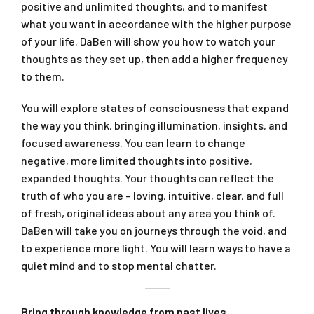
positive and unlimited thoughts, and to manifest
what you want in accordance with the higher purpose
of your life. DaBen will show you how to watch your
thoughts as they set up, then add a higher frequency
to them.
You will explore states of ­consciousness that expand
the way you think, bringing illumination, insights, and
focused awareness. You can learn to change
negative, more limited thoughts into positive,
expanded thoughts. Your thoughts can reflect the
truth of who you are – loving, intuitive, clear, and full
of fresh, original ideas about any area you think of.
DaBen will take you on journeys through the void, and
to experience more light. You will learn ways to have a
quiet mind and to stop mental chatter.
Bring through knowledge from past lives