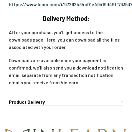
https://www.loom.com/i/97292b34c01e49b19d491f73353
Delivery Method:
After your purchase, you’ll get access to the
downloads page. Here, you can download all the files
associated with your order.
Downloads are available once your payment is
confirmed, we’ll also send you a download notification
email separate from any transaction notification
emails you receive from Vinlearn.
Product Delivery