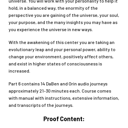
universe. You will work with your personality to help it
hold, in a balanced way, the enormity of the
perspective you are gaining of the universe, your soul,
your purpose, and the many insights you may have as
you experience the universe in new ways.
With the awakening of this center you are taking an
evolutionary leap and your personal power, ability to
change your environment, positively affect others,
and exist in higher states of consciousness is
increased.
Part 6 contains 14 DaBen and Orin audio journeys
approximately 21-30 minutes each. Course comes
with manual with instructions, extensive information,
and transcripts of the journeys.
Proof Content: