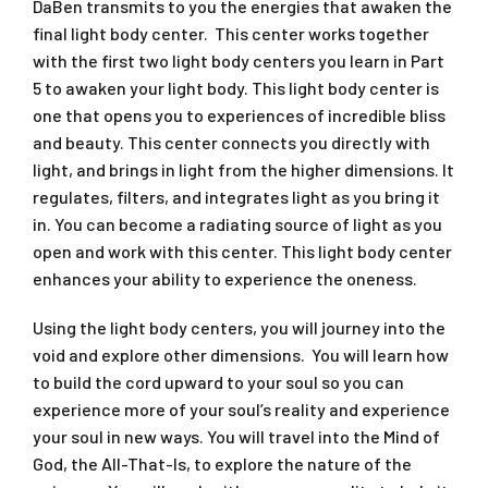
DaBen transmits to you the energies that awaken the
final light body center. This center works together
with the first two light body centers you learn in Part
5 to awaken your light body. This light body center is
one that opens you to experiences of incredible bliss
and beauty. This center connects you directly with
light, and brings in light from the higher dimensions. It
regulates, filters, and integrates light as you bring it
in. You can become a radiating source of light as you
open and work with this center. This light body center
enhances your ability to experience the oneness.
Using the light body centers, you will journey into the
void and explore other dimensions. You will learn how
to build the cord upward to your soul so you can
experience more of your soul’s reality and experience
your soul in new ways. You will travel into the Mind of
God, the All-That-Is, to explore the nature of the