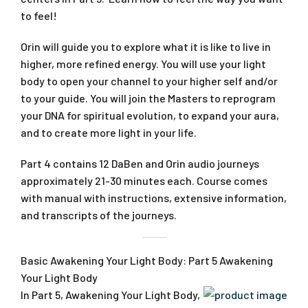
to feel!
Orin will guide you to explore what it is like to live in
higher, more refined energy. You will use your light
body to open your channel to your higher self and/or
to your guide. You will join the Masters to reprogram
your DNA for spiritual evolution, to expand your aura,
and to create more light in your life.
Part 4 contains 12 DaBen and Orin audio journeys
approximately 21-30 minutes each. Course comes
with manual with instructions, extensive information,
and transcripts of the journeys.
Basic Awakening Your Light Body: Part 5 Awakening
Your Light Body
In Part 5, Awakening Your Light Body,