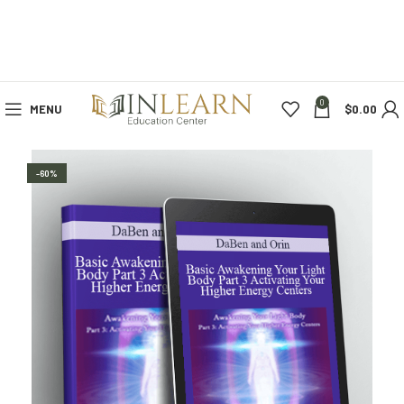
0
MENU
$
0.00
-60%