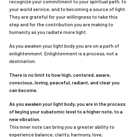
recognize your commitment to your spiritual path, to
your world service, and to becoming a source of light.
They are grateful for your willingness to take this
step and for the contribution you are making to
humanity as you radiate more light.
As you awaken your light body you are on a path of
enlightenment. Enlightenment is a process, not a
destination.
There is no limit to how high, centered, aware,
conscious, loving, peaceful, radiant, and clear you
can become.
As you awaken your light body, you are in the process
of keying your subatomic level to a higher note, to a
new vibration.
This inner note can bring you a greater ability to
experience balance, clarity, harmony, love,