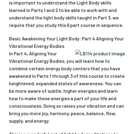
is important to understand the Light Body skills
learned in Parts 1 and 2 to be able to work with and
understand the light body skills taught in Part 3, we
require that you study this 6 part course in sequence.
Basic Awakening Your Light Body: Part 4 Aligning Your
Vibrational Energy Bodies
In Part 4, Aligning Your
Vibrational Energy Bodies, you will learn how to
combine certain energy body centers that you have
awakened in Parts 1 through 3 of this course to create
heightened, expanded states of awareness. You can
be more aware of subtle, higher energies and learn
how to make these energies a part of your life and
consciousness. Doing so raises your vibration and can
bring you more joy, harmony, peace, balance, flow,
supply, and energy.