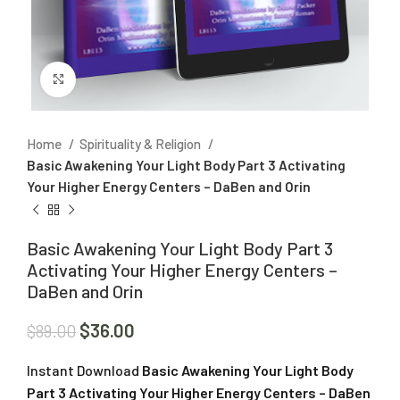
Click to enlarge
Home
Spirituality & Religion
Basic Awakening Your Light Body Part 3 Activating
Your Higher Energy Centers – DaBen and Orin
Basic Awakening Your Light Body Part 3
Activating Your Higher Energy Centers –
DaBen and Orin
$
36.00
$
89.00
Instant Download
Basic Awakening Your Light Body
Part 3 Activating Your Higher Energy Centers – DaBen