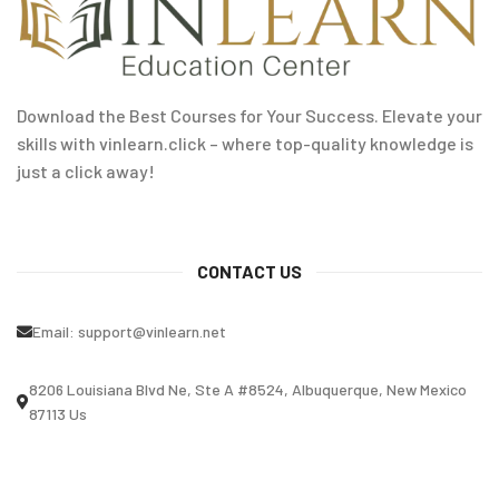
Download the Best Courses for Your Success. Elevate your
skills with vinlearn.click – where top-quality knowledge is
just a click away!
CONTACT US
Email:
support@vinlearn.net
8206 Louisiana Blvd Ne, Ste A #8524, Albuquerque, New Mexico
87113 Us