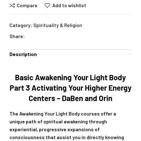
Compare
Add to wishlist
Category:
Spirituality & Religion
Share:
Description
Basic Awakening Your Light Body
Part 3 Activating Your Higher Energy
Centers – DaBen and Orin
The Awakening Your Light Body courses offer a
unique path of spiritual awakening through
experiential, progressive expansions of
consciousness that assist you in directly knowing