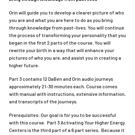
Orin will guide you to develop a clearer picture of who
you are and what you are here to do as you bring
through knowledge from past-lives. You will continue
the process of transforming your personality that you
began in the first 2 parts of the course. You will
rewrite your birth in a way that will enhance your
pictures of who you are, and assist you in creating a
higher future.
Part 3 contains 12 DaBen and Orin audio journeys
approximately 21-30 minutes each. Course comes
with manual with instructions, extensive information,
and transcripts of the journeys.
Prerequisites: Our goal is for you to be successful
with this course. Part 3 Activating Your Higher Energy
Centers is the third part of a 6 part series. Because it