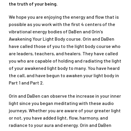
the truth of your being.
We hope you are enjoying the energy and flow that is
possible as you work with the first 4 centers of the
vibrational energy bodies of DaBen and Orin’s
Awakening Your Light Body
course. Orin and DaBen
have called those of you to the light body course who
are leaders, teachers, and healers. They have called
you who are capable of holding and radiating the light
of your awakened light body to many. You have heard
the call, and have begun to awaken your light body in
Part 1 and Part 2.
Orin and DaBen can observe the increase in your inner
light since you began meditating with these audio
journeys. Whether you are aware of your greater light
or not, you have added light, flow, harmony, and
radiance to your aura and energy. Orin and DaBen