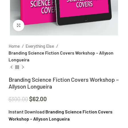
Click to enlarge
Home
Everything Else
Branding Science Fiction Covers Workshop – Allyson
Longueira
Branding Science Fiction Covers Workshop –
Allyson Longueira
$
62.00
$
300.00
Instant Download
Branding Science Fiction Covers
Workshop – Allyson Longueira