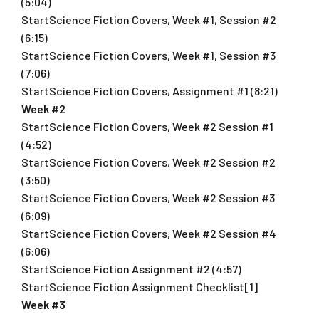
(5:04)
StartScience Fiction Covers, Week #1, Session #2
(6:15)
StartScience Fiction Covers, Week #1, Session #3
(7:06)
StartScience Fiction Covers, Assignment #1 (8:21)
Week #2
StartScience Fiction Covers, Week #2 Session #1
(4:52)
StartScience Fiction Covers, Week #2 Session #2
(3:50)
StartScience Fiction Covers, Week #2 Session #3
(6:09)
StartScience Fiction Covers, Week #2 Session #4
(6:06)
StartScience Fiction Assignment #2 (4:57)
StartScience Fiction Assignment Checklist[1]
Week #3