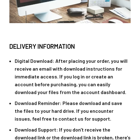
DELIVERY INFORMATION
Digital Download
: After placing your order, you will
receive an email with download instructions for
immediate access. If you log in or create an
account before purchasing, you can easily
download your files from the account dashboard.
Download Reminder
: Please download and save
the files to your hard drive. If you encounter
issues, feel free to contact us for support.
Download Support
: If you don't receive the
download link or the download link is broken, there's