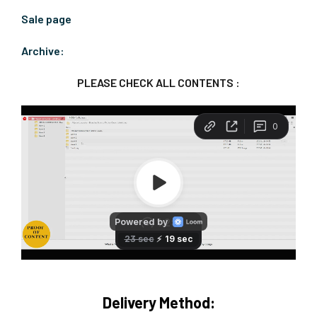
Sale page
Archive:
PLEASE CHECK ALL CONTENTS :
Delivery Method: