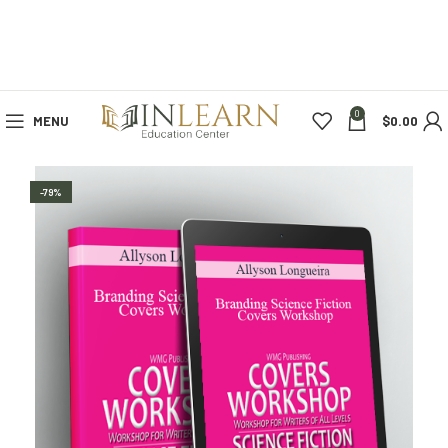
0
MENU
$
0.00
-79%