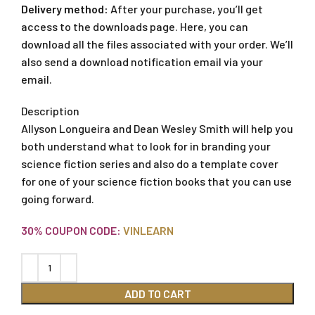
Delivery method:
After your purchase, you’ll get
access to the downloads page. Here, you can
download all the files associated with your order. We’ll
also send a download notification email via your
email.
Description
Allyson Longueira and Dean Wesley Smith will help you
both understand what to look for in branding your
science fiction series and also do a template cover
for one of your science fiction books that you can use
going forward.
30% COUPON CODE:
VINLEARN
ADD TO CART