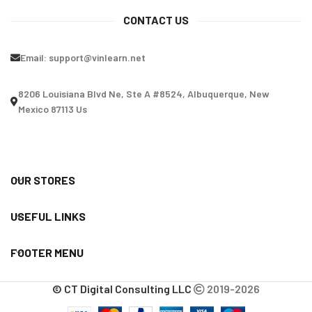
CONTACT US
Email:
support@vinlearn.net
8206 Louisiana Blvd Ne, Ste A #8524, Albuquerque, New
Mexico 87113 Us
OUR STORES
USEFUL LINKS
FOOTER MENU
© CT Digital Consulting LLC
2019-2026