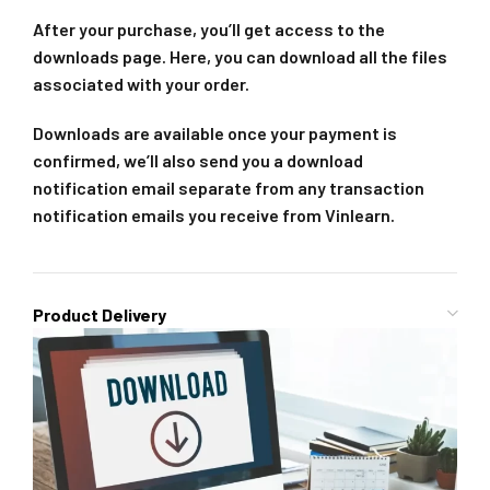
After your purchase, you’ll get access to the
downloads page. Here, you can download all the files
associated with your order.
Downloads are available once your payment is
confirmed, we’ll also send you a download
notification email separate from any transaction
notification emails you receive from Vinlearn.
Product Delivery