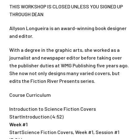
THIS WORKSHOP IS CLOSED UNLESS YOU SIGNED UP
THROUGH DEAN
Allyson Longueira is an award-winning book designer
and editor.
With a degree in the graphic arts, she worked as a
journalist and newspaper editor before taking over
the publisher duties at WMG Publishing five years ago.
She now not only designs many varied covers, but
edits the Fiction River Presents series.
Course Curriculum
Introduction to Science Fiction Covers
StartIntroduction (4:52)
Week #1
StartScience Fiction Covers, Week #1, Session #1