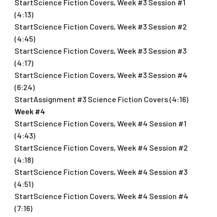
StartScience Fiction Covers, Week #3 Session #1
(4:13)
StartScience Fiction Covers, Week #3 Session #2
(4:45)
StartScience Fiction Covers, Week #3 Session #3
(4:17)
StartScience Fiction Covers, Week #3 Session #4
(6:24)
StartAssignment #3 Science Fiction Covers (4:16)
Week #4
StartScience Fiction Covers, Week #4 Session #1
(4:43)
StartScience Fiction Covers, Week #4 Session #2
(4:18)
StartScience Fiction Covers, Week #4 Session #3
(4:51)
StartScience Fiction Covers, Week #4 Session #4
(7:16)