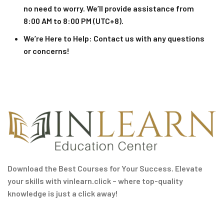
no need to worry. We’ll provide assistance from
8:00 AM to 8:00 PM (UTC+8).
We’re Here to Help
: Contact us with any questions
or concerns!
Download the Best Courses for Your Success. Elevate
your skills with vinlearn.click – where top-quality
knowledge is just a click away!