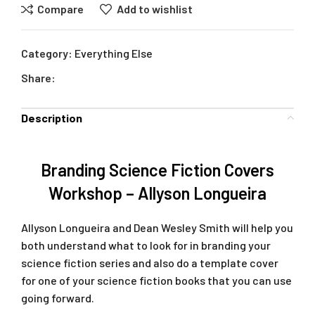
Compare
Add to wishlist
Category:
Everything Else
Share:
Description
Branding Science Fiction Covers
Workshop – Allyson Longueira
Allyson Longueira and Dean Wesley Smith will help you
both understand what to look for in branding your
science fiction series and also do a template cover
for one of your science fiction books that you can use
going forward.