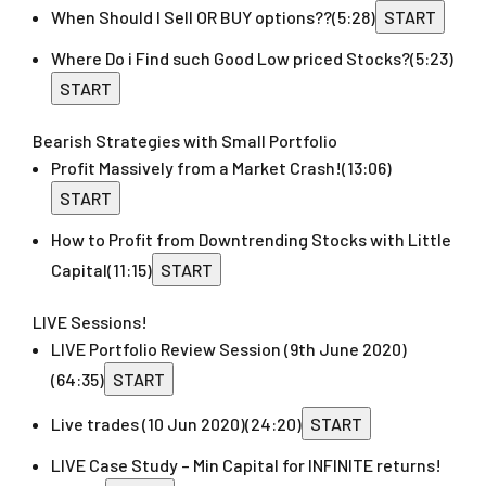
When Should I Sell OR BUY options??
(5:28)
START
Where Do i Find such Good Low priced Stocks?
(5:23)
START
Bearish Strategies with Small Portfolio
Profit Massively from a Market Crash!
(13:06)
START
How to Profit from Downtrending Stocks with Little
Capital
(11:15)
START
LIVE Sessions!
LIVE Portfolio Review Session (9th June 2020)
(64:35)
START
Live trades (10 Jun 2020)
(24:20)
START
LIVE Case Study – Min Capital for INFINITE returns!