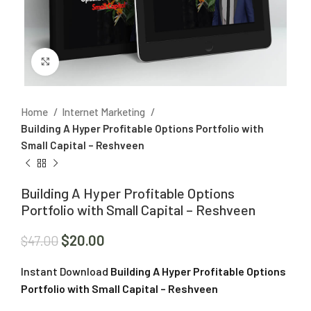
Click to enlarge
Home
Internet Marketing
Building A Hyper Profitable Options Portfolio with
Small Capital – Reshveen
Building A Hyper Profitable Options
Portfolio with Small Capital – Reshveen
$
20.00
$
47.00
Instant Download
Building A Hyper Profitable Options
Portfolio with Small Capital – Reshveen