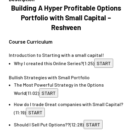
Building A Hyper Profitable Options
Portfolio with Small Capital –
Reshveen
Course Curriculum
Introduction to Starting with a small capital!
Why I created this Online Series?
(1:25)
START
Bullish Strategies with Small Portfolio
The Most Powerful Strategy in the Options
World
(11:02)
START
How do I trade Great companies with Small Capital?
(11:19)
START
Should I Sell Put Options??
(12:28)
START