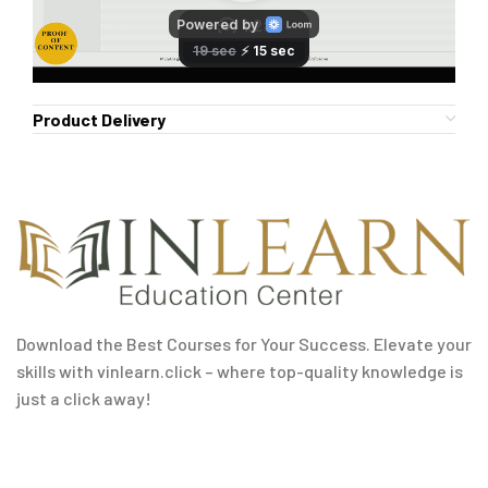
Product Delivery
Download the Best Courses for Your Success. Elevate your
skills with vinlearn.click – where top-quality knowledge is
just a click away!