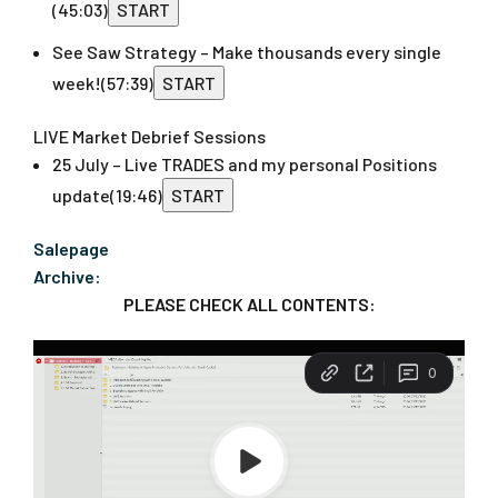
(45:03)
START
See Saw Strategy – Make thousands every single
week!
(57:39)
START
LIVE Market Debrief Sessions
25 July – Live TRADES and my personal Positions
update
(19:46)
START
Salepage
Archive:
PLEASE CHECK ALL CONTENTS: