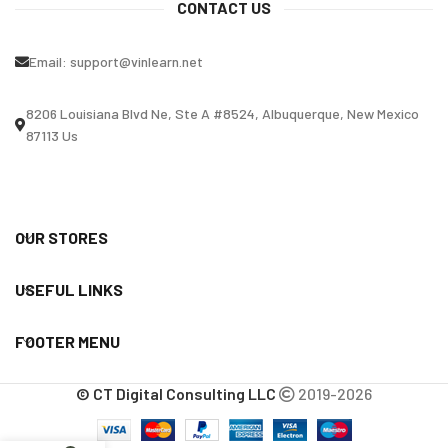
CONTACT US
Email:
support@vinlearn.net
8206 Louisiana Blvd Ne, Ste A #8524, Albuquerque, New Mexico
87113 Us
OUR STORES
USEFUL LINKS
FOOTER MENU
© CT Digital Consulting LLC
2019-2026