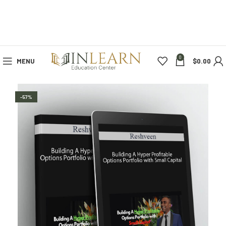
0
MENU
$
0.00
-57%