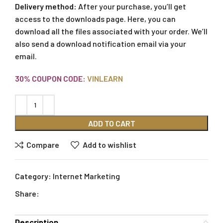
Delivery method:
After your purchase, you’ll get
access to the downloads page. Here, you can
download all the files associated with your order. We’ll
also send a download notification email via your
email.
30% COUPON CODE:
VINLEARN
ADD TO CART
Compare
Add to wishlist
Category:
Internet Marketing
Share:
Description