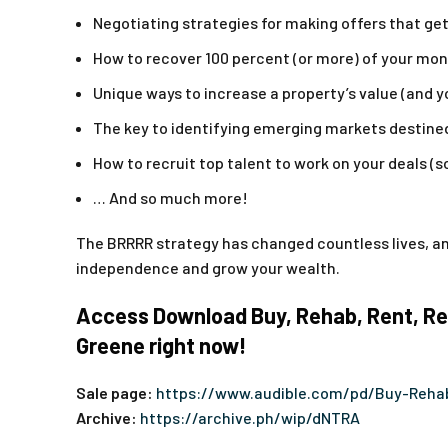
Negotiating strategies for making offers that g
How to recover 100 percent (or more) of your mone
Unique ways to increase a property’s value (and 
The key to identifying emerging markets destine
How to recruit top talent to work on your deals (s
… And so much more!
The BRRRR strategy has changed countless lives, and
independence and grow your wealth.
Access Download Buy, Rehab, Rent, Ref
Greene right now!
Sale page:
https://www.audible.com/pd/Buy-Reha
Archive:
https://archive.ph/wip/dNTRA