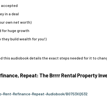
et accepted
y in a deal
your own net worth)
d for huge growth
o they build wealth for you!)
 this audiobook details the exact steps needed for it to change
inance, Repeat: The Brrrr Rental Property In
b-Rent-Refinance-Repeat-Audiobook/B07S3XQS32