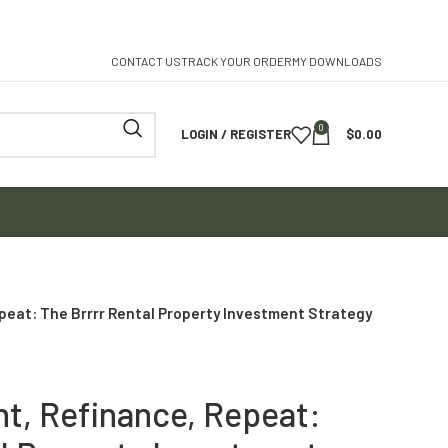
CONTACT US
TRACK YOUR ORDER
MY DOWNLOADS
0
LOGIN / REGISTER
$
0.00
epeat: The Brrrr Rental Property Investment Strategy
nt, Refinance, Repeat: