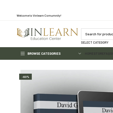
Welcome to Vinlearn Comumnity!
SELECT CATEGORY
BROWSE CATEGORIES
HOME
STORE
FAQS
-60%