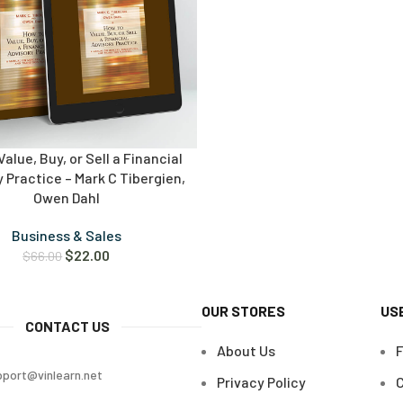
alue, Buy, or Sell a Financial
 Practice – Mark C Tibergien,
Owen Dahl
Business & Sales
$
22.00
$
66.00
OUR STORES
US
CONTACT US
About Us
pport@vinlearn.net
Privacy Policy
C