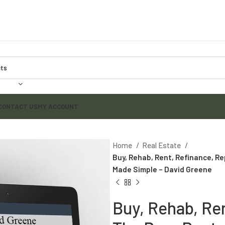
CONTACT US
MY ACCOUNT
Home
Real Estate
Buy, Rehab, Rent, Refinance, R
Made Simple – David Greene
Buy, Rehab, Re