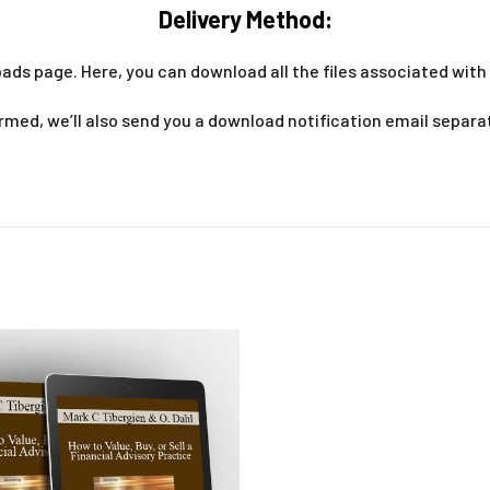
Delivery Method:
ads page. Here, you can download all the files associated with 
med, we’ll also send you a download notification email separa