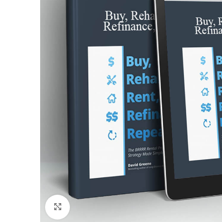
Click to enlarge