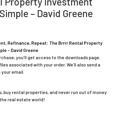
al Property Investment
Simple – David Greene
ent, Refinance, Repeat: The Brrrr Rental Property
ple – David Greene
rchase, you’ll get access to the downloads page.
iles associated with your order. We’ll also send a
 your email.
es, buy rental properties, and never run out of money
 the real estate world!