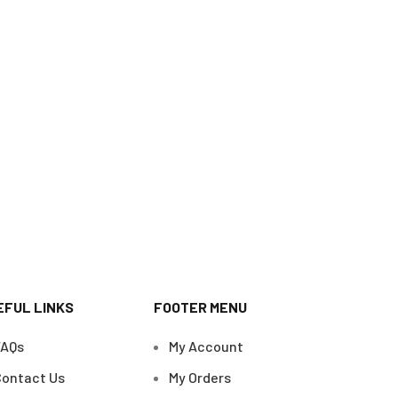
EFUL LINKS
FOOTER MENU
FAQs
My Account
ontact Us
My Orders