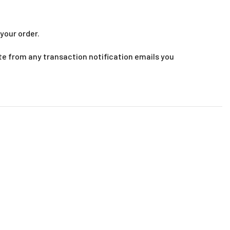
your order.
te from any transaction notification emails you