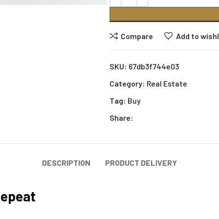
Compare
Add to wishl
SKU:
67db3f744e03
Category:
Real Estate
Tag:
Buy
Share:
DESCRIPTION
PRODUCT DELIVERY
Repeat