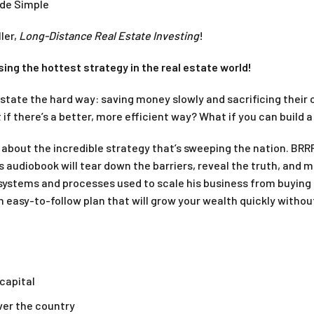
ade Simple
ler,
Long-Distance Real Estate Investing
!
sing the hottest strategy in the real estate world!
estate the hard way: saving money slowly and sacrificing their 
if there’s a better, more efficient way? What if you can build 
k about the incredible strategy that’s sweeping the nation. BRR
s audiobook will tear down the barriers, reveal the truth, and 
systems and processes used to scale his business from buying
asy-to-follow plan that will grow your wealth quickly without le
 capital
over the country