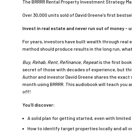
The BRRRR Rental Property Investment Strategy M
Over 30,000 units sold of David Greene’s first bestsel
Invest in real estate and never run out of money – u
For years, investors have built wealth through real 
method should produce results in the long run, what 
Buy, Rehab, Rent, Refinance, Repeat
is the first boo
secret of those with decades of experience, but thi
Author and investor David Greene shares the exact 
month using BRRRR. This audiobook will teach you an e
off!
You’ll discover:
A solid plan for getting started, even with limited
How to identify target properties locally and all 