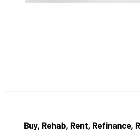
Buy, Rehab, Rent, Refinance, 