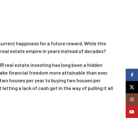
current happiness for a future reward. While this
a real estate empire in years instead of decades?
RR real estate investing has long been a hidden
make financial freedom more attainable than ever.
Faceb
 two houses per year to buying two houses per
X
tting a lack of cash get in the way of pulling it all
Insta
YouTu