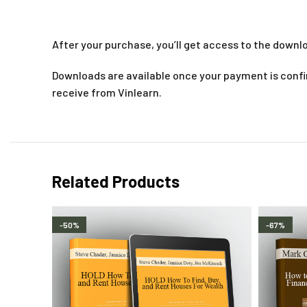
After your purchase, you’ll get access to the downlo
Downloads are available once your payment is confir
receive from Vinlearn.
Related Products
-50%
-67%