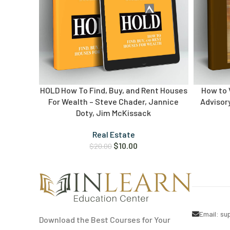
HOLD How To Find, Buy, and Rent Houses
How to V
For Wealth – Steve Chader, Jannice
Advisory
Doty, Jim McKissack
Real Estate
$
10.00
$
20.00
Email:
su
Download the Best Courses for Your