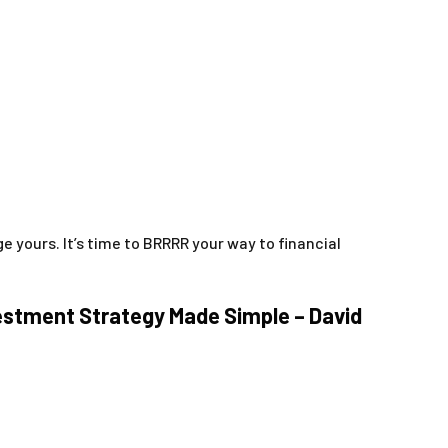
 yours. It’s time to BRRRR your way to financial
vestment Strategy Made Simple – David