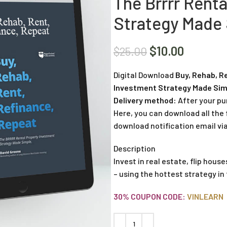
The Brrrr Rent
Strategy Made 
$
10.00
$
25.00
Digital Download
Buy, Rehab, R
Investment Strategy Made Sim
Delivery method:
After your pu
Here, you can download all the f
download notification email via
Description
Invest in real estate, flip hous
– using the hottest strategy in
30% COUPON CODE:
VINLEARN