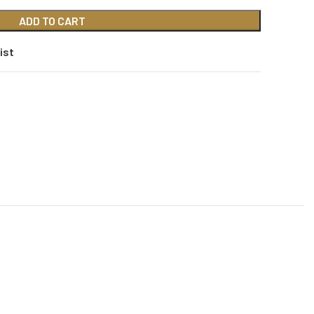
ADD TO CART
ist