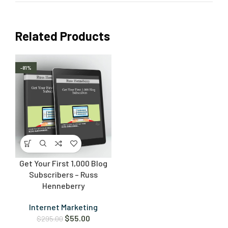
Related Products
-81%
Get Your First 1,000 Blog
Subscribers – Russ
Henneberry
Internet Marketing
$
55.00
$
295.00