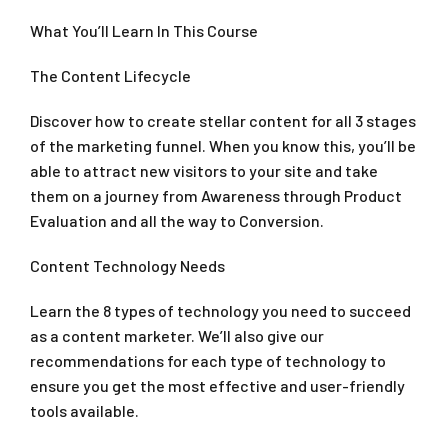
What You’ll Learn In This Course
The Content Lifecycle
Discover how to create stellar content for all 3 stages
of the marketing funnel. When you know this, you’ll be
able to attract new visitors to your site and take
them on a journey from Awareness through Product
Evaluation and all the way to Conversion.
Content Technology Needs
Learn the 8 types of technology you need to succeed
as a content marketer. We’ll also give our
recommendations for each type of technology to
ensure you get the most effective and user-friendly
tools available.