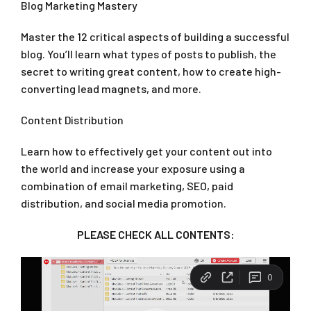
Blog Marketing Mastery
Master the 12 critical aspects of building a successful
blog. You’ll learn what types of posts to publish, the
secret to writing great content, how to create high-
converting lead magnets, and more.
Content Distribution
Learn how to effectively get your content out into
the world and increase your exposure using a
combination of email marketing, SEO, paid
distribution, and social media promotion.
PLEASE CHECK ALL CONTENTS: