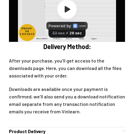
Delivery Method:
After your purchase, you’ll get access to the
downloads page. Here, you can download all the files
associated with your order.
Downloads are available once your payment is
confirmed, we’ll also send you a download notification
email separate from any transaction notification
emails you receive from Vinlearn.
Product Delivery