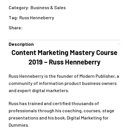
Category:
Business & Sales
Tag:
Russ Henneberry
Share:
Description
Content Marketing Mastery Course
2019 – Russ Henneberry
Russ Henneberry is the founder of Modern Publisher, a
community of information product business owners
and expert digital marketers.
Russ has trained and certified thousands of
professionals through his coaching, courses, stage
presentations and his book, Digital Marketing for
Dummies.