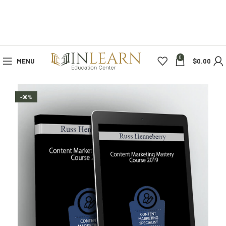
0
MENU
$
0.00
-90%