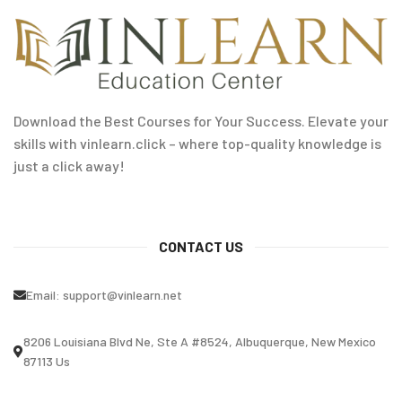
Download the Best Courses for Your Success. Elevate your
skills with vinlearn.click – where top-quality knowledge is
just a click away!
CONTACT US
Email:
support@vinlearn.net
8206 Louisiana Blvd Ne, Ste A #8524, Albuquerque, New Mexico
87113 Us