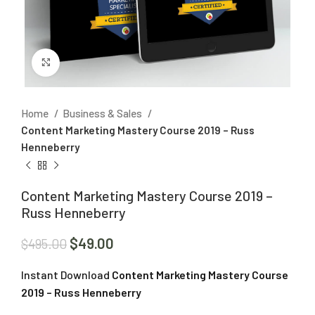
Click to enlarge
Home
Business & Sales
Content Marketing Mastery Course 2019 – Russ
Henneberry
Content Marketing Mastery Course 2019 –
Russ Henneberry
$
49.00
$
495.00
Instant Download
Content Marketing Mastery Course
2019 – Russ Henneberry