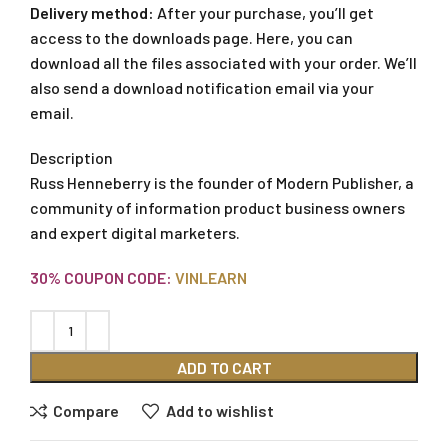
Delivery method:
After your purchase, you’ll get
access to the downloads page. Here, you can
download all the files associated with your order. We’ll
also send a download notification email via your
email.
Description
Russ Henneberry is the founder of Modern Publisher, a
community of information product business owners
and expert digital marketers.
30% COUPON CODE:
VINLEARN
ADD TO CART
Compare
Add to wishlist