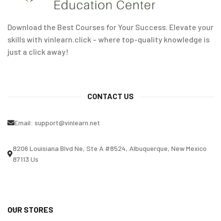
Download the Best Courses for Your Success. Elevate your
skills with vinlearn.click – where top-quality knowledge is
just a click away!
CONTACT US
Email:
support@vinlearn.net
8206 Louisiana Blvd Ne, Ste A #8524, Albuquerque, New Mexico
87113 Us
OUR STORES