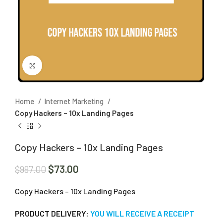
Click to enlarge
Home
Internet Marketing
Copy Hackers – 10x Landing Pages
Copy Hackers – 10x Landing Pages
$
73.00
$
997.00
Copy Hackers – 10x Landing Pages
PRODUCT DELIVERY:
YOU WILL RECEIVE A RECEIPT