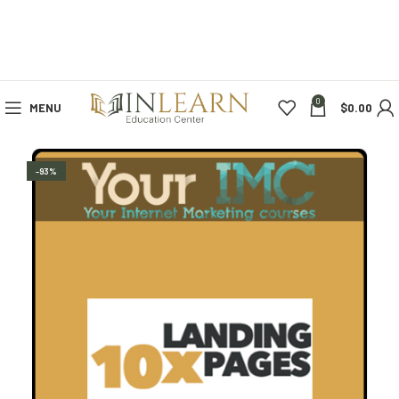
0
MENU
$
0.00
-93%