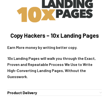
Copy Hackers – 10x Landing Pages
Earn More money by writing better copy.
10x Landing Pages will walk you through the Exact,
Proven and Repeatable Process We Use to Write
High-Converting Landing Pages, Without the
Guesswork.
Product Delivery