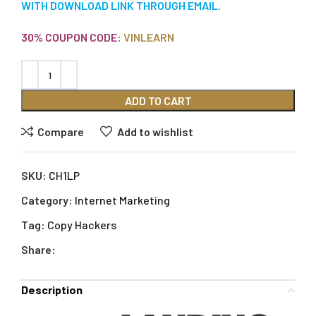
WITH DOWNLOAD LINK THROUGH EMAIL.
30% COUPON CODE:
VINLEARN
ADD TO CART
Compare
Add to wishlist
SKU:
CH1LP
Category:
Internet Marketing
Tag:
Copy Hackers
Share:
Description