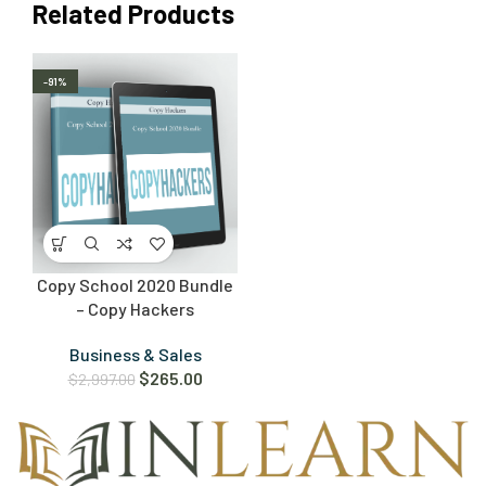
Related Products
-91%
Copy School 2020 Bundle
– Copy Hackers
Business & Sales
$
265.00
$
2,997.00