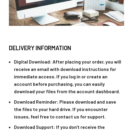
DELIVERY INFORMATION
Digital Download
: After placing your order, you will
receive an email with download instructions for
immediate access. If you log in or create an
account before purchasing, you can easily
download your files from the account dashboard.
Download Reminder
: Please download and save
the files to your hard drive. If you encounter
issues, feel free to contact us for support.
Download Support
: If you don't receive the