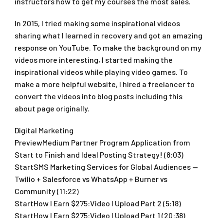
instructors how to get my courses the most sales.
In 2015, I tried making some inspirational videos
sharing what I learned in recovery and got an amazing
response on YouTube. To make the background on my
videos more interesting, I started making the
inspirational videos while playing video games. To
make a more helpful website, I hired a freelancer to
convert the videos into blog posts including this
about page originally.
Digital Marketing
PreviewMedium Partner Program Application from
Start to Finish and Ideal Posting Strategy! (8:03)
StartSMS Marketing Services for Global Audiences —
Twilio + Salesforce vs WhatsApp + Burner vs
Community (11:22)
StartHow I Earn $275:Video I Upload Part 2 (5:18)
StartHow I Earn $275:Video I Upload Part 1 (20:38)