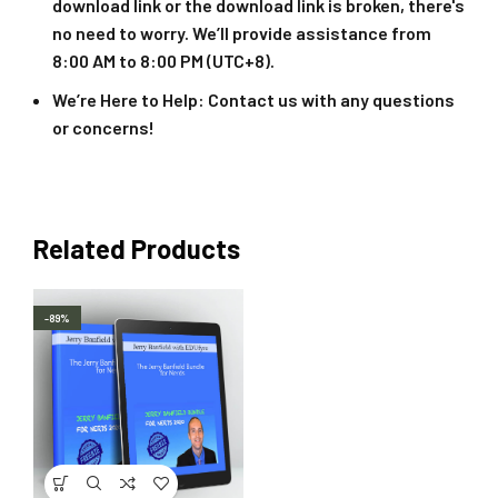
download link or the download link is broken, there's
no need to worry. We’ll provide assistance from
8:00 AM to 8:00 PM (UTC+8).
We’re Here to Help
: Contact us with any questions
or concerns!
Related Products
-89%