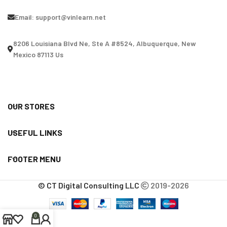
Email:
support@vinlearn.net
8206 Louisiana Blvd Ne, Ste A #8524, Albuquerque, New
Mexico 87113 Us
OUR STORES
USEFUL LINKS
FOOTER MENU
© CT Digital Consulting LLC
2019-2026
0