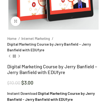
Click to enlarge
Home
Internet Marketing
Digital Marketing Course by Jerry Banfield – Jerry
Banfield with EDUfyre
Digital Marketing Course by Jerry Banfield –
Jerry Banfield with EDUfyre
$
3.00
$
10.00
Instant Download
Digital Marketing Course by Jerry
Banfield – Jerry Banfield with EDUfyre