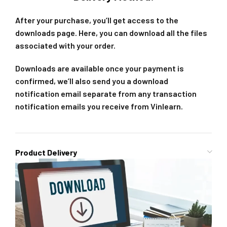
After your purchase, you’ll get access to the
downloads page. Here, you can download all the files
associated with your order.
Downloads are available once your payment is
confirmed, we’ll also send you a download
notification email separate from any transaction
notification emails you receive from Vinlearn.
Product Delivery