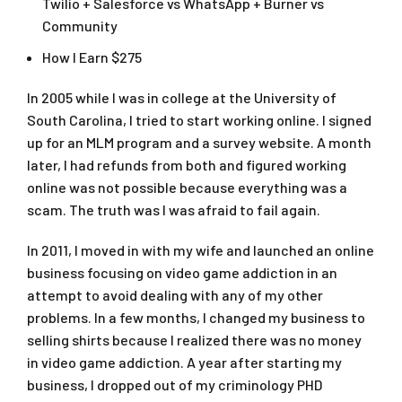
Twilio + Salesforce vs WhatsApp + Burner vs
Community
How I Earn $275
In 2005 while I was in college at the University of
South Carolina, I tried to start working online. I signed
up for an MLM program and a survey website. A month
later, I had refunds from both and figured working
online was not possible because everything was a
scam. The truth was I was afraid to fail again.
In 2011, I moved in with my wife and launched an online
business focusing on video game addiction in an
attempt to avoid dealing with any of my other
problems. In a few months, I changed my business to
selling shirts because I realized there was no money
in video game addiction. A year after starting my
business, I dropped out of my criminology PHD