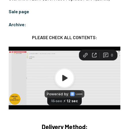
Sale page
Archive:
PLEASE CHECK ALL CONTENTS:
Delivery Method: