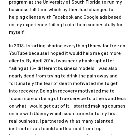
program at the University of South Florida to run my
business full time which by then had changed to
helping clients with Facebook and Google ads based
on my experience failing to do them successfully for
myself.
In 2013, I starting sharing everything I knew for free on
YouTube because I hoped it would help me get more
clients. By April 2014, I was nearly bankrupt after
failing at 15+ different business models. I was also
nearly dead from trying to drink the pain away and
fortunately the fear of death motivated me to get
into recovery. Being in recovery motivated me to
focus more on being of true service to others and less
on what I would get out of it. I started making courses
online with Udemy which soon turned into my first
real business. I partnered with as many talented
instructors as I could and learned from top