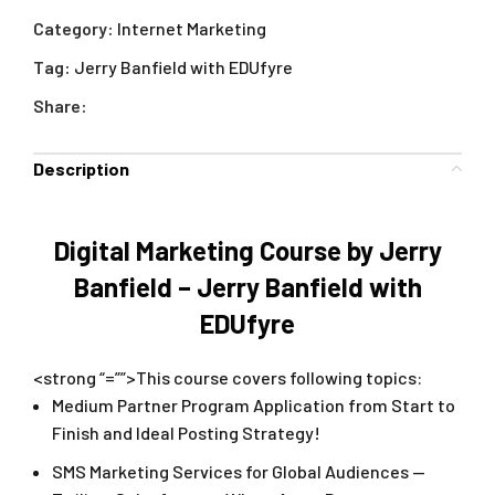
Category:
Internet Marketing
Tag:
Jerry Banfield with EDUfyre
Share:
Description
Digital Marketing Course by Jerry
Banfield – Jerry Banfield with
EDUfyre
<strong “=””>This course covers following topics:
Medium Partner Program Application from Start to
Finish and Ideal Posting Strategy!
SMS Marketing Services for Global Audiences —