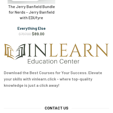
The Jerry Banfield Bundle
for Nerds – Jerry Banfield
with EDUfyre
Everything Else
$
89.00
$
797.00
Download the Best Courses for Your Success. Elevate
your skills with vinlearn.click – where top-quality
knowledge is just a click away!
CONTACT US