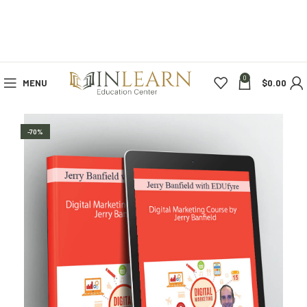
0
MENU
$
0.00
-70%