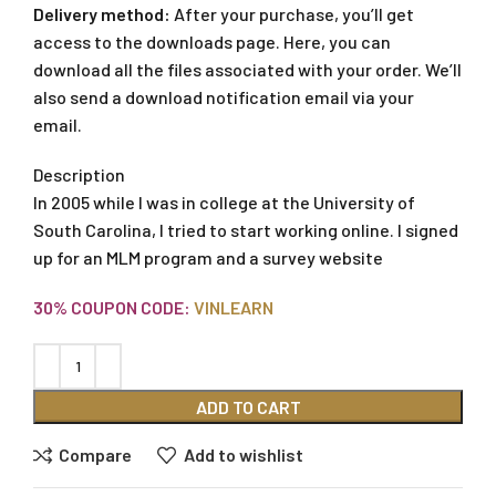
Delivery method:
After your purchase, you’ll get
access to the downloads page. Here, you can
download all the files associated with your order. We’ll
also send a download notification email via your
email.
Description
In 2005 while I was in college at the University of
South Carolina, I tried to start working online. I signed
up for an MLM program and a survey website
30% COUPON CODE:
VINLEARN
ADD TO CART
Compare
Add to wishlist