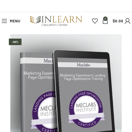
0
MENU
$
0.00
-88%