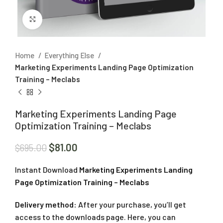
Click to enlarge
Home
Everything Else
Marketing Experiments Landing Page Optimization
Training – Meclabs
Marketing Experiments Landing Page
Optimization Training – Meclabs
$
81.00
$
695.00
Instant Download
Marketing Experiments Landing
Page Optimization Training – Meclabs
Delivery method:
After your purchase, you’ll get
access to the downloads page. Here, you can