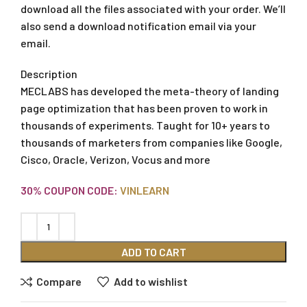
download all the files associated with your order. We’ll
also send a download notification email via your
email.
Description
MECLABS has developed the meta-theory of landing
page optimization that has been proven to work in
thousands of experiments. Taught for 10+ years to
thousands of marketers from companies like Google,
Cisco, Oracle, Verizon, Vocus and more
30% COUPON CODE:
VINLEARN
ADD TO CART
Compare
Add to wishlist