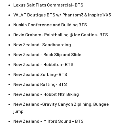
Lexus Salt Flats Commercial- BTS
VALVT Boutique BTS w/ Phantom3 & Inspire1/X5
Nuskin Conference and Building BTS
Devin Graham- Paintballing @ Ice Castles- BTS
New Zealand- Sandboarding
New Zealand – Rock Slip and Slide
New Zealand – Hobbiton- BTS
New Zealand Zorbing- BTS
New Zealand Rafting- BTS
New Zealand – Hobbit Mtn Biking
New Zealand -Gravity Canyon Ziplining, Bungee
jump
New Zealand – Milford Sound – BTS