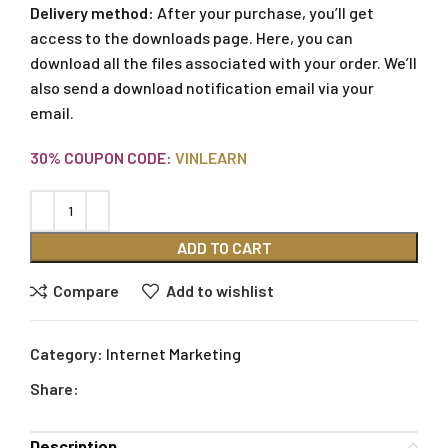
Delivery method:
After your purchase, you’ll get
access to the downloads page. Here, you can
download all the files associated with your order. We’ll
also send a download notification email via your
email.
30% COUPON CODE:
VINLEARN
ADD TO CART
Compare
Add to wishlist
Category:
Internet Marketing
Share:
Description