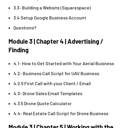
3.3- Building a Website (Squarespace)
3.4 Setup Google Business Account
Questions?
Module 3 | Chapter 4 | Advertising /
Finding
4.1- How to Get Started with Your Aerial Business
4.2- Business Call Script for UAV Business
4.2.5 First Call with your Client / Email
4.3- Drone Sales Email Templates
4.3.5 Drone Quote Calculator
4.4- Real Estate Call Script for Drone Business
Module 3 | Chapter 5 | Working with the