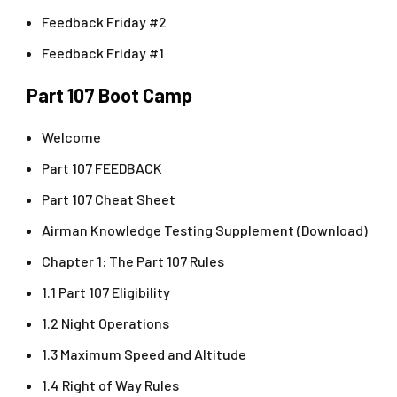
Feedback Friday #2
Feedback Friday #1
Part 107 Boot Camp
Welcome
Part 107 FEEDBACK
Part 107 Cheat Sheet
Airman Knowledge Testing Supplement (Download)
Chapter 1: The Part 107 Rules
1.1 Part 107 Eligibility
1.2 Night Operations
1.3 Maximum Speed and Altitude
1.4 Right of Way Rules