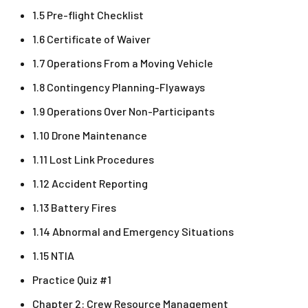
1.5 Pre-flight Checklist
1.6 Certificate of Waiver
1.7 Operations From a Moving Vehicle
1.8 Contingency Planning-Flyaways
1.9 Operations Over Non-Participants
1.10 Drone Maintenance
1.11 Lost Link Procedures
1.12 Accident Reporting
1.13 Battery Fires
1.14 Abnormal and Emergency Situations
1.15 NTIA
Practice Quiz #1
Chapter 2: Crew Resource Management