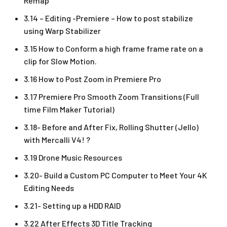
Remap
3.14 – Editing -Premiere – How to post stabilize
using Warp Stabilizer
3.15 How to Conform a high frame frame rate on a
clip for Slow Motion.
3.16 How to Post Zoom in Premiere Pro
3.17 Premiere Pro Smooth Zoom Transitions (Full
time Film Maker Tutorial)
3.18- Before and After Fix, Rolling Shutter (Jello)
with Mercalli V4! ?
3.19 Drone Music Resources
3.20- Build a Custom PC Computer to Meet Your 4K
Editing Needs
3.21- Setting up a HDD RAID
3.22 After Effects 3D Title Tracking