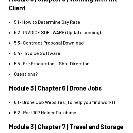
Client
5.1- How to Determine Day Rate
5.2- INVOICE SOFTWARE (Update coming)
5.3- Contract Proposal Download
5.4- Invoice Software
5.5- Pre Production – Shot Direction
Questions?
Module 3 | Chapter 6 | Drone Jobs
6.1- Drone Job Websites (To help you find work!)
6.2- Part 107 Holder Database
Module 3 | Chapter 7 | Travel and Storage