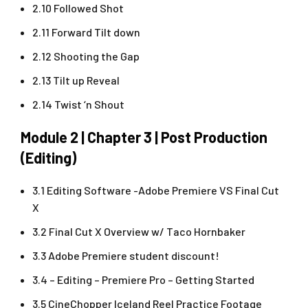
2.10 Followed Shot
2.11 Forward Tilt down
2.12 Shooting the Gap
2.13 Tilt up Reveal
2.14 Twist ‘n Shout
Module 2 | Chapter 3 | Post Production
(Editing)
3.1 Editing Software -Adobe Premiere VS Final Cut
X
3.2 Final Cut X Overview w/ Taco Hornbaker
3.3 Adobe Premiere student discount!
3.4 – Editing – Premiere Pro – Getting Started
3.5 CineChopper Iceland Reel Practice Footage