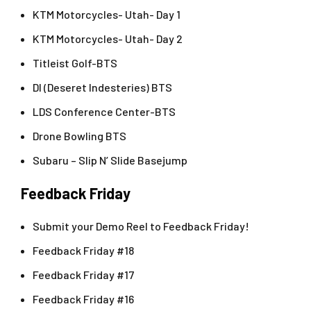
KTM Motorcycles- Utah- Day 1
KTM Motorcycles- Utah- Day 2
Titleist Golf-BTS
DI (Deseret Indesteries) BTS
LDS Conference Center-BTS
Drone Bowling BTS
Subaru – Slip N’ Slide Basejump
Feedback Friday
Submit your Demo Reel to Feedback Friday!
Feedback Friday #18
Feedback Friday #17
Feedback Friday #16