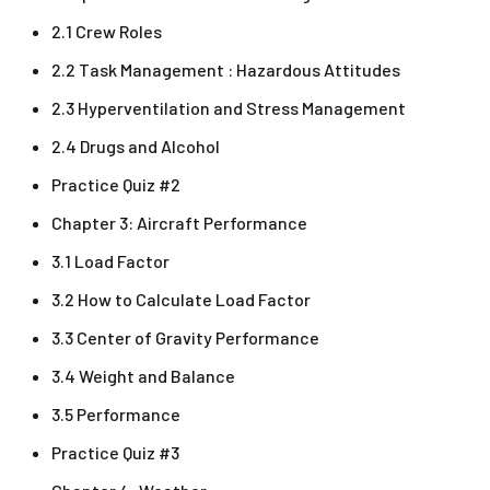
2.1 Crew Roles
2.2 Task Management : Hazardous Attitudes
2.3 Hyperventilation and Stress Management
2.4 Drugs and Alcohol
Practice Quiz #2
Chapter 3: Aircraft Performance
3.1 Load Factor
3.2 How to Calculate Load Factor
3.3 Center of Gravity Performance
3.4 Weight and Balance
3.5 Performance
Practice Quiz #3