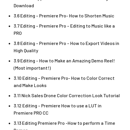
Download
3.6 Editing – Premiere Pro- How to Shorten Music
3.7 Editing – Premiere Pro – Editing to Music like a
PRO
3.8 Editing – Premiere Pro – How to Export Videos in
High Quality
3.9 Editing – How to Make an Amazing Demo Reel!
(Most important!)
3.10 Editing – Premiere Pro- How to Color Correct
and Make Looks
3.11 Nick Sales Drone Color Correction Look Tutorial ​
3.12 Editing – Premiere How to use a LUT in
Premiere PRO CC
3.13 Editing Premiere Pro -How to perform a Time