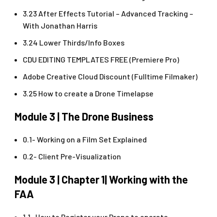
3.23 After Effects Tutorial – Advanced Tracking –
With Jonathan Harris
3.24 Lower Thirds/Info Boxes
CDU EDITING TEMPLATES FREE (Premiere Pro)
Adobe Creative Cloud Discount (Fulltime Filmaker)
3.25 How to create a Drone Timelapse
Module 3 | The Drone Business
0.1- Working on a Film Set Explained
0.2- Client Pre-Visualization
Module 3 | Chapter 1| Working with the
FAA
1.1- How to Register your Drone to operate