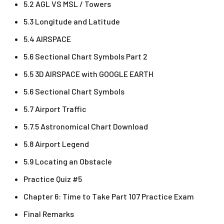
5.2 AGL VS MSL / Towers
5.3 Longitude and Latitude
5.4 AIRSPACE
5.6 Sectional Chart Symbols Part 2
5.5 3D AIRSPACE with GOOGLE EARTH
5.6 Sectional Chart Symbols
5.7 Airport Traffic
5.7.5 Astronomical Chart Download
5.8 Airport Legend
5.9 Locating an Obstacle
Practice Quiz #5
Chapter 6: Time to Take Part 107 Practice Exam
Final Remarks