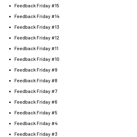
Feedback Friday #15
Feedback Friday #14
Feedback Friday #13
Feedback Friday #12
Feedback Friday #11
Feedback Friday #10
Feedback Friday #9
Feedback Friday #8
Feedback Friday #7
Feedback Friday #6
Feedback Friday #5
Feedback Friday #4
Feedback Friday #3