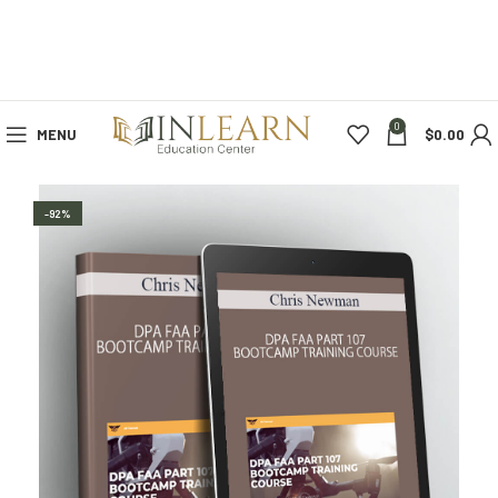
0
MENU
$
0.00
-92%