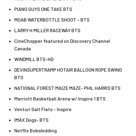
PIANO GUYS ONE TAKE BTS
MOAB WATERBOTTLE SHOOT – BTS
LARRY H MILLER RACEWAY BTS
CineChopper featured on Discovery Channel
Canada
WINDMILL BTS-HD
DEVINSUPERTRAMP HOTAIR BALLOON ROPE SWING
BTS
NATIONAL FOREST MAIZE MAZE- PHIL HARRIS BTS
Marriott Basketball Arena w/ Inspire 1 BTS
Venturi Salt Flats – Inspire
IMAX Dogs- BTS
Netflix Bobsledding