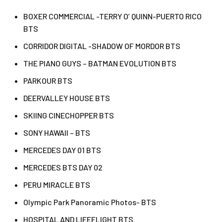
BOXER COMMERCIAL -TERRY O’ QUINN-PUERTO RICO
BTS
CORRIDOR DIGITAL -SHADOW OF MORDOR BTS
THE PIANO GUYS – BATMAN EVOLUTION BTS
PARKOUR BTS
DEERVALLEY HOUSE BTS
SKIING CINECHOPPER BTS
SONY HAWAII – BTS
MERCEDES DAY 01 BTS
MERCEDES BTS DAY 02
PERU MIRACLE BTS
Olympic Park Panoramic Photos- BTS
HOSPITAL AND LIFEFLIGHT BTS