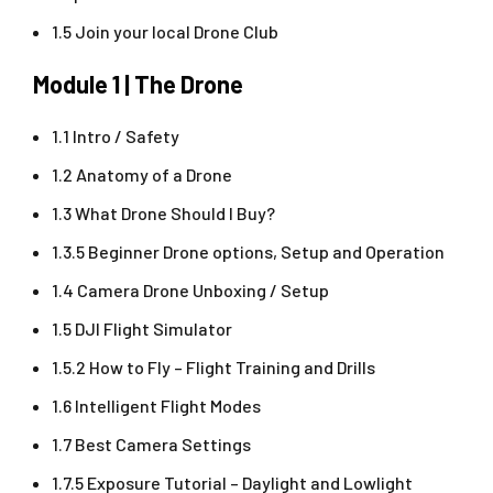
1.5 Join your local Drone Club
Module 1 | The Drone
1.1 Intro / Safety
1.2 Anatomy of a Drone
1.3 What Drone Should I Buy?
1.3.5 Beginner Drone options, Setup and Operation
1.4 Camera Drone Unboxing / Setup
1.5 DJI Flight Simulator
1.5.2 How to Fly – Flight Training and Drills
1.6 Intelligent Flight Modes
1.7 Best Camera Settings
1.7.5 Exposure Tutorial – Daylight and Lowlight