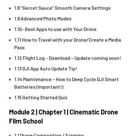
1.8 “Secret Sauce” Smooth Camera Settings
1.9 Advanced Photo Modes
1.10- Best Apps to use with Your Drone
1.11 How to Travel with your Drone/Create a Media
Pass
1.12 Flight Log – Download – Update coming soon!
1.13 DJI App Auto Update Tip!
1.14 Maintenance – How to Deep Cycle DJI Smart
Batteries (Important!)
1.15 Getting Started Quiz
Module 2 | Chapter 1 | Cinematic Drone
Film School
1.1 Drone Composition / Framing