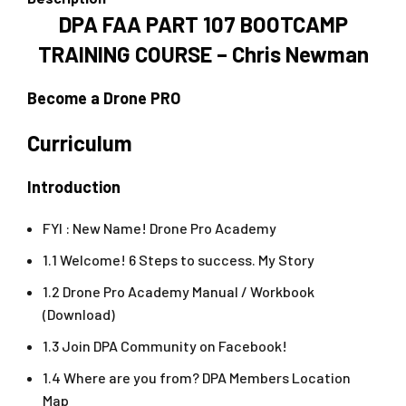
DPA FAA PART 107 BOOTCAMP
TRAINING COURSE – Chris Newman
Become a Drone PRO
Curriculum
Introduction
FYI : New Name! Drone Pro Academy
1.1 Welcome! 6 Steps to success. My Story
1.2 Drone Pro Academy Manual / Workbook
(Download)
1.3 Join DPA Community on Facebook!
1.4 Where are you from? DPA Members Location
Map