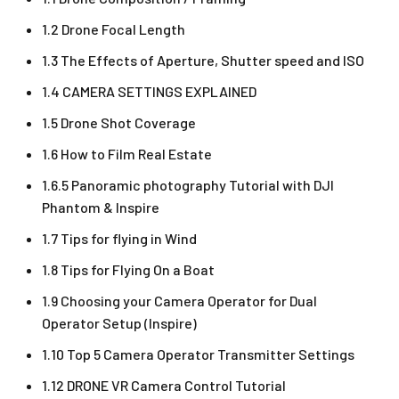
1.2 Drone Focal Length
1.3 The Effects of Aperture, Shutter speed and ISO
1.4 CAMERA SETTINGS EXPLAINED
1.5 Drone Shot Coverage
1.6 How to Film Real Estate
1.6.5 Panoramic photography Tutorial with DJI
Phantom & Inspire
1.7 Tips for flying in Wind
1.8 Tips for Flying On a Boat
1.9 Choosing your Camera Operator for Dual
Operator Setup (Inspire)
1.10 Top 5 Camera Operator Transmitter Settings
1.12 DRONE VR Camera Control Tutorial