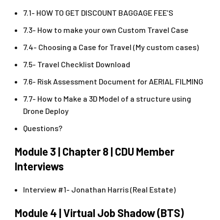
7.1- HOW TO GET DISCOUNT BAGGAGE FEE’S
7.3- How to make your own Custom Travel Case
7.4- Choosing a Case for Travel (My custom cases)
7.5- Travel Checklist Download
7.6- Risk Assessment Document for AERIAL FILMING
7.7- How to Make a 3D Model of a structure using
Drone Deploy
Questions?
Module 3 | Chapter 8 | CDU Member
Interviews
Interview #1- Jonathan Harris (Real Estate)
Module 4 | Virtual Job Shadow (BTS)