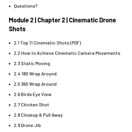
Questions?
Module 2 | Chapter 2 | Cinematic Drone
Shots
2.1 Top 11 Cinematic Shots (PDF)
2.2 How to Achieve Cinematic Camera Movements
2.3 Static Moving
2.4 180 Wrap Around
2.5 360 Wrap Around
2.6 Birds Eye View
2.7 Chicken Shot
2.8 Closeup & Pull Away
2.9 Drone Jib