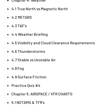
Chapter 4: Weather
4.1 True North vs Magnetic North
4.2 METARS
4.3 TAF’s
4.4 Weather Briefing
4.5 Visibility and Cloud Clearance Requirements
4.6 Thunderstorms
4.7 Stable vs Unstable Air
4.8 Fog
4.9 Surface Friction
Practice Quiz #4
Chapter 5: AIRSPACE / VFR CHARTS
5.1 NOTAMS & TFR’s