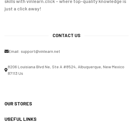
skills with vinlearn.click – where top-quality knowledge is
just a click away!
CONTACT US
Email:
support@vinlearn.net
8206 Louisiana Blvd Ne, Ste A #8524, Albuquerque, New Mexico
87113 Us
OUR STORES
USEFUL LINKS