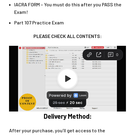
IACRA FORM – You must do this after you PASS the
Exam!
Part 107 Practice Exam
PLEASE CHECK ALL CONTENTS:
Delivery Method:
After your purchase, you’ll get access to the