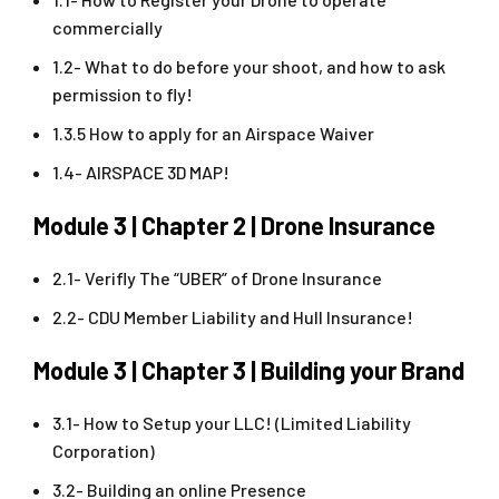
commercially
1.2- What to do before your shoot, and how to ask
permission to fly!
1.3.5 How to apply for an Airspace Waiver
1.4- AIRSPACE 3D MAP!
Module 3 | Chapter 2 | Drone Insurance
2.1- Verifly The “UBER” of Drone Insurance
2.2- CDU Member Liability and Hull Insurance!
Module 3 | Chapter 3 | Building your Brand
3.1- How to Setup your LLC! (Limited Liability
Corporation)
3.2- Building an online Presence