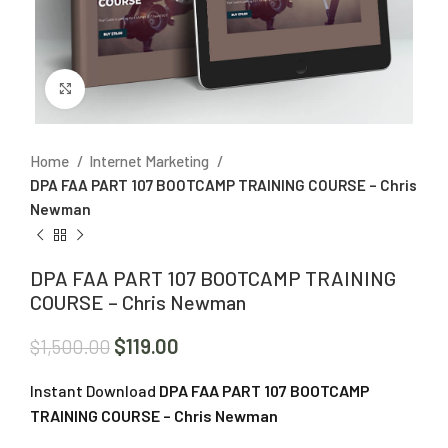
Click to enlarge
Home
Internet Marketing
DPA FAA PART 107 BOOTCAMP TRAINING COURSE – Chris
Newman
DPA FAA PART 107 BOOTCAMP TRAINING
COURSE – Chris Newman
$
119.00
$
1,500.00
Instant Download
DPA FAA PART 107 BOOTCAMP
TRAINING COURSE – Chris Newman