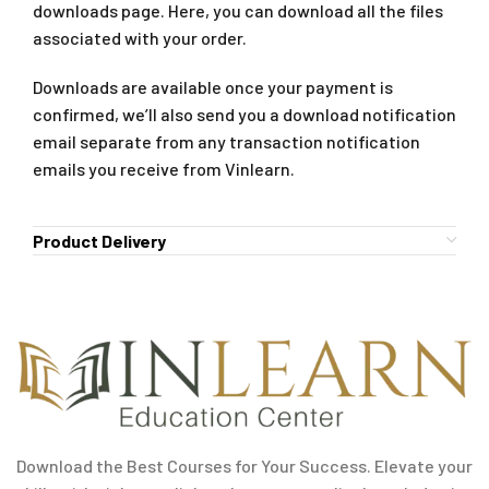
downloads page. Here, you can download all the files
associated with your order.
Downloads are available once your payment is
confirmed, we’ll also send you a download notification
email separate from any transaction notification
emails you receive from Vinlearn.
Product Delivery
Download the Best Courses for Your Success. Elevate your