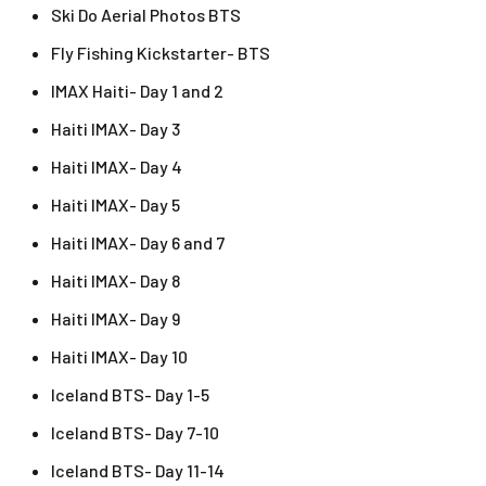
Ski Do Aerial Photos BTS
Fly Fishing Kickstarter- BTS
IMAX Haiti- Day 1 and 2
Haiti IMAX- Day 3
Haiti IMAX- Day 4
Haiti IMAX- Day 5
Haiti IMAX- Day 6 and 7
Haiti IMAX- Day 8
Haiti IMAX- Day 9
Haiti IMAX- Day 10
Iceland BTS- Day 1-5
Iceland BTS- Day 7-10
Iceland BTS- Day 11-14