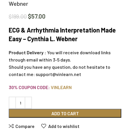
Webner
$
57.00
$
199.00
ECG & Arrhythmia Interpretation Made
Easy – Cynthia L. Webner
Product Delivery :
You will receive download links
through email within 3-5 days.
Should you have any question, do not hesitate to
contact me:
support@vinlearn.net
30% COUPON CODE:
VINLEARN
ADD TO CART
Compare
Add to wishlist