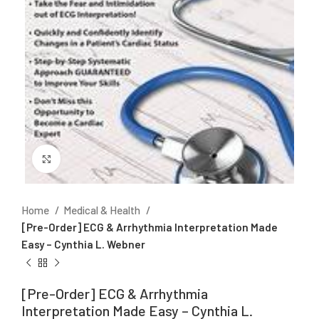
Click to enlarge
Home
Medical & Health
[Pre-Order] ECG & Arrhythmia Interpretation Made
Easy – Cynthia L. Webner
[Pre-Order] ECG & Arrhythmia
Interpretation Made Easy – Cynthia L.