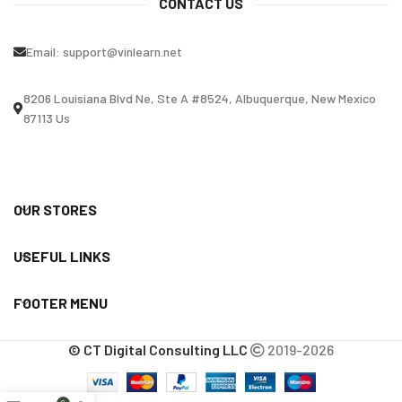
CONTACT US
Email:
support@vinlearn.net
8206 Louisiana Blvd Ne, Ste A #8524, Albuquerque, New Mexico
87113 Us
OUR STORES
USEFUL LINKS
FOOTER MENU
© CT Digital Consulting LLC
2019-2026