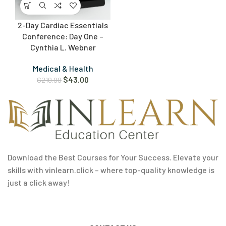
2-Day Cardiac Essentials
Conference: Day One –
Cynthia L. Webner
Medical & Health
$
43.00
$
219.99
Download the Best Courses for Your Success. Elevate your
skills with vinlearn.click – where top-quality knowledge is
just a click away!