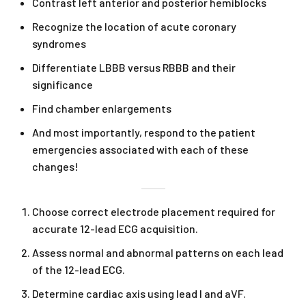
Contrast left anterior and posterior hemiblocks
Recognize the location of acute coronary
syndromes
Differentiate LBBB versus RBBB and their
significance
Find chamber enlargements
And most importantly, respond to the patient
emergencies associated with each of these
changes!
Choose correct electrode placement required for
accurate 12-lead ECG acquisition.
Assess normal and abnormal patterns on each lead
of the 12-lead ECG.
Determine cardiac axis using lead I and aVF.