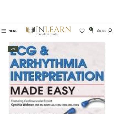
0
MENU
$
0.00
-71%