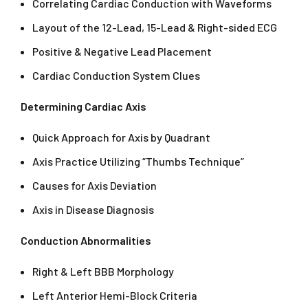
Correlating Cardiac Conduction with Waveforms
Layout of the 12-Lead, 15-Lead & Right-sided ECG
Positive & Negative Lead Placement
Cardiac Conduction System Clues
Determining Cardiac Axis
Quick Approach for Axis by Quadrant
Axis Practice Utilizing “Thumbs Technique”
Causes for Axis Deviation
Axis in Disease Diagnosis
Conduction Abnormalities
Right & Left BBB Morphology
Left Anterior Hemi-Block Criteria