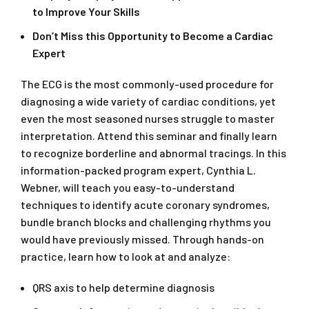
to Improve Your Skills
Don’t Miss this Opportunity to Become a Cardiac
Expert
The ECG is the most commonly-used procedure for
diagnosing a wide variety of cardiac conditions, yet
even the most seasoned nurses struggle to master
interpretation. Attend this seminar and finally learn
to recognize borderline and abnormal tracings. In this
information-packed program expert, Cynthia L.
Webner, will teach you easy-to-understand
techniques to identify acute coronary syndromes,
bundle branch blocks and challenging rhythms you
would have previously missed. Through hands-on
practice, learn how to look at and analyze:
QRS axis to help determine diagnosis