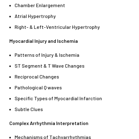
Chamber Enlargement
Atrial Hypertrophy
Right- & Left-Ventricular Hypertrophy
Myocardial Injury and Ischemia
Patterns of Injury & Ischemia
ST Segment & T Wave Changes
Reciprocal Changes
Pathological Q waves
Specific Types of Myocardial Infarction
Subtle Clues
Complex Arrhythmia Interpretation
Mechanisms of Tachyarrhythmias