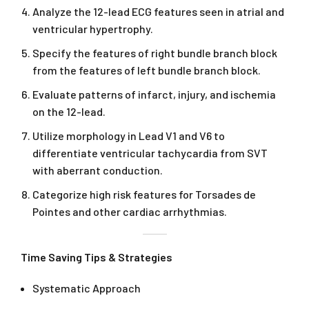
Analyze the 12-lead ECG features seen in atrial and
ventricular hypertrophy.
Specify the features of right bundle branch block
from the features of left bundle branch block.
Evaluate patterns of infarct, injury, and ischemia
on the 12-lead.
Utilize morphology in Lead V1 and V6 to
differentiate ventricular tachycardia from SVT
with aberrant conduction.
Categorize high risk features for Torsades de
Pointes and other cardiac arrhythmias.
Time Saving Tips & Strategies
Systematic Approach