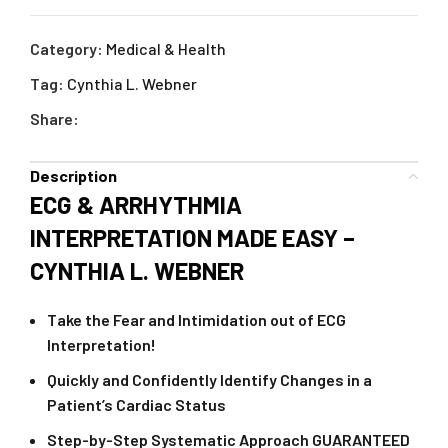
Category:
Medical & Health
Tag:
Cynthia L. Webner
Share:
Description
ECG & ARRHYTHMIA
INTERPRETATION MADE EASY –
CYNTHIA L. WEBNER
Take the Fear and Intimidation out of ECG
Interpretation!
Quickly and Confidently Identify Changes in a
Patient’s Cardiac Status
Step-by-Step Systematic Approach GUARANTEED