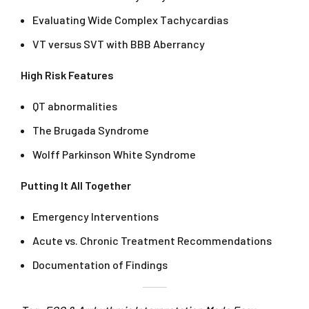
Evaluating Wide Complex Tachycardias
VT versus SVT with BBB Aberrancy
High Risk Features
QT abnormalities
The Brugada Syndrome
Wolff Parkinson White Syndrome
Putting It All Together
Emergency Interventions
Acute vs. Chronic Treatment Recommendations
Documentation of Findings