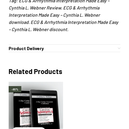
Tag: ECG & Arrhythmia Interpretation Made Easy –
Cynthia L. Webner Review. ECG & Arrhythmia
Interpretation Made Easy – Cynthia L. Webner
download. ECG & Arrhythmia Interpretation Made Easy
– Cynthia L. Webner discount.
Product Delivery
Related Products
-80%