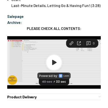
Last-Minute Details, Letting Go & Having Fun! (3:28)
Salepage
Archive:
PLEASE CHECK ALL CONTENTS:
Product Delivery