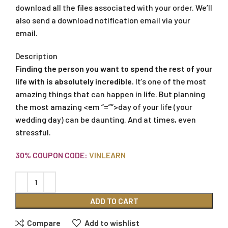
download all the files associated with your order. We’ll
also send a download notification email via your
email.
Description
Finding the person you want to spend the rest of your
life with is absolutely incredible.
It’s one of the most
amazing things that can happen in life. But planning
the most amazing <em “=””>day of your life (your
wedding day) can be daunting. And at times, even
stressful.
30% COUPON CODE:
VINLEARN
ADD TO CART
Compare
Add to wishlist