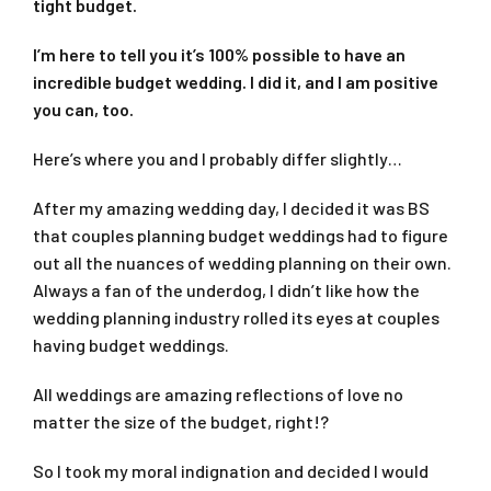
tight budget.
I’m here to tell you it’s 100% possible to have an
incredible budget wedding. I did it, and I am positive
you can, too.
Here’s where you and I probably differ slightly…
After my amazing wedding day, I decided it was BS
that couples planning budget weddings had to figure
out all the nuances of wedding planning on their own.
Always a fan of the underdog, I didn’t like how the
wedding planning industry rolled its eyes at couples
having budget weddings.
All weddings are amazing reflections of love no
matter the size of the budget, right!?
So I took my moral indignation and decided I would