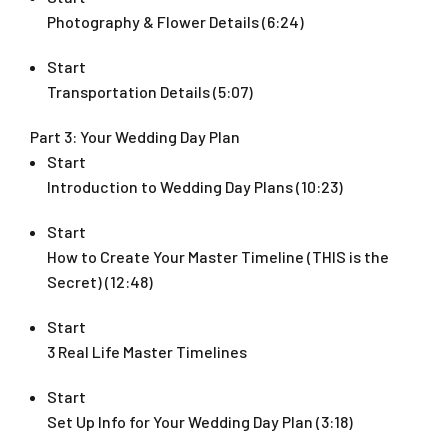
Photography & Flower Details (6:24)
Start
Transportation Details (5:07)
Part 3: Your Wedding Day Plan
Start
Introduction to Wedding Day Plans (10:23)
Start
How to Create Your Master Timeline (THIS is the
Secret) (12:48)
Start
3 Real Life Master Timelines
Start
Set Up Info for Your Wedding Day Plan (3:18)