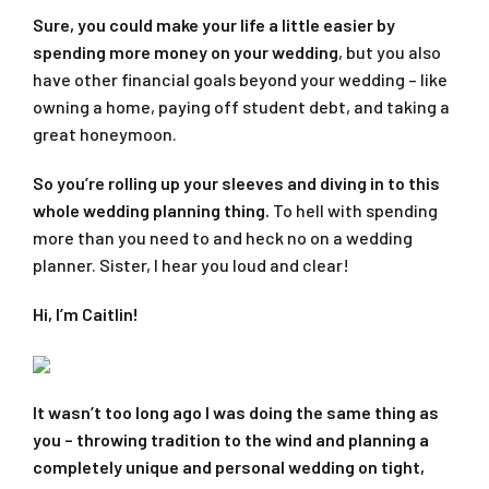
Sure, you could make your life a little easier by
spending more money on your wedding
, but you also
have other financial goals beyond your wedding – like
owning a home, paying off student debt, and taking a
great honeymoon.
So you’re rolling up your sleeves and diving in to this
whole wedding planning thing.
To hell with spending
more than you need to and heck no on a wedding
planner. Sister, I hear you loud and clear!
Hi, I’m Caitlin!
It wasn’t too long ago I was doing the same thing as
you – throwing tradition to the wind and planning a
completely unique and personal wedding on tight,