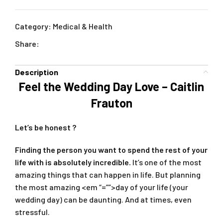
Category:
Medical & Health
Share:
Description
Feel the Wedding Day Love – Caitlin
Frauton
Let’s be honest ?
Finding the person you want to spend the rest of your
life with is absolutely incredible.
It’s one of the most
amazing things that can happen in life. But planning
the most amazing <em “=””>day of your life (your
wedding day) can be daunting. And at times, even
stressful.