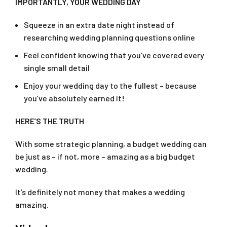
IMPORTANTLY, YOUR WEDDING DAY
Squeeze in an extra date night instead of
researching wedding planning questions online
Feel confident knowing that you’ve covered every
single small detail
Enjoy your wedding day to the fullest – because
you’ve absolutely earned it!
HERE’S THE TRUTH
With some strategic planning, a budget wedding can
be just as – if not, more – amazing as a big budget
wedding.
It’s definitely not money that makes a wedding
amazing.