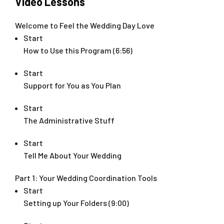
Video Lessons
Welcome to Feel the Wedding Day Love
Start
How to Use this Program (6:56)
Start
Support for You as You Plan
Start
The Administrative Stuff
Start
Tell Me About Your Wedding
Part 1: Your Wedding Coordination Tools
Start
Setting up Your Folders (9:00)