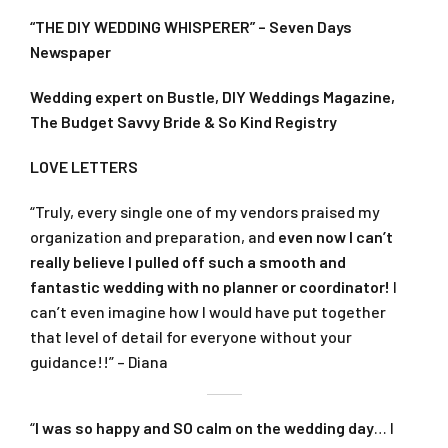
“THE DIY WEDDING WHISPERER” – Seven Days
Newspaper
Wedding expert on Bustle, DIY Weddings Magazine,
The Budget Savvy Bride & So Kind Registry
LOVE LETTERS
“Truly, every single one of my vendors praised my
organization and preparation, and
even now I can’t
really believe I pulled off such a smooth and
fantastic wedding with no planner or coordinator!
I
can’t even imagine how I would have put together
that level of detail for everyone without your
guidance!!” – Diana
“
I was so happy and SO calm on the wedding day
… I