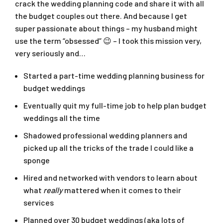
crack the wedding planning code and share it with all
the budget couples out there. And because I get
super passionate about things – my husband might
use the term “obsessed” 😉 – I took this mission very,
very seriously and…
Started a part-time wedding planning business for
budget weddings
Eventually quit my full-time job to help plan budget
weddings all the time
Shadowed professional wedding planners and
picked up all the tricks of the trade I could like a
sponge
Hired and networked with vendors to learn about
what
really
mattered when it comes to their
services
Planned over 30 budget weddings (aka lots of