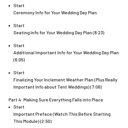
Start
Ceremony Info for Your Wedding Day Plan
Start
Seating Info for Your Wedding Day Plan (8:23)
Start
Additional Important Info for Your Wedding Day Plan
(6:05)
Start
Finalizing Your Inclement Weather Plan (Plus Really
Important Info about Tent Weddings) (7:06)
Part 4: Making Sure Everything Falls into Place
Start
Important Preface (Watch This Before Starting
This Module) (2:50)