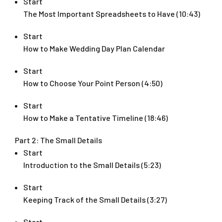
Start
The Most Important Spreadsheets to Have (10:43)
Start
How to Make Wedding Day Plan Calendar
Start
How to Choose Your Point Person (4:50)
Start
How to Make a Tentative Timeline (18:46)
Part 2: The Small Details
Start
Introduction to the Small Details (5:23)
Start
Keeping Track of the Small Details (3:27)
Start