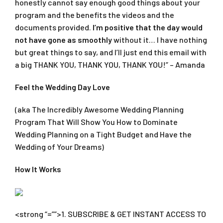
honestly cannot say enough good things about your
program and the benefits the videos and the
documents provided.
I’m positive that the day would
not have gone as smoothly
without it… I have nothing
but great things to say, and I’ll just end this email with
a big THANK YOU, THANK YOU, THANK YOU!” – Amanda
Feel the Wedding Day Love
(aka The Incredibly Awesome Wedding Planning
Program That Will Show You How to Dominate
Wedding Planning on a Tight Budget and Have the
Wedding of Your Dreams)
How It Works
<strong “=””>1. SUBSCRIBE & GET INSTANT ACCESS TO