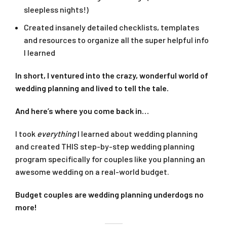
sleepless nights!)
Created insanely detailed checklists, templates
and resources to organize all the super helpful info
I learned
In short, I ventured into the crazy, wonderful world of
wedding planning and lived to tell the tale.
And here’s where you come back in…
I took
everything
I learned about wedding planning
and created THIS step-by-step wedding planning
program specifically for couples like you planning an
awesome wedding on a real-world budget.
Budget couples are wedding planning underdogs no
more!