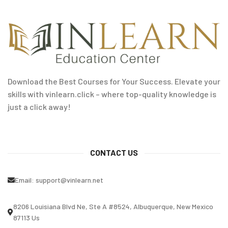
Download the Best Courses for Your Success. Elevate your
skills with vinlearn.click – where top-quality knowledge is
just a click away!
CONTACT US
Email:
support@vinlearn.net
8206 Louisiana Blvd Ne, Ste A #8524, Albuquerque, New Mexico
87113 Us