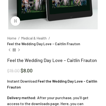
Click to enlarge
Home
Medical & Health
Feel the Wedding Day Love – Caitlin Frauton
Feel the Wedding Day Love – Caitlin Frauton
$
8.00
$
19.00
Instant Download
Feel the Wedding Day Love – Caitlin
Frauton
Delivery method:
After your purchase, you’ll get
access to the downloads page. Here, you can