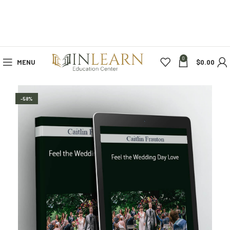
0
MENU
$
0.00
-58%