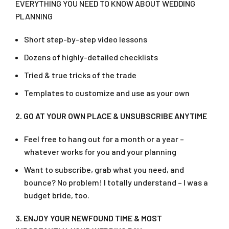
EVERYTHING YOU NEED TO KNOW ABOUT WEDDING
PLANNING
Short step-by-step video lessons
Dozens of highly-detailed checklists
Tried & true tricks of the trade
Templates to customize and use as your own
2. GO AT YOUR OWN PLACE & UNSUBSCRIBE ANYTIME
Feel free to hang out for a month or a year –
whatever works for you and your planning
Want to subscribe, grab what you need, and
bounce? No problem! I totally understand – I was a
budget bride, too.
3. ENJOY YOUR NEWFOUND TIME & MOST