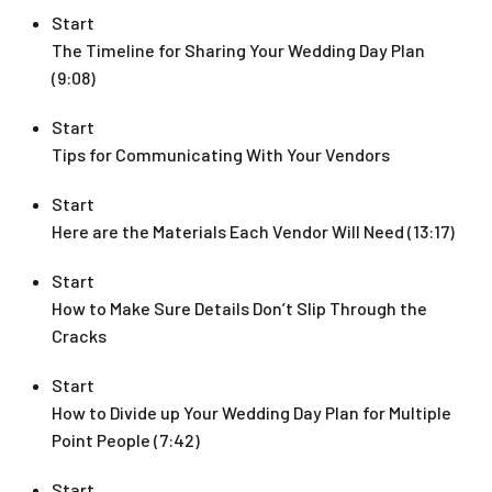
Start
The Timeline for Sharing Your Wedding Day Plan
(9:08)
Start
Tips for Communicating With Your Vendors
Start
Here are the Materials Each Vendor Will Need (13:17)
Start
How to Make Sure Details Don’t Slip Through the
Cracks
Start
How to Divide up Your Wedding Day Plan for Multiple
Point People (7:42)
Start