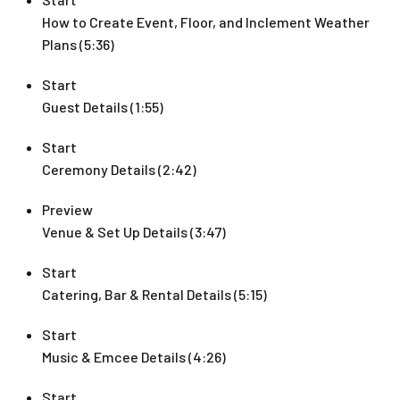
How to Create Event, Floor, and Inclement Weather
Plans (5:36)
Start
Guest Details (1:55)
Start
Ceremony Details (2:42)
Preview
Venue & Set Up Details (3:47)
Start
Catering, Bar & Rental Details (5:15)
Start
Music & Emcee Details (4:26)
Start