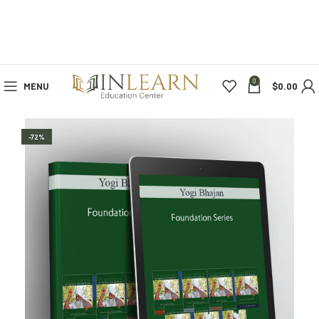
0
MENU
$
0.00
-72%