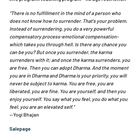
“There is no fulfillment in the mind of a person who
does not know how to surrender. That’s your problem.
Instead of surrendering, you do a very powerful
compensatory process-emotional compensation-
which takes you through hell. Is there any chance you
can be you? But once you surrender, the karma
surrenders with it; and once the karma surrenders, you
are free. Then you can adopt Dharma. And the moment
you are in Dharma and Dharma is your priority, you will
never be subject to karma. You are free, you are
liberated, you are fine. You are yourself, and then you
enjoy yourself. You say what you feel, you do what you
feel, you are an elevated self.”
—Yogi Bhajan
Salepage