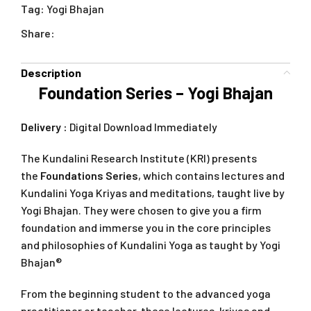
Tag:
Yogi Bhajan
Share:
Description
Foundation Series – Yogi Bhajan
Delivery :
Digital Download Immediately
The Kundalini Research Institute (KRI) presents
the
Foundations Series
, which contains lectures and
Kundalini Yoga Kriyas and meditations, taught live by
Yogi Bhajan. They were chosen to give you a firm
foundation and immerse you in the core principles
and philosophies of Kundalini Yoga as taught by Yogi
Bhajan®
From the beginning student to the advanced yoga
practitioner or teacher, these lectures, kriyas and