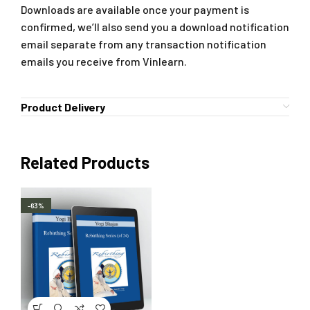
Downloads are available once your payment is
confirmed, we’ll also send you a download notification
email separate from any transaction notification
emails you receive from Vinlearn.
Product Delivery
Related Products
-63%