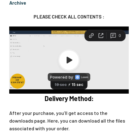
Archive
PLEASE CHECK ALL CONTENTS :
Delivery Method:
After your purchase, you’ll get access to the
downloads page. Here, you can download all the files
associated with your order.