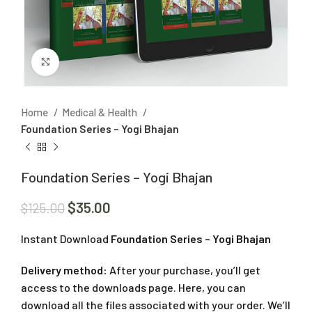
Click to enlarge
Home
Medical & Health
Foundation Series – Yogi Bhajan
Foundation Series – Yogi Bhajan
$
35.00
$
125.00
Instant Download
Foundation Series – Yogi Bhajan
Delivery method:
After your purchase, you’ll get
access to the downloads page. Here, you can
download all the files associated with your order. We’ll