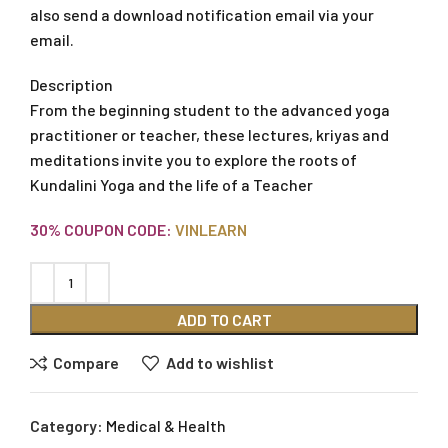
also send a download notification email via your
email.
Description
From the beginning student to the advanced yoga
practitioner or teacher, these lectures, kriyas and
meditations invite you to explore the roots of
Kundalini Yoga and the life of a Teacher
30% COUPON CODE:
VINLEARN
ADD TO CART
Compare
Add to wishlist
Category:
Medical & Health