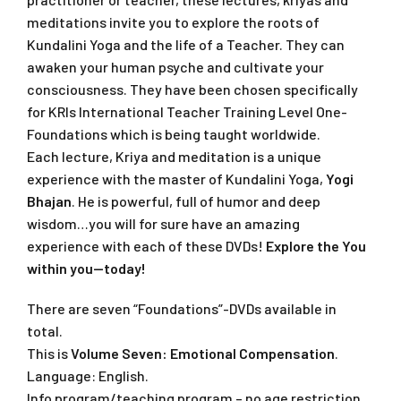
meditations invite you to explore the roots of
Kundalini Yoga and the life of a Teacher. They can
awaken your human psyche and cultivate your
consciousness. They have been chosen specifically
for KRIs International Teacher Training Level One-
Foundations which is being taught worldwide.
Each lecture, Kriya and meditation is a unique
experience with the master of Kundalini Yoga,
Yogi
Bhajan
. He is powerful, full of humor and deep
wisdom…you will for sure have an amazing
experience with each of these DVDs!
Explore the You
within you—today!
There are seven “Foundations”-DVDs available in
total.
This is
Volume Seven: Emotional Compensation
.
Language: English.
Info program/teaching program – no age restriction