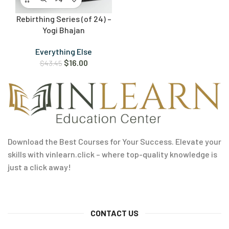
Rebirthing Series (of 24) –
Yogi Bhajan
Everything Else
$
16.00
$
43.45
Download the Best Courses for Your Success. Elevate your
skills with vinlearn.click – where top-quality knowledge is
just a click away!
CONTACT US