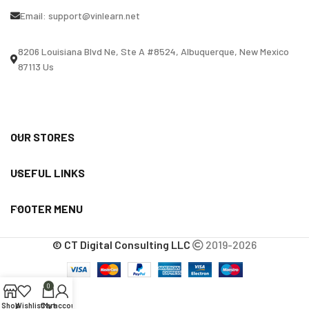
Email:
support@vinlearn.net
8206 Louisiana Blvd Ne, Ste A #8524, Albuquerque, New Mexico
87113 Us
OUR STORES
USEFUL LINKS
FOOTER MENU
© CT Digital Consulting LLC
2019-2026
0
Shop
Wishlist
Cart
My account