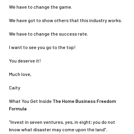
We have to change the game.
We have got to show others that this industry works.
We have to change the success rate.
I want to see you go to the top!
You deserve it!
Much love,
Caity
What You Get Inside
The Home Business Freedom
Formula
“Invest in seven ventures, yes, in eight; you do not
know what disaster may come upon the land”.