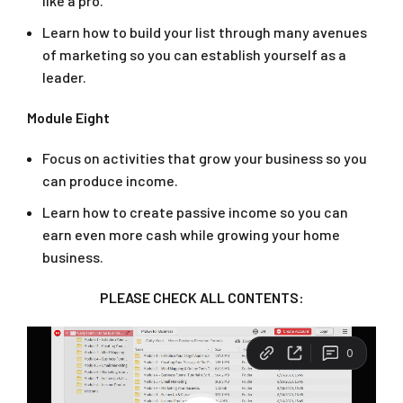
like a pro.
Learn how to build your list through many avenues
of marketing so you can establish yourself as a
leader.
Module Eight
Focus on activities that grow your business so you
can produce income.
Learn how to create passive income so you can
earn even more cash while growing your home
business.
PLEASE CHECK ALL CONTENTS: