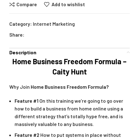
Compare
Add to wishlist
Category:
Internet Marketing
Share:
Description
Home Business Freedom Formula –
Caity Hunt
Why Join
Home Business Freedom Formula?
Feature #1
On this training we’re going to go over
how to build a business from home online using a
different strategy that’s totally hype free, and is
massively valuable to any business.
Feature #2
How to put systems in place without