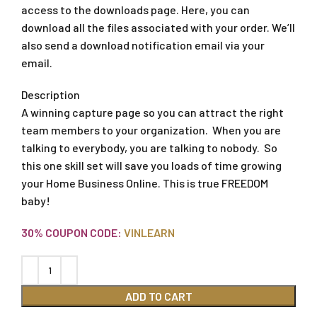
access to the downloads page. Here, you can
download all the files associated with your order. We’ll
also send a download notification email via your
email.
Description
A winning capture page so you can attract the right
team members to your organization. When you are
talking to everybody, you are talking to nobody. So
this one skill set will save you loads of time growing
your Home Business Online. This is true FREEDOM
baby!
30% COUPON CODE:
VINLEARN
ADD TO CART