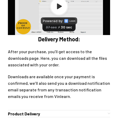
Delivery Method:
After your purchase, you’ll get access to the
downloads page. Here, you can download all the files
associated with your order.
Downloads are available once your payment is
confirmed, we’ll also send you a download notification
email separate from any transaction notification
emails you receive from Vinlearn.
Product Delivery