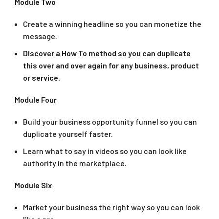
Module Two
Create a winning headline so you can monetize the
message.
Discover a How To method so you can duplicate
this over and over again for any business, product
or service.
Module Four
Build your business opportunity funnel so you can
duplicate yourself faster.
Learn what to say in videos so you can look like
authority in the marketplace.
Module Six
Market your business the right way so you can look