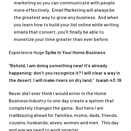
marketing so you can communicate with people
more effectively. Email Marketing will always be
the greatest way to grow any business. And when
you learn how to build your list online while writing
emails that convert, you’ll finally be able to
monetize your time greater than ever before.
Experience Huge
Spike In Your Home Business
“Behold, I am doing something new! It’s already
happening; don’t you recognize it? I will clear a way in
the desert. I will make rivers on dry land.” Isaiah 43:19
Never did I ever think I would enter in the Home
Business Industry to one day create a system that
completely changes the game. But here I am
trailblazing ahead for families, moms, dads, friends,
cousins, husbands, wives, women and men. This day
and age we need to work smarter.