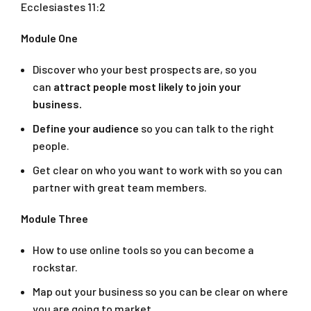
Ecclesiastes 11:2
Module One
Discover who your best prospects are, so you
can
attract people most likely to join your
business.
Define your audience
so you can talk to the right
people.
Get clear on who you want to work with so you can
partner with great team members.
Module Three
How to use online tools so you can become a
rockstar.
Map out your business so you can be clear on where
you are going to market.