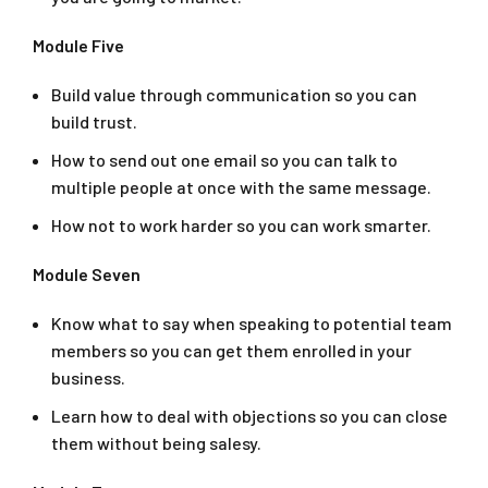
Module Five
Build value through communication so you can
build trust.
How to send out one email so you can talk to
multiple people at once with the same message.
How not to work harder so you can work smarter.
Module Seven
Know what to say when speaking to potential team
members so you can get them enrolled in your
business.
Learn how to deal with objections so you can close
them without being salesy.