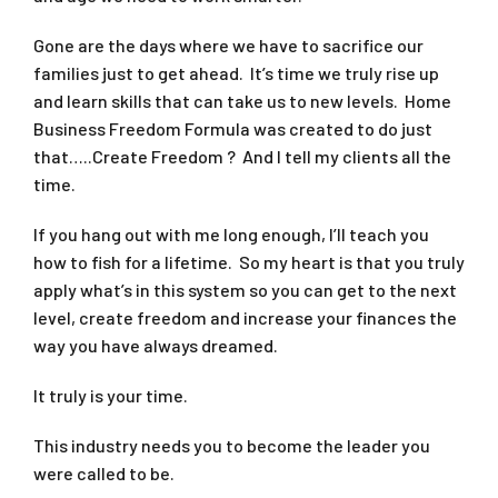
Gone are the days where we have to sacrifice our
families just to get ahead. It’s time we truly rise up
and learn skills that can take us to new levels. Home
Business Freedom Formula was created to do just
that…..Create Freedom ? And I tell my clients all the
time.
If you hang out with me long enough, I’ll teach you
how to fish for a lifetime. So my heart is that you truly
apply what’s in this system so you can get to the next
level, create freedom and increase your finances the
way you have always dreamed.
It truly is your time.
This industry needs you to become the leader you
were called to be.