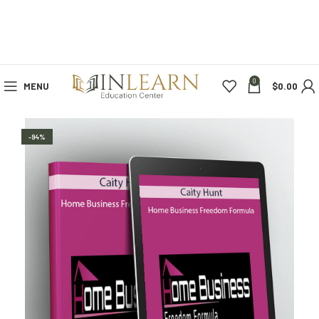
0
MENU
$
0.00
-94%