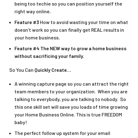
being too techie so you can position yourself the
right way online
.
Feature #3
How to avoid wasting your time on what
doesn’t work so you can finally get REAL results in
your home business
.
Feature #4
The NEW way to grow a home business
without sacrificing your family.
So You Can
Quickly Create…
A winning capture page so you can attract the right
team members to your organization. When you are
talking to everybody, you are talking to nobody. So
this one skill set will save you loads of time growing
your Home Business Online. This is true FREEDOM
baby!
The perfect follow up system for your email