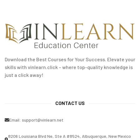
Download the Best Courses for Your Success. Elevate your
skills with vinlearn.click – where top-quality knowledge is
just a click away!
CONTACT US
Email:
support@vinlearn.net
8206 Louisiana Blvd Ne, Ste A #8524, Albuquerque, New Mexico