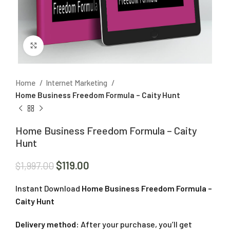
Click to enlarge
Home
Internet Marketing
Home Business Freedom Formula – Caity Hunt
Home Business Freedom Formula – Caity
Hunt
$
119.00
$
1,997.00
Instant Download
Home Business Freedom Formula –
Caity Hunt
Delivery method:
After your purchase, you’ll get