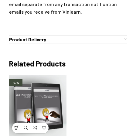
email separate from any transaction notification
emails you receive from Vinlearn.
Product Delivery
Related Products
-57%