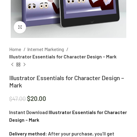
Click to enlarge
Home
Internet Marketing
Illustrator Essentials for Character Design – Mark
Illustrator Essentials for Character Design –
Mark
$
20.00
$
47.00
Instant Download
Illustrator Essentials for Character
Design – Mark
Delivery method:
After your purchase, you’ll get