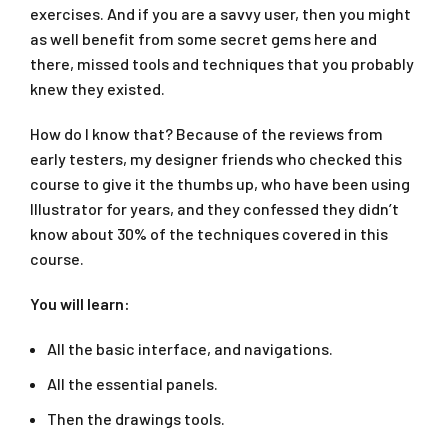
exercises. And if you are a savvy user, then you might
as well benefit from some secret gems here and
there, missed tools and techniques that you probably
knew they existed.
How do I know that? Because of the reviews from
early testers, my designer friends who checked this
course to give it the thumbs up, who have been using
Illustrator for years, and they confessed they didn’t
know about 30% of the techniques covered in this
course.
You will learn:
All the basic interface, and navigations.
All the essential panels.
Then the drawings tools.