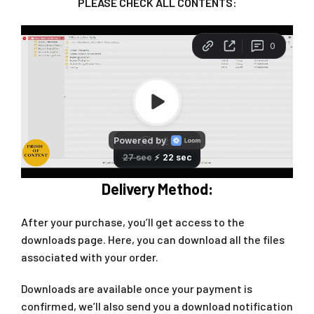
PLEASE CHECK ALL CONTENTS:
Delivery Method:
After your purchase, you’ll get access to the
downloads page. Here, you can download all the files
associated with your order.
Downloads are available once your payment is
confirmed, we’ll also send you a download notification