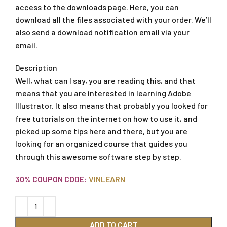
access to the downloads page. Here, you can
download all the files associated with your order. We’ll
also send a download notification email via your
email.
Description
Well, what can I say, you are reading this, and that
means that you are interested in learning Adobe
Illustrator. It also means that probably you looked for
free tutorials on the internet on how to use it, and
picked up some tips here and there, but you are
looking for an organized course that guides you
through this awesome software step by step.
30% COUPON CODE:
VINLEARN
ADD TO CART