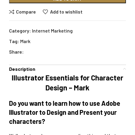
Compare
Add to wishlist
Category:
Internet Marketing
Tag:
Mark
Share:
Description
Illustrator Essentials for Character
Design – Mark
Do you want to learn how to use Adobe
Illustrator to Design and Present your
characters?