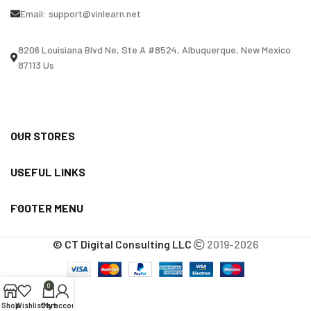
Email:
support@vinlearn.net
8206 Louisiana Blvd Ne, Ste A #8524, Albuquerque, New Mexico
87113 Us
OUR STORES
USEFUL LINKS
FOOTER MENU
© CT Digital Consulting LLC
2019-2026
0
Shop
Wishlist
Cart
My account