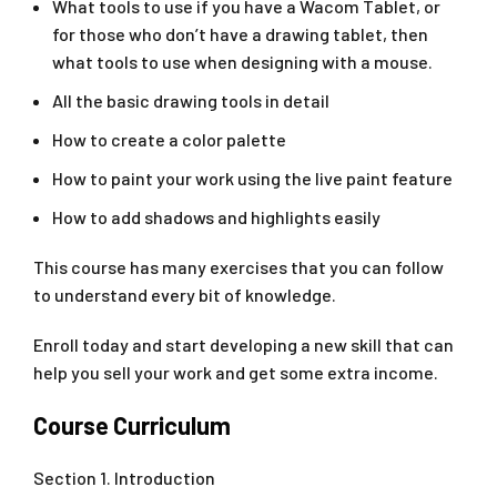
What tools to use if you have a Wacom Tablet, or
for those who don’t have a drawing tablet, then
what tools to use when designing with a mouse.
All the basic drawing tools in detail
How to create a color palette
How to paint your work using the live paint feature
How to add shadows and highlights easily
This course has many exercises that you can follow
to understand every bit of knowledge.
Enroll today and start developing a new skill that can
help you sell your work and get some extra income.
Course Curriculum
Section 1. Introduction