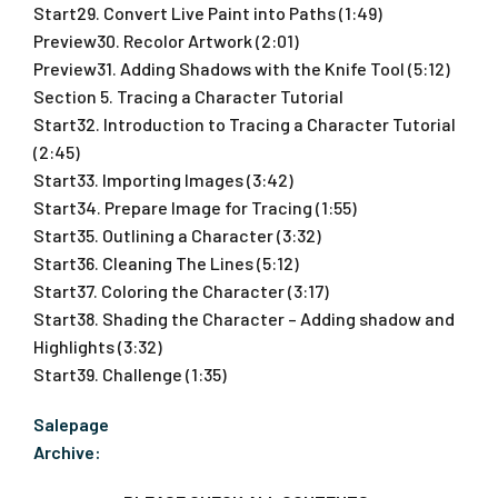
Start29. Convert Live Paint into Paths (1:49)
Preview30. Recolor Artwork (2:01)
Preview31. Adding Shadows with the Knife Tool (5:12)
Section 5. Tracing a Character Tutorial
Start32. Introduction to Tracing a Character Tutorial
(2:45)
Start33. Importing Images (3:42)
Start34. Prepare Image for Tracing (1:55)
Start35. Outlining a Character (3:32)
Start36. Cleaning The Lines (5:12)
Start37. Coloring the Character (3:17)
Start38. Shading the Character – Adding shadow and
Highlights (3:32)
Start39. Challenge (1:35)
Salepage
Archive: