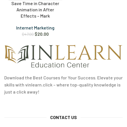
Save Time in Character
Animation in After
Effects – Mark
Internet Marketing
$
20.00
$
47.00
Download the Best Courses for Your Success. Elevate your
skills with vinlearn.click – where top-quality knowledge is
just a click away!
CONTACT US