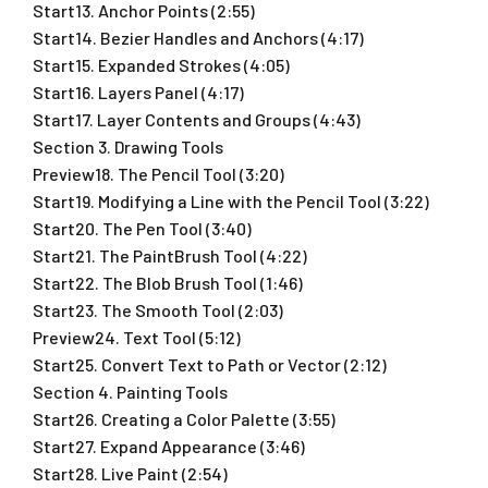
Start13. Anchor Points (2:55)
Start14. Bezier Handles and Anchors (4:17)
Start15. Expanded Strokes (4:05)
Start16. Layers Panel (4:17)
Start17. Layer Contents and Groups (4:43)
Section 3. Drawing Tools
Preview18. The Pencil Tool (3:20)
Start19. Modifying a Line with the Pencil Tool (3:22)
Start20. The Pen Tool (3:40)
Start21. The PaintBrush Tool (4:22)
Start22. The Blob Brush Tool (1:46)
Start23. The Smooth Tool (2:03)
Preview24. Text Tool (5:12)
Start25. Convert Text to Path or Vector (2:12)
Section 4. Painting Tools
Start26. Creating a Color Palette (3:55)
Start27. Expand Appearance (3:46)
Start28. Live Paint (2:54)