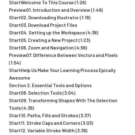
StartWelcome To This Course (1:26)
Preview01. Introduction and Overview (1:49)
Start02. Downloading Illustrator (1:18)
Start03. Download Project Files
Start04. Setting up the Workspace (4:36)
Start05. Creating a New Project (1:23)
Start06. Zoom and Navigation (4:56)
Preview07. Difference Between Vectors and Pixels
(1:54)
StartHelp Us Make Your Learning Process Epically
Awesome
Section 2. Essential Tools and Options
Start08. Selection Tools (3:04)
Start09. Transforming Shapes With The Selection
Tools (4:36)
Start10. Paths, Fills and Strokes (3:37)
Start11. Stroke Caps and Corners (3:03)
Start12. Variable Stroke Width (3:39)