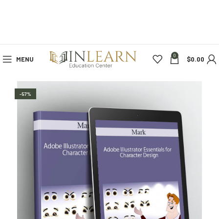
0
MENU
$
0.00
-57%