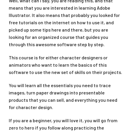
Well, what can I say, you are reading this, and that
means that you are interested in learning Adobe
Illustrator. It also means that probably you looked for
free tutorials on the internet on how to use it, and
picked up some tips here and there, but you are
looking for an organized course that guides you
through this awesome software step by step.
This course is for either character designers or
animators who want to learn the basics of this
software to use the new set of skills on their projects.
You will learn all the essentials you need to trace
images, turn paper drawings into presentable
products that you can sell, and everything you need
for character design.
If you are a beginner, you will love it, you will go from
zero to hero if you follow along practicing the