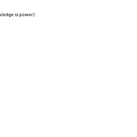
wledge is power)