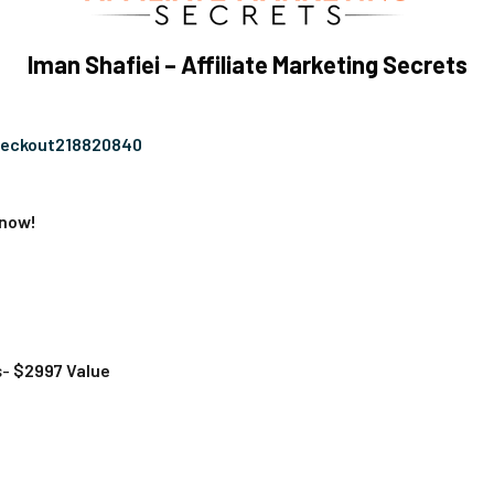
Iman Shafiei – Affiliate Marketing Secrets
heckout218820840
 now!
s-
$2997 Value