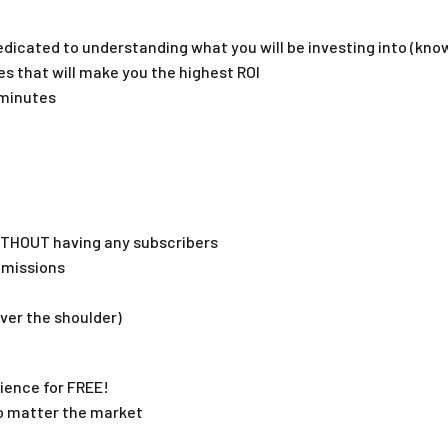
dicated to understanding what you will be investing into (kno
s that will make you the highest ROI
0minutes
ITHOUT having any subscribers
mmissions
ver the shoulder)
ience for FREE!
no matter the market