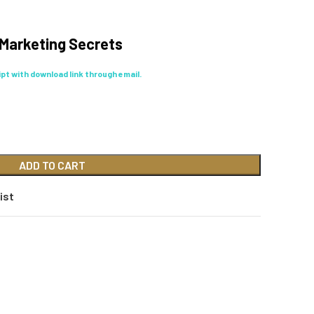
e Marketing Secrets
eipt with download link through email.
ADD TO CART
ist