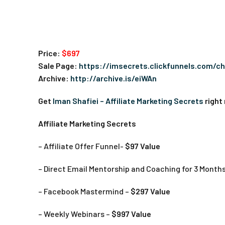
Price:
$697
Sale Page:
https://imsecrets.clickfunnels.com/c
Archive:
http://archive.is/eiWAn
Get
Iman Shafiei – Affiliate Marketing Secrets
right
Affiliate Marketing Secrets
– Affiliate Offer Funnel-
$97 Value
– Direct Email Mentorship and Coaching for 3 Month
– Facebook Mastermind –
$297 Value
– Weekly Webinars –
$997 Value