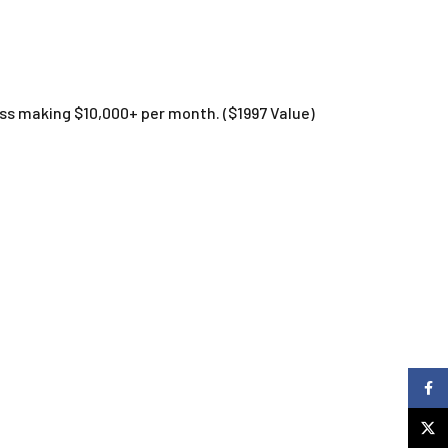
ess making $10,000+ per month. ($1997 Value)
Faceb
X