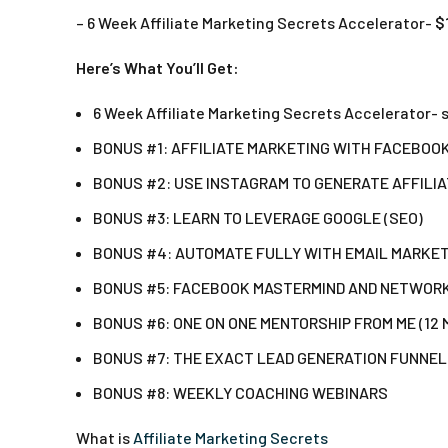
– 6 Week Affiliate Marketing Secrets Accelerator-
$
Here’s What You’ll Get:
6 Week Affiliate Marketing Secrets Accelerator- 
BONUS #1: AFFILIATE MARKETING WITH FACEBOO
BONUS #2: USE INSTAGRAM TO GENERATE AFFILI
BONUS #3: LEARN TO LEVERAGE GOOGLE (SEO)
BONUS #4: AUTOMATE FULLY WITH EMAIL MARKE
BONUS #5: FACEBOOK MASTERMIND AND NETWOR
BONUS #6: ONE ON ONE MENTORSHIP FROM ME (12
BONUS #7: THE EXACT LEAD GENERATION FUNNEL
BONUS #8: WEEKLY COACHING WEBINARS
What is
Affiliate Marketing Secrets