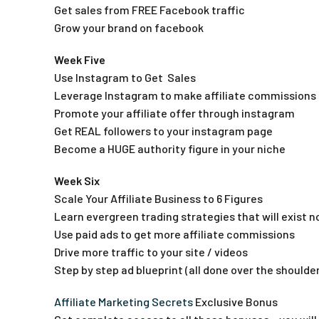
Get sales from FREE Facebook traffic
Grow your brand on facebook
Week Five
Use Instagram to Get Sales
Leverage Instagram to make affiliate commissions
Promote your affiliate offer through instagram
Get REAL followers to your instagram page
Become a HUGE authority figure in your niche
Week Six
Scale Your Affiliate Business to 6 Figures
Learn evergreen trading strategies that will exist 
Use paid ads to get more affiliate commissions
Drive more traffic to your site / videos
Step by step ad blueprint (all done over the shoulder
Affiliate Marketing Secrets
Exclusive Bonus