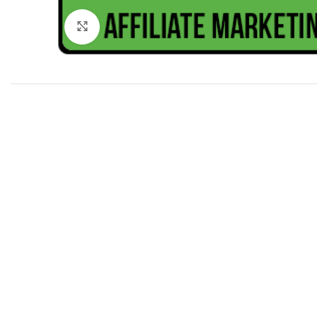
Click to enlarge