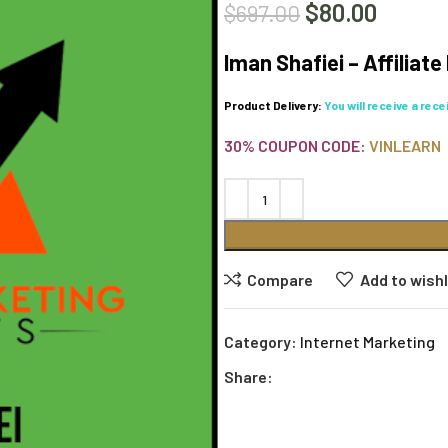
$
80.00
$
697.00
Iman Shafiei – Affiliat
Product Delivery:
You will receive a rec
30% COUPON CODE:
VINLEARN
Compare
Add to wishl
Category:
Internet Marketing
Share: