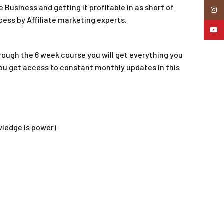
e Business and getting it profitable in as short of
Insta
cess by Affiliate marketing experts.
YouTu
hrough the 6 week course you will get everything you
you get access to constant monthly updates in this
wledge is power)