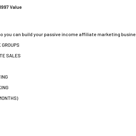
1997 Value
so you can build your passive income affiliate marketing busin
K GROUPS
ATE SALES
TING
KING
 MONTHS)