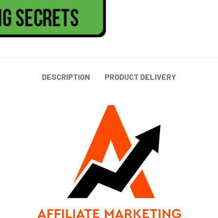
DESCRIPTION
PRODUCT DELIVERY