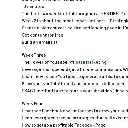
10 minutes!
The first two weeks of this program are ENTIRELY de
Week 2 is about the most important part… Strategie
Create a high converting site and landing page in 1
Get content for free
Build an email list
Week Three
The Power of YouTube
Affiliate Marketing
Leverage YouTube and get affiliate commissions W
Learn how to use YouTube to generate affiliate co
Grow your youtube brand and become a influencer
EXACT method I use to rank a youtube video (done o
Week Four
Leverage Facebook and Instagram to grow your aud
Learn evergreen trading strategies that will exist 
How to setup a profitable Facebook Page