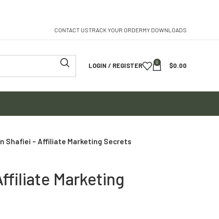
CONTACT US
TRACK YOUR ORDER
MY DOWNLOADS
0
LOGIN / REGISTER
$
0.00
n Shafiei – Affiliate Marketing Secrets
Affiliate Marketing