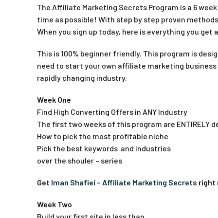
The Affiliate Marketing Secrets Program is a 6 week o
time as possible! With step by step proven methods,
When you sign up today, here is everything you get
This is 100% beginner friendly. This program is desi
need to start your own affiliate marketing business
rapidly changing industry.
Week One
Find High Converting Offers in ANY Industry
The first two weeks of this program are ENTIRELY de
How to pick the most profitable niche
Pick the best keywords and industries
over the shouler – series
Get
Iman Shafiei – Affiliate Marketing Secrets
right
Week Two
Build your first site in less than