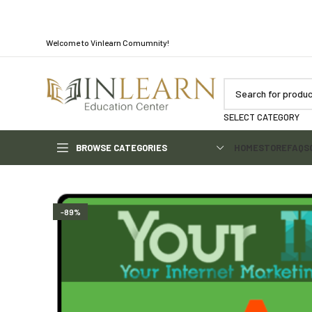
Welcome to Vinlearn Comumnity!
SELECT CATEGORY
BROWSE CATEGORIES
HOME
STORE
FAQS
-89%