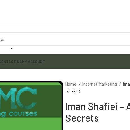
CONTACT US
MY ACCOUNT
Home
Internet Marketing
Ima
Iman Shafiei – 
Secrets