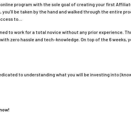
nline program with the sole goal of creating your first Affiliat
 you’ll be taken by the hand and walked through the entire pro
 access to…
gned to work for a total novice without any prior experience. T
 with zero hassle and tech-knowledge. On top of the 6 weeks, 
dicated to understanding what you will be investing into (kno
 now!