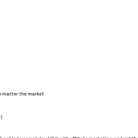
no matter the market
)