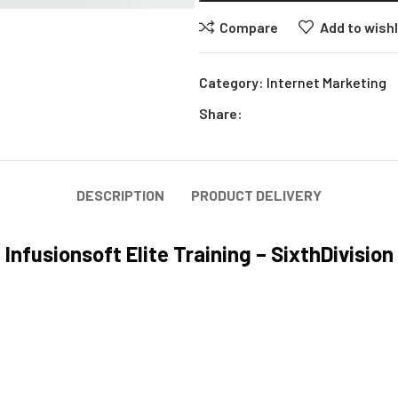
Compare
Add to wishl
Category:
Internet Marketing
Share:
DESCRIPTION
PRODUCT DELIVERY
Infusionsoft Elite Training – SixthDivision