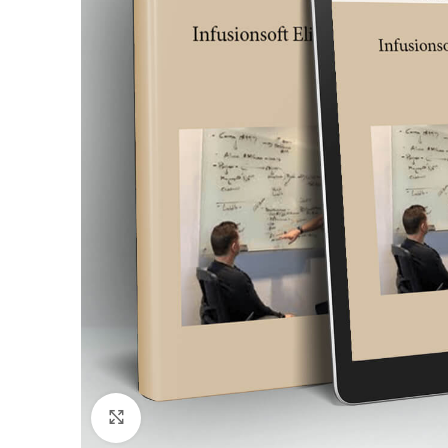
Click to enlarge