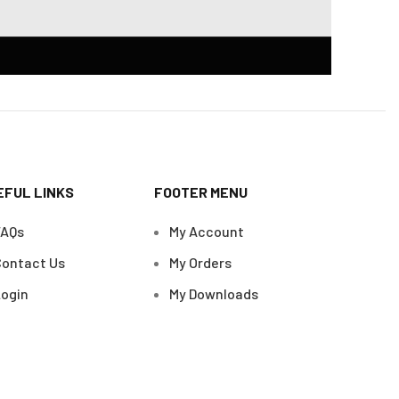
EFUL LINKS
FOOTER MENU
FAQs
My Account
ontact Us
My Orders
ogin
My Downloads