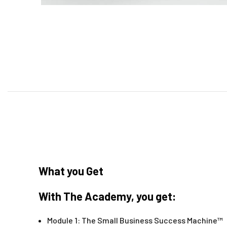
What you Get
With The Academy, you get:
Module 1: The Small Business Success Machine™