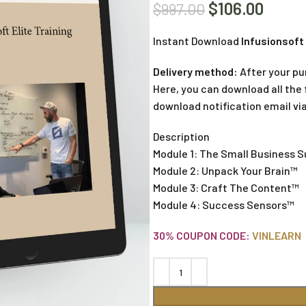
$
106.00
$
997.00
Instant Download
Infusionsoft 
Delivery method:
After your pu
Here, you can download all the f
download notification email via
Description
Module 1: The Small Business 
Module 2: Unpack Your Brain™
Module 3: Craft The Content™
Module 4: Success Sensors™
30% COUPON CODE:
VINLEARN