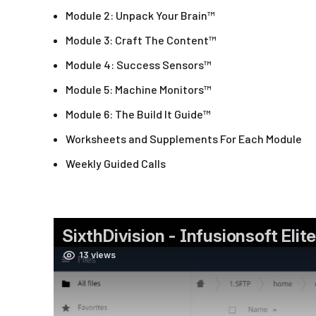
Module 2: Unpack Your Brain™
Module 3: Craft The Content™
Module 4: Success Sensors™
Module 5: Machine Monitors™
Module 6: The Build It Guide™
Worksheets and Supplements For Each Module
Weekly Guided Calls