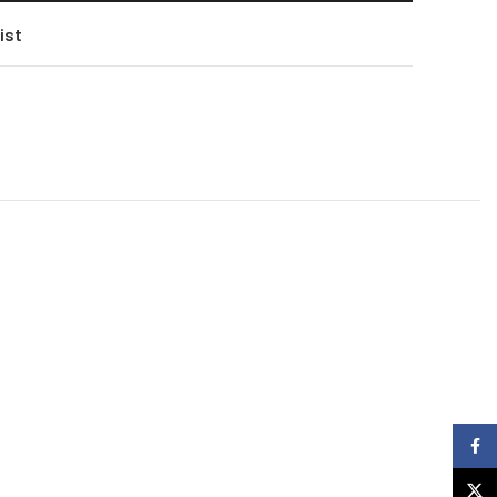
ist
Faceb
X