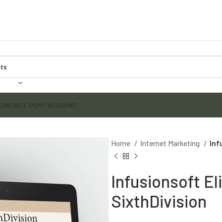
CONTACT US
MY ACCOUNT
Home
Internet Marketing
Inf
Infusionsoft Eli
SixthDivision