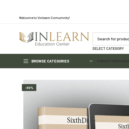
Welcome to Vinlearn Comumnity!
SELECT CATEGORY
BROWSE CATEGORIES
HOME
STORE
FAQS
-89%