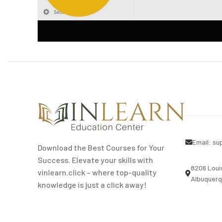
Email:
su
Download the Best Courses for Your
Success. Elevate your skills with
8206 Loui
vinlearn.click – where top-quality
Albuquerq
knowledge is just a click away!