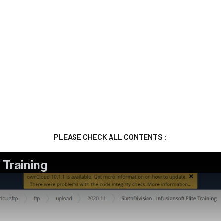
PLEASE CHECK ALL CONTENTS :