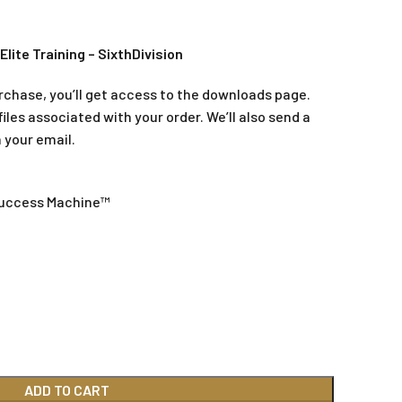
Elite Training – SixthDivision
rchase, you’ll get access to the downloads page.
iles associated with your order. We’ll also send a
 your email.
Success Machine™
ADD TO CART