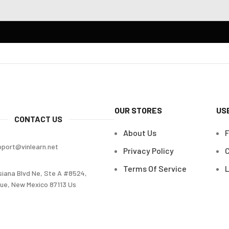
OUR STORES
US
CONTACT US
About Us
pport@vinlearn.net
Privacy Policy
C
Terms Of Service
L
siana Blvd Ne, Ste A #8524,
ue, New Mexico 87113 Us