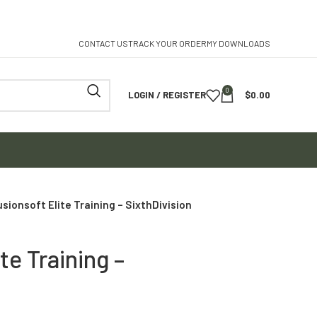
CONTACT US
TRACK YOUR ORDER
MY DOWNLOADS
0
LOGIN / REGISTER
$
0.00
usionsoft Elite Training – SixthDivision
te Training –