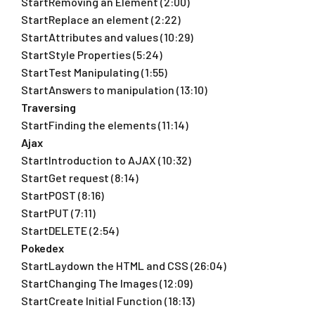
StartRemoving an Element (2:00)
StartReplace an element (2:22)
StartAttributes and values (10:29)
StartStyle Properties (5:24)
StartTest Manipulating (1:55)
StartAnswers to manipulation (13:10)
Traversing
StartFinding the elements (11:14)
Ajax
StartIntroduction to AJAX (10:32)
StartGet request (8:14)
StartPOST (8:16)
StartPUT (7:11)
StartDELETE (2:54)
Pokedex
StartLaydown the HTML and CSS (26:04)
StartChanging The Images (12:09)
StartCreate Initial Function (18:13)