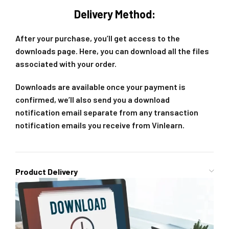
Delivery Method:
After your purchase, you’ll get access to the
downloads page. Here, you can download all the files
associated with your order.
Downloads are available once your payment is
confirmed, we’ll also send you a download
notification email separate from any transaction
notification emails you receive from Vinlearn.
Product Delivery