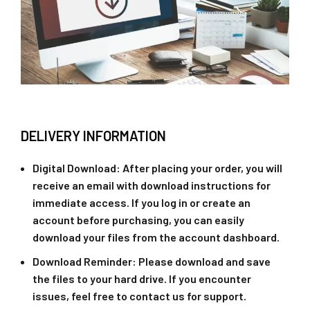
DELIVERY INFORMATION
Digital Download
: After placing your order, you will
receive an email with download instructions for
immediate access. If you log in or create an
account before purchasing, you can easily
download your files from the account dashboard.
Download Reminder
: Please download and save
the files to your hard drive. If you encounter
issues, feel free to contact us for support.