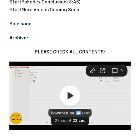
StartPokedex Conclusion (3:46)
StartMore Videos Coming Soon
Sale page
Archive:
PLEASE CHECK ALL CONTENTS: