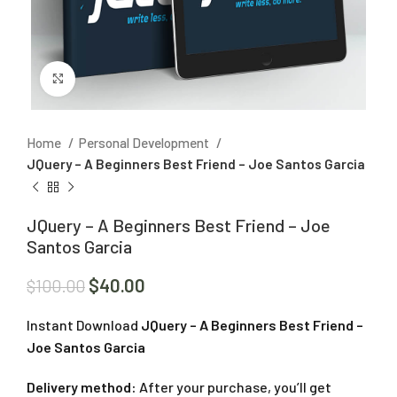
Click to enlarge
Home
Personal Development
JQuery – A Beginners Best Friend – Joe Santos Garcia
JQuery – A Beginners Best Friend – Joe
Santos Garcia
$
40.00
$
100.00
Instant Download
JQuery – A Beginners Best Friend –
Joe Santos Garcia
Delivery method:
After your purchase, you’ll get