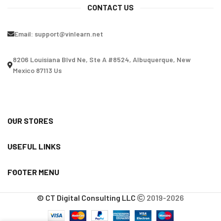
CONTACT US
Email:
support@vinlearn.net
8206 Louisiana Blvd Ne, Ste A #8524, Albuquerque, New
Mexico 87113 Us
OUR STORES
USEFUL LINKS
FOOTER MENU
© CT Digital Consulting LLC
2019-2026