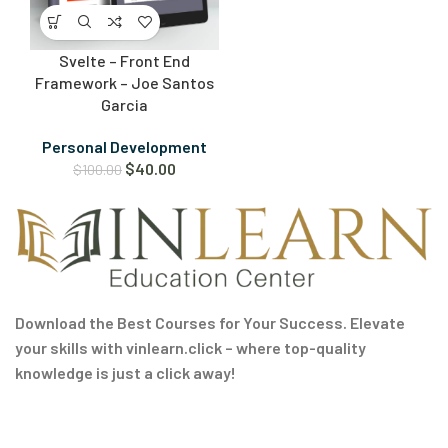
Svelte – Front End
Framework – Joe Santos
Garcia
Personal Development
$
40.00
$
100.00
Download the Best Courses for Your Success. Elevate
your skills with vinlearn.click – where top-quality
knowledge is just a click away!