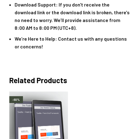
Download Support
: If you don't receive the
download link or the download link is broken, there's
no need to worry. We’ll provide assistance from
8:00 AM to 8:00 PM (UTC+8).
We’re Here to Help
: Contact us with any questions
or concerns!
Related Products
-60%