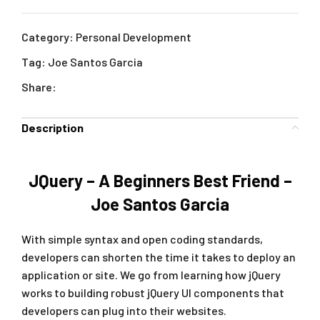
Category:
Personal Development
Tag:
Joe Santos Garcia
Share:
Description
JQuery – A Beginners Best Friend –
Joe Santos Garcia
With simple syntax and open coding standards,
developers can shorten the time it takes to deploy an
application or site. We go from learning how jQuery
works to building robust jQuery UI components that
developers can plug into their websites.