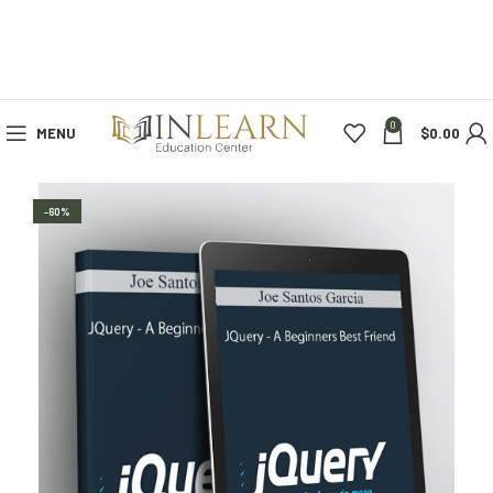
0
MENU
$
0.00
-60%