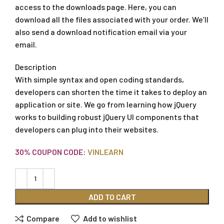
access to the downloads page. Here, you can
download all the files associated with your order. We’ll
also send a download notification email via your
email.
Description
With simple syntax and open coding standards,
developers can shorten the time it takes to deploy an
application or site. We go from learning how jQuery
works to building robust jQuery UI components that
developers can plug into their websites.
30% COUPON CODE:
VINLEARN
ADD TO CART
Compare
Add to wishlist