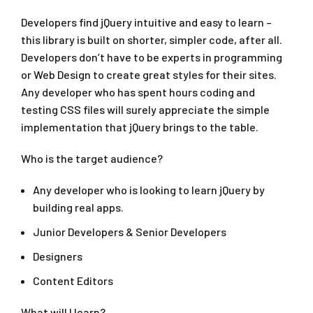
Developers find jQuery intuitive and easy to learn –
this library is built on shorter, simpler code, after all.
Developers don’t have to be experts in programming
or Web Design to create great styles for their sites.
Any developer who has spent hours coding and
testing CSS files will surely appreciate the simple
implementation that jQuery brings to the table.
Who is the target audience?
Any developer who is looking to learn jQuery by
building real apps.
Junior Developers & Senior Developers
Designers
Content Editors
What will I learn?