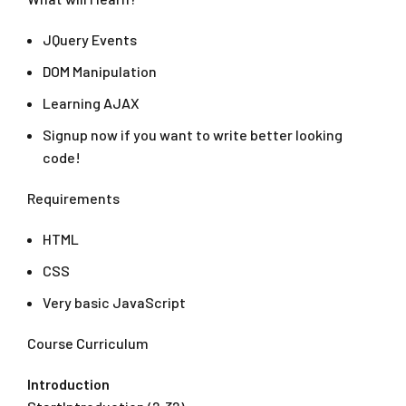
JQuery Events
DOM Manipulation
Learning AJAX
Signup now if you want to write better looking
code!
Requirements
HTML
CSS
Very basic JavaScript
Course Curriculum
Introduction