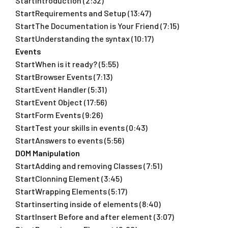
StartIntroduction (2:32)
StartRequirements and Setup (13:47)
StartThe Documentation is Your Friend (7:15)
StartUnderstanding the syntax (10:17)
Events
StartWhen is it ready? (5:55)
StartBrowser Events (7:13)
StartEvent Handler (5:31)
StartEvent Object (17:56)
StartForm Events (9:26)
StartTest your skills in events (0:43)
StartAnswers to events (5:56)
DOM Manipulation
StartAdding and removing Classes (7:51)
StartClonning Element (3:45)
StartWrapping Elements (5:17)
Startinserting inside of elements (8:40)
StartInsert Before and after element (3:07)