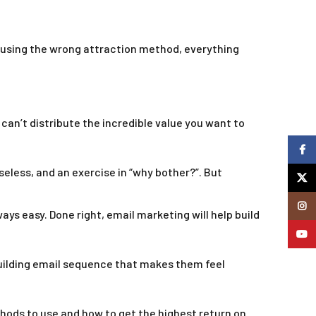
e using the wrong attraction method, everything
can’t distribute the incredible value you want to
Faceb
eless, and an exercise in “why bother?”. But
X
Insta
ways easy. Done right, email marketing will help build
YouTu
-building email sequence that makes them feel
ethods to use and how to get the highest return on