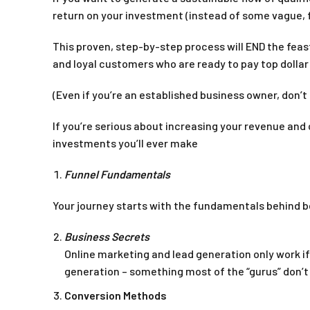
return on your investment (instead of some vague, 
This proven, step-by-step process will END the feas
and loyal customers who are ready to pay top dollar
(Even if you’re an established business owner, don’t 
If you’re serious about increasing your revenue and
investments you’ll ever make
Funnel Fundamentals
Your journey starts with the fundamentals behind b
Business Secrets
Online marketing and lead generation only work i
generation – something most of the “gurus” don’t
Conversion Methods