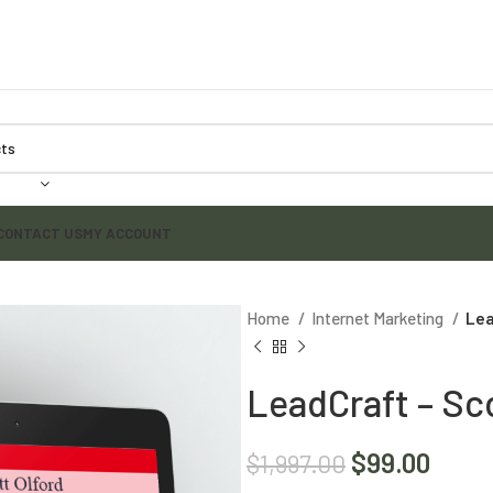
CONTACT US
MY ACCOUNT
Home
Internet Marketing
Lea
LeadCraft – Sco
$
99.00
$
1,997.00