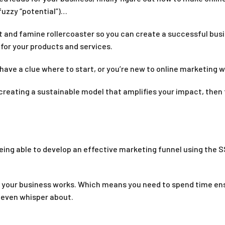
fuzzy “potential”)…
t and famine rollercoaster so you can create a successful bus
 for your products and services.
have a clue where to start, or you’re new to online marketing wi
 creating a sustainable model that amplifies your impact, then 
eing able to develop an effective marketing funnel using the
f your business works. Which means you need to spend time ensu
 even whisper about.