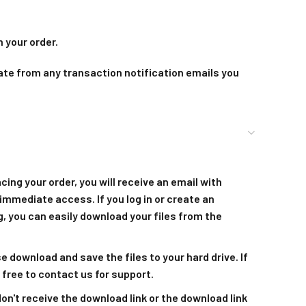
 your order.
ate from any transaction notification emails you
acing your order, you will receive an email with
immediate access. If you log in or create an
, you can easily download your files from the
se download and save the files to your hard drive. If
 free to contact us for support.
 don't receive the download link or the download link