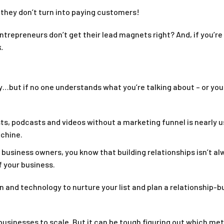
 they don’t turn into paying customers!
entrepreneurs don’t get their lead magnets right? And, if you’r
.
…but if no one understands what you’re talking about – or you 
ts, podcasts and videos without a marketing funnel is nearly us
achine.
t business owners, you know that building relationships isn’t al
f your business.
on and technology to nurture your list and plan a relationship
s businesses to scale. But it can be tough figuring out which m