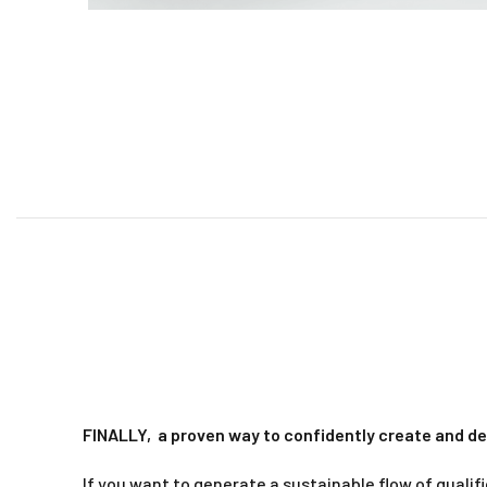
FINALLY,
a proven way to confidently create and de
If you want to generate a sustainable flow of qualif