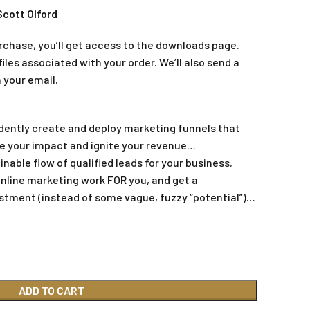
Scott Olford
rchase, you’ll get access to the downloads page.
iles associated with your order. We’ll also send a
 your email.
dently create and deploy marketing funnels that
ase your impact and ignite your revenue…
nable flow of qualified leads for your business,
online marketing work FOR you, and get a
estment (instead of some vague, fuzzy “potential”)…
ADD TO CART