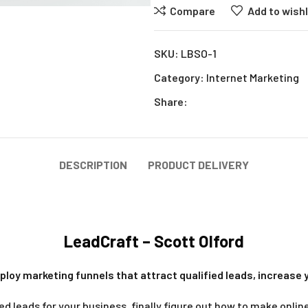
Compare
Add to wishl
SKU:
LBSO-1
Category:
Internet Marketing
Share:
DESCRIPTION
PRODUCT DELIVERY
LeadCraft – Scott Olford
ploy marketing funnels that attract qualified leads, increase 
ied leads for your business, finally figure out how to make onl