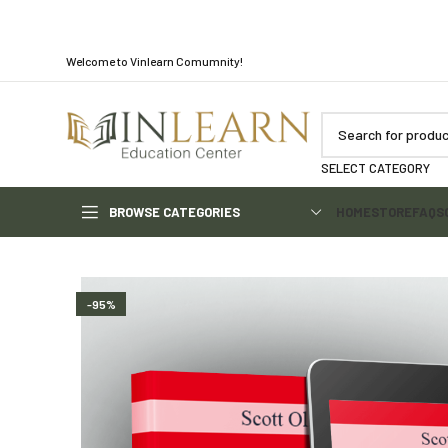
Welcome to Vinlearn Comumnity!
SELECT CATEGORY
BROWSE CATEGORIES
HOME
STORE
FAQS
-95%