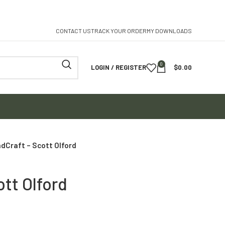
CONTACT US
TRACK YOUR ORDER
MY DOWNLOADS
0
LOGIN / REGISTER
$
0.00
dCraft – Scott Olford
tt Olford