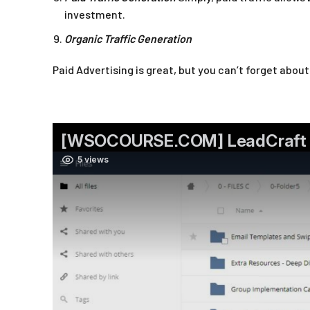
investment.
Organic Traffic Generation
Paid Advertising is great, but you can’t forget abou