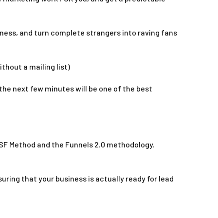
iness, and turn complete strangers into raving fans
thout a mailing list)
the next few minutes will be one of the best
 SSF Method and the Funnels 2.0 methodology.
ring that your business is actually ready for lead