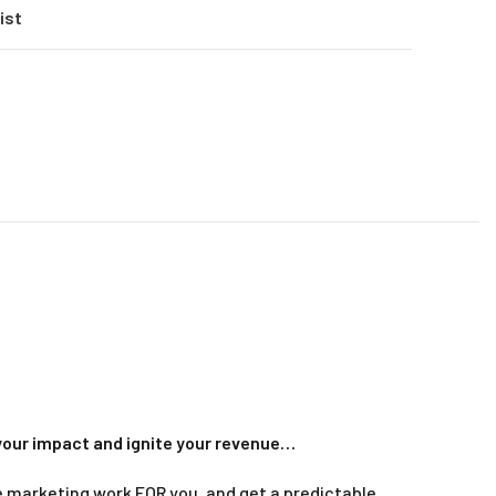
ist
your impact and ignite your revenue
…
ine marketing work FOR you, and get a predictable