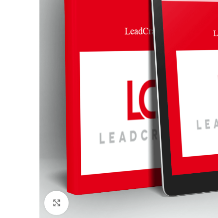
Click to enlarge