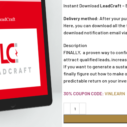
Instant Download
LeadCraft – 
Delivery method:
After your pu
Here, you can download all the f
download notification email via
Description
FINALLY, a proven way to confi
attract qualified leads, incre
If you want to generate a sustai
finally figure out how to make 
predictable return on your inv
30% COUPON CODE:
VINLEARN