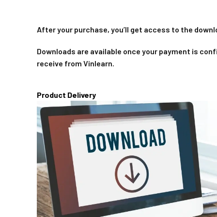
After your purchase, you’ll get access to the downl
Downloads are available once your payment is confi
receive from Vinlearn.
Product Delivery