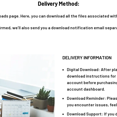
Delivery Method:
oads page. Here, you can download all the files associated with
rmed, we’ll also send you a download notification email separ
DELIVERY INFORMATION
Digital Download
: After pl
download instructions for 
account before purchasing
account dashboard.
Download Reminder
: Plea
you encounter issues, feel
Download Support
: If you