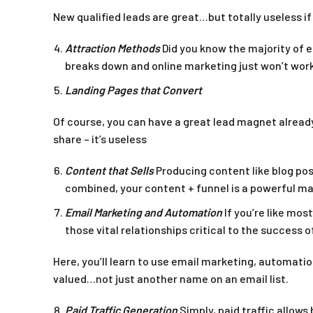
New qualified leads are great…but totally useless if
Attraction Methods
Did you know the majority of 
breaks down and online marketing just won’t work
Landing Pages that Convert
Of course, you can have a great lead magnet already
share – it’s useless
Content that Sells
Producing content like blog pos
combined, your content + funnel is a powerful m
Email Marketing and Automation
If you’re like mos
those vital relationships critical to the success o
Here, you’ll learn to use email marketing, automati
valued…not just another name on an email list.
Paid Traffic Generation
Simply, paid traffic allow