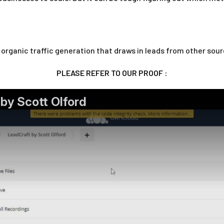
t organic traffic generation that draws in leads from other sour
PLEASE REFER TO OUR PROOF :