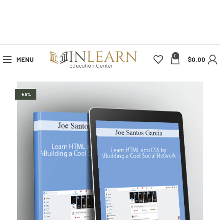
0
MENU
$
0.00
-59%