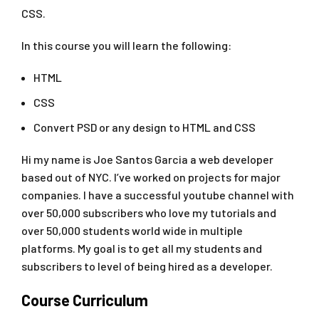
CSS.
In this course you will learn the following:
HTML
CSS
Convert PSD or any design to HTML and CSS
Hi my name is Joe Santos Garcia a web developer
based out of NYC. I’ve worked on projects for major
companies. I have a successful youtube channel with
over 50,000 subscribers who love my tutorials and
over 50,000 students world wide in multiple
platforms. My goal is to get all my students and
subscribers to level of being hired as a developer.
Course Curriculum