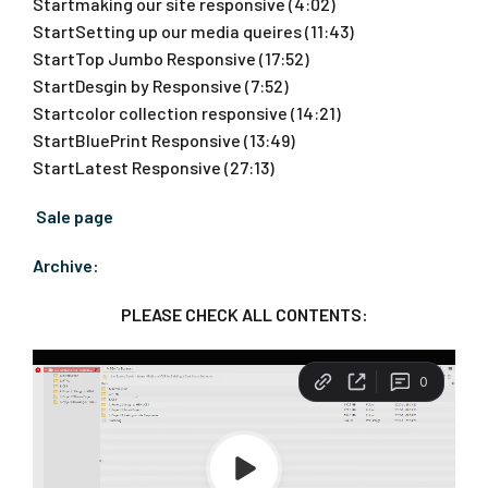
Startmaking our site responsive (4:02)
StartSetting up our media queires (11:43)
StartTop Jumbo Responsive (17:52)
StartDesgin by Responsive (7:52)
Startcolor collection responsive (14:21)
StartBluePrint Responsive (13:49)
StartLatest Responsive (27:13)
Sale page
Archive:
PLEASE CHECK ALL CONTENTS: