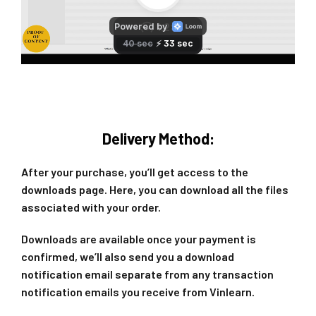
Delivery Method:
After your purchase, you’ll get access to the
downloads page. Here, you can download all the files
associated with your order.
Downloads are available once your payment is
confirmed, we’ll also send you a download
notification email separate from any transaction
notification emails you receive from Vinlearn.