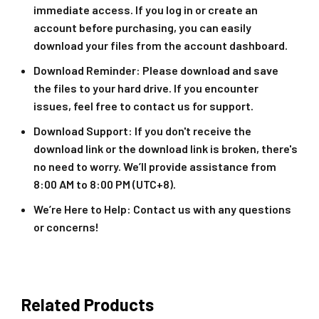
immediate access. If you log in or create an
account before purchasing, you can easily
download your files from the account dashboard.
Download Reminder
: Please download and save
the files to your hard drive. If you encounter
issues, feel free to contact us for support.
Download Support
: If you don't receive the
download link or the download link is broken, there's
no need to worry. We’ll provide assistance from
8:00 AM to 8:00 PM (UTC+8).
We’re Here to Help
: Contact us with any questions
or concerns!
Related Products