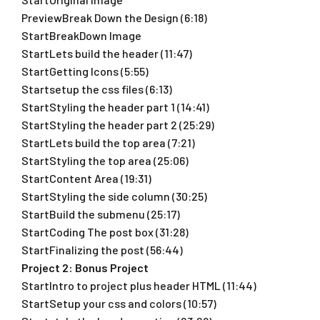
PreviewBreak Down the Design (6:18)
StartBreakDown Image
StartLets build the header (11:47)
StartGetting Icons (5:55)
Startsetup the css files (6:13)
StartStyling the header part 1 (14:41)
StartStyling the header part 2 (25:29)
StartLets build the top area (7:21)
StartStyling the top area (25:06)
StartContent Area (19:31)
StartStyling the side column (30:25)
StartBuild the submenu (25:17)
StartCoding The post box (31:28)
StartFinalizing the post (56:44)
Project 2: Bonus Project
StartIntro to project plus header HTML (11:44)
StartSetup your css and colors (10:57)