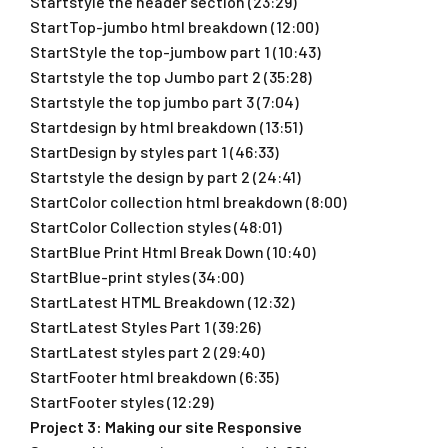
Startstyle the header section (23:29)
StartTop-jumbo html breakdown (12:00)
StartStyle the top-jumbow part 1 (10:43)
Startstyle the top Jumbo part 2 (35:28)
Startstyle the top jumbo part 3 (7:04)
Startdesign by html breakdown (13:51)
StartDesign by styles part 1 (46:33)
Startstyle the design by part 2 (24:41)
StartColor collection html breakdown (8:00)
StartColor Collection styles (48:01)
StartBlue Print Html Break Down (10:40)
StartBlue-print styles (34:00)
StartLatest HTML Breakdown (12:32)
StartLatest Styles Part 1 (39:26)
StartLatest styles part 2 (29:40)
StartFooter html breakdown (6:35)
StartFooter styles (12:29)
Project 3: Making our site Responsive