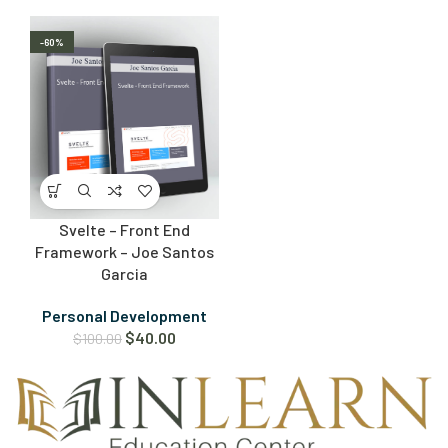
-60%
Svelte – Front End
Framework – Joe Santos
Garcia
Personal Development
$
40.00
$
100.00