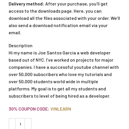
Delivery method:
After your purchase, you’ll get
access to the downloads page. Here, you can
download all the files associated with your order. We’ll
also send a download notification email via your
email.
Description
Hi my name is Joe Santos Garcia a web developer
based out of NYC. I’ve worked on projects for major
companies. I have a successful youtube channel with
over 50,000 subscribers who love my tutorials and
over 50,000 students world wide in multiple
platforms. My goal is to get all my students and
subscribers to level of being hired as a developer.
30% COUPON CODE:
VINLEARN