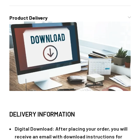
Product Delivery
DELIVERY INFORMATION
Digital Download
: After placing your order, you will
receive an email with download instructions for