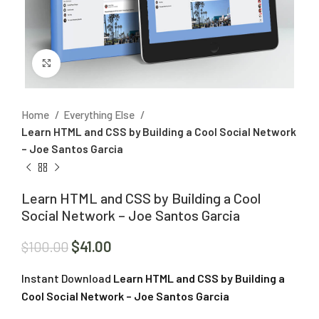
Click to enlarge
Home
Everything Else
Learn HTML and CSS by Building a Cool Social Network
– Joe Santos Garcia
Learn HTML and CSS by Building a Cool
Social Network – Joe Santos Garcia
$
41.00
$
100.00
Instant Download
Learn HTML and CSS by Building a
Cool Social Network – Joe Santos Garcia