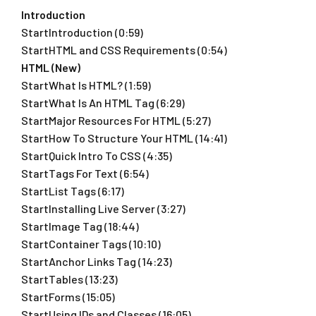
Introduction
StartIntroduction (0:59)
StartHTML and CSS Requirements (0:54)
HTML (New)
StartWhat Is HTML? (1:59)
StartWhat Is An HTML Tag (6:29)
StartMajor Resources For HTML (5:27)
StartHow To Structure Your HTML (14:41)
StartQuick Intro To CSS (4:35)
StartTags For Text (6:54)
StartList Tags (6:17)
StartInstalling Live Server (3:27)
StartImage Tag (18:44)
StartContainer Tags (10:10)
StartAnchor Links Tag (14:23)
StartTables (13:23)
StartForms (15:05)
StartUsing IDs and Classes (16:05)