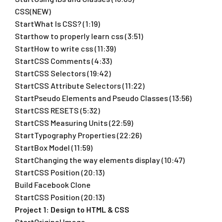
CSS(NEW)
StartWhat Is CSS? (1:19)
Starthow to properly learn css (3:51)
StartHow to write css (11:39)
StartCSS Comments (4:33)
StartCSS Selectors (19:42)
StartCSS Attribute Selectors (11:22)
StartPseudo Elements and Pseudo Classes (13:56)
StartCSS RESETS (5:32)
StartCSS Measuring Units (22:59)
StartTypography Properties (22:26)
StartBox Model (11:59)
StartChanging the way elements display (10:47)
StartCSS Position (20:13)
Build Facebook Clone
StartCSS Position (20:13)
Project 1: Design to HTML & CSS
StartOriginal Image