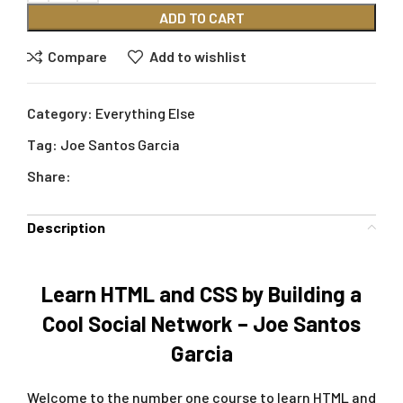
ADD TO CART
Compare
Add to wishlist
Category:
Everything Else
Tag:
Joe Santos Garcia
Share:
Description
Learn HTML and CSS by Building a
Cool Social Network – Joe Santos
Garcia
Welcome to the number one course to learn HTML and