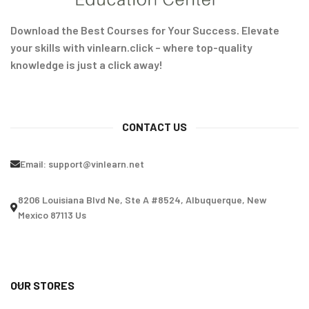
Download the Best Courses for Your Success. Elevate
your skills with vinlearn.click – where top-quality
knowledge is just a click away!
CONTACT US
Email:
support@vinlearn.net
8206 Louisiana Blvd Ne, Ste A #8524, Albuquerque, New
Mexico 87113 Us
OUR STORES