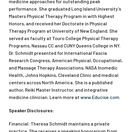
medicine approaches for outstanding peak
performance. She graduated Long Island University’s
Masters Physical Therapy Program in with Highest
Honors, and received her Doctorate in Physical
Therapy Program at University of New England. She
served as faculty at Touro College Physical Therapy
Programs, Nassau CC and CUNY Queens College in NY.
Dr. Schmidt presented for International Fascia
Research Congress, American Physical, Occupational,
and Massage Therapy Associations, NASA Inomedic
Health, Johns Hopkins, Cleveland Clinic and medical
centers across North America. She is a published
author, Reiki Master Instructor, and integrative
medicine clinician. Learn more at
www.Educise.com.
Speaker Disclosures:
Financial: Theresa Schmidt maintains a private
practice. She receives a speaking honorarium from