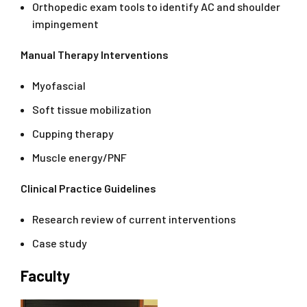
Orthopedic exam tools to identify AC and shoulder
impingement
Manual Therapy Interventions
Myofascial
Soft tissue mobilization
Cupping therapy
Muscle energy/PNF
Clinical Practice Guidelines
Research review of current interventions
Case study
Faculty