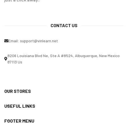
CONTACT US
Email:
support@vinlearn.net
8206 Louisiana Blvd Ne, Ste A #8524, Albuquerque, New Mexico
87113 Us
OUR STORES
USEFUL LINKS
FOOTER MENU