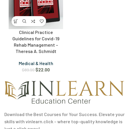
Clinical Practice
Guidelines for Covid-19
Rehab Management –
Theresa A. Schmidt
Medical & Health
$
22.00
$
89.99
Download the Best Courses for Your Success. Elevate your
skills with vinlearn.click – where top-quality knowledge is
just a click away!