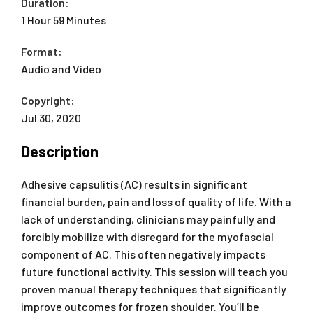
Duration:
1 Hour 59 Minutes
Format:
Audio and Video
Copyright:
Jul 30, 2020
Description
Adhesive capsulitis (AC) results in significant
financial burden, pain and loss of quality of life. With a
lack of understanding, clinicians may painfully and
forcibly mobilize with disregard for the myofascial
component of AC. This often negatively impacts
future functional activity. This session will teach you
proven manual therapy techniques that significantly
improve outcomes for frozen shoulder. You’ll be