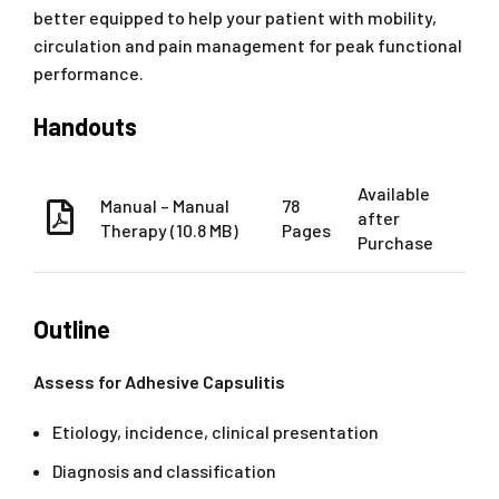
better equipped to help your patient with mobility,
circulation and pain management for peak functional
performance.
Handouts
Available
Manual – Manual
78
after
Therapy (10.8 MB)
Pages
Purchase
Outline
Assess for Adhesive Capsulitis
Etiology, incidence, clinical presentation
Diagnosis and classification