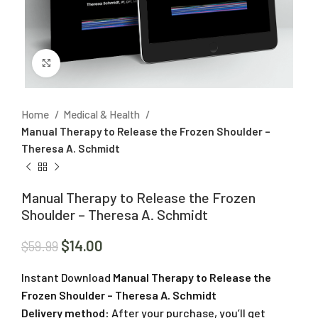
Click to enlarge
Home
Medical & Health
Manual Therapy to Release the Frozen Shoulder –
Theresa A. Schmidt
Manual Therapy to Release the Frozen
Shoulder – Theresa A. Schmidt
$
14.00
$
59.99
Instant Download
Manual Therapy to Release the
Frozen Shoulder – Theresa A. Schmidt
Delivery method:
After your purchase, you’ll get