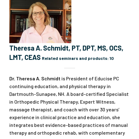
Theresa A. Schmidt, PT, DPT, MS, OCS,
LMT, CEAS
Related seminars and products:
10
Dr. Theresa A. Schmidt
is President of Educise PC
continuing education, and physical therapy in
Dartmouth-Sunapee, NH. A board-certified Specialist
in Orthopedic Physical Therapy, Expert Witness,
massage therapist, and coach with over 30 years’
experience in clinical practice and education, she
integrates best evidence-based practices of manual
therapy and orthopedic rehab, with complementary