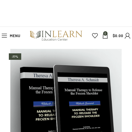
0
MENU
$
0.00
-77%