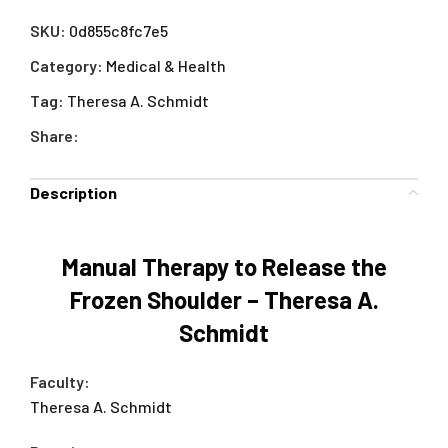
SKU:
0d855c8fc7e5
Category:
Medical & Health
Tag:
Theresa A. Schmidt
Share:
Description
Manual Therapy to Release the
Frozen Shoulder – Theresa A.
Schmidt
Faculty:
Theresa A. Schmidt