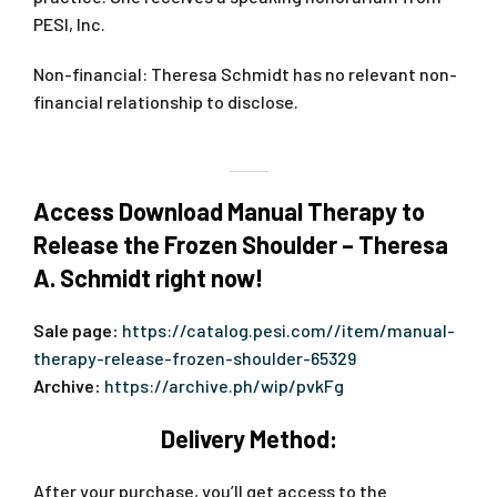
PESI, Inc.
Non-financial: Theresa Schmidt has no relevant non-
financial relationship to disclose.
Access Download Manual Therapy to
Release the Frozen Shoulder – Theresa
A. Schmidt right now!
Sale page:
https://catalog.pesi.com//item/manual-
therapy-release-frozen-shoulder-65329
Archive:
https://archive.ph/wip/pvkFg
Delivery Method:
After your purchase, you’ll get access to the