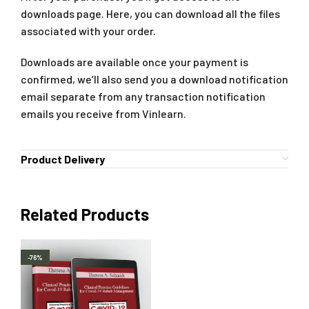
downloads page. Here, you can download all the files
associated with your order.
Downloads are available once your payment is
confirmed, we’ll also send you a download notification
email separate from any transaction notification
emails you receive from Vinlearn.
Product Delivery
Related Products
-76%