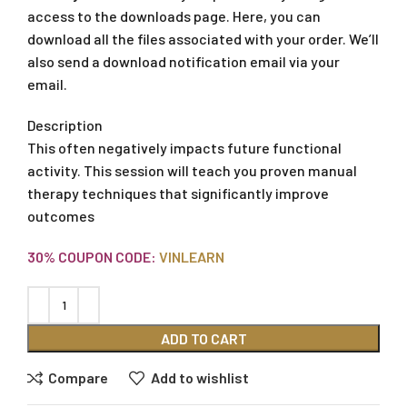
access to the downloads page. Here, you can
download all the files associated with your order. We’ll
also send a download notification email via your
email.
Description
This often negatively impacts future functional
activity. This session will teach you proven manual
therapy techniques that significantly improve
outcomes
30% COUPON CODE:
VINLEARN
ADD TO CART
Compare
Add to wishlist