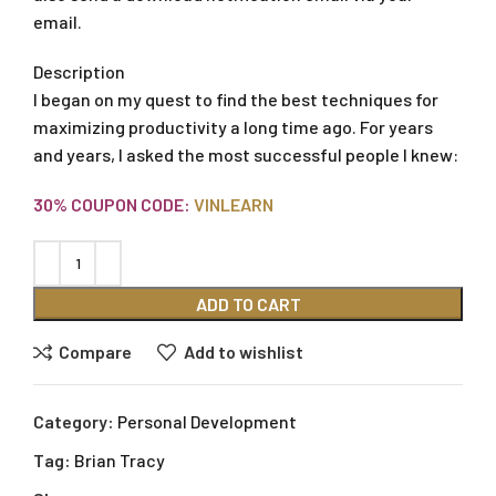
email.
Description
I began on my quest to find the best techniques for
maximizing productivity a long time ago. For years
and years, I asked the most successful people I knew:
30% COUPON CODE:
VINLEARN
ADD TO CART
Compare
Add to wishlist
Category:
Personal Development
Tag:
Brian Tracy