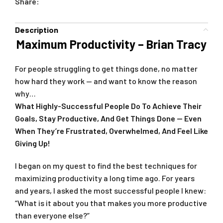
Share:
Description
Maximum Productivity – Brian Tracy
For people struggling to get things done, no matter
how hard they work — and want to know the reason
why…
What Highly-Successful People Do To Achieve Their
Goals, Stay Productive, And Get Things Done — Even
When They’re Frustrated, Overwhelmed, And Feel Like
Giving Up!
I began on my quest to find the best techniques for
maximizing productivity a long time ago. For years
and years, I asked the most successful people I knew:
“What is it about you that makes you more productive
than everyone else?”