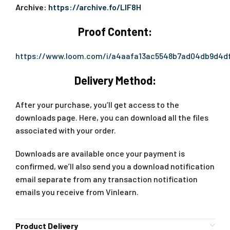
Archive:
https://archive.fo/LIF8H
Proof Content:
https://www.loom.com/i/a4aafa13ac5548b7ad04db9d4df
Delivery Method:
After your purchase, you’ll get access to the
downloads page. Here, you can download all the files
associated with your order.
Downloads are available once your payment is
confirmed, we’ll also send you a download notification
email separate from any transaction notification
emails you receive from Vinlearn.
Product Delivery