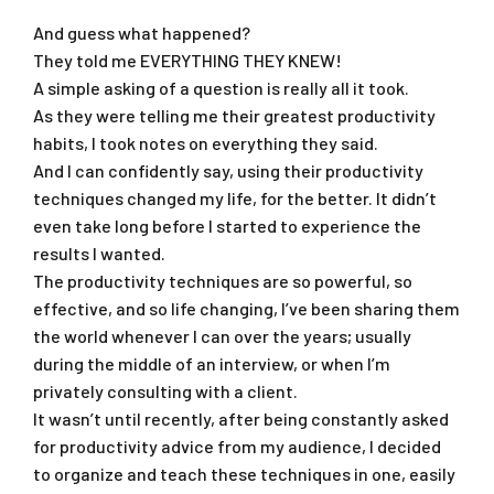
And guess what happened?
They told me EVERYTHING THEY KNEW!
A simple asking of a question is really all it took.
As they were telling me their greatest productivity
habits, I took notes on everything they said.
And I can confidently say, using their productivity
techniques changed my life, for the better. It didn’t
even take long before I started to experience the
results I wanted.
The productivity techniques are so powerful, so
effective, and so life changing, I’ve been sharing them
the world whenever I can over the years; usually
during the middle of an interview, or when I’m
privately consulting with a client.
It wasn’t until recently, after being constantly asked
for productivity advice from my audience, I decided
to organize and teach these techniques in one, easily