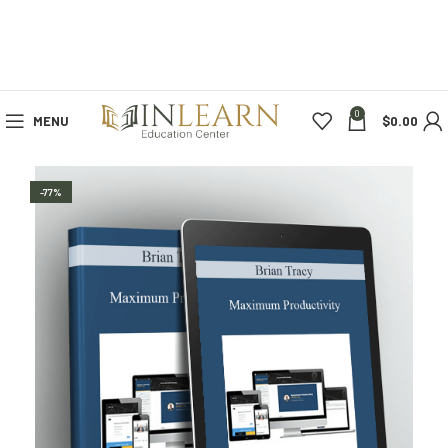
0
MENU
$
0.00
-77%