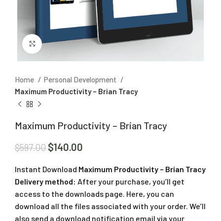
Click to enlarge
Home
Personal Development
Maximum Productivity – Brian Tracy
Maximum Productivity – Brian Tracy
$
140.00
$
597.00
Instant Download
Maximum Productivity – Brian Tracy
Delivery method:
After your purchase, you’ll get
access to the downloads page. Here, you can
download all the files associated with your order. We’ll
also send a download notification email via your