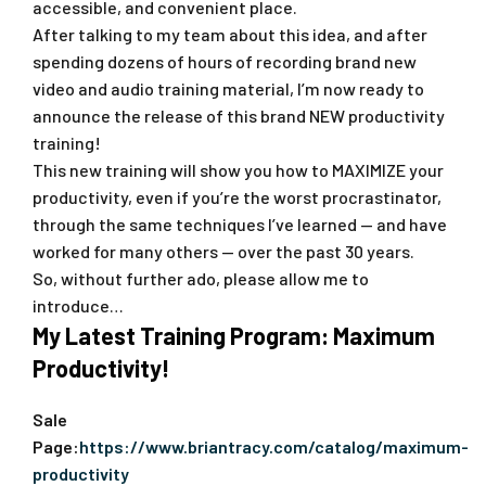
accessible, and convenient place.
After talking to my team about this idea, and after
spending dozens of hours of recording brand new
video and audio training material, I’m now ready to
announce the release of this brand NEW productivity
training!
This new training will show you how to MAXIMIZE your
productivity, even if you’re the worst procrastinator,
through the same techniques I’ve learned — and have
worked for many others — over the past 30 years.
So, without further ado, please allow me to
introduce…
My Latest Training Program: Maximum
Productivity!
Sale
Page:
https://www.briantracy.com/catalog/maximum-
productivity