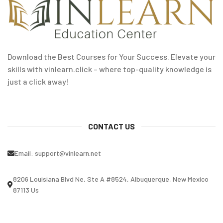
Download the Best Courses for Your Success. Elevate your
skills with vinlearn.click – where top-quality knowledge is
just a click away!
CONTACT US
Email:
support@vinlearn.net
8206 Louisiana Blvd Ne, Ste A #8524, Albuquerque, New Mexico
87113 Us