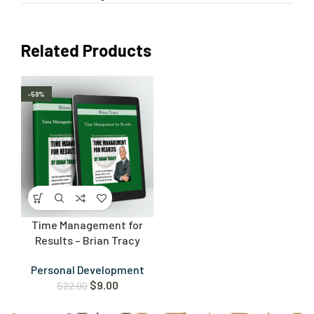
Related Products
-59%
Time Management for
Results – Brian Tracy
Personal Development
$
9.00
$
22.00