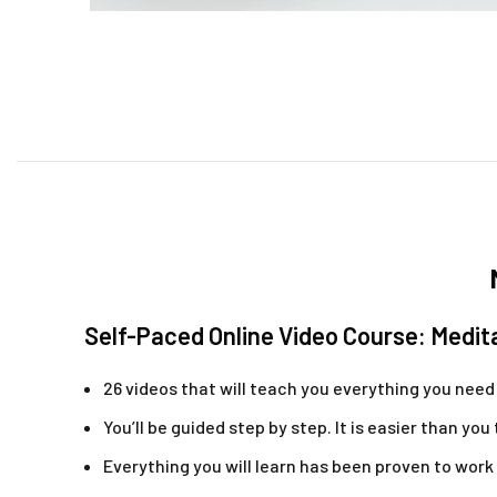
Self-Paced Online Video Course: Medit
26 videos that will teach you everything you nee
You’ll be guided step by step. It is easier than you
Everything you will learn has been proven to work