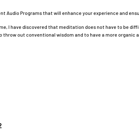
ment Audio Programs that will enhance your experience and ens
ime, I have discovered that meditation does not have to be diffic
 to throw out conventional wisdom and to have a more organic 
1
2