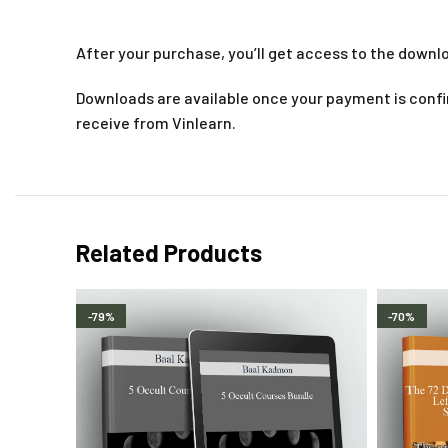
After your purchase, you’ll get access to the downlo
Downloads are available once your payment is confir
receive from Vinlearn.
Related Products
-79%
-70%