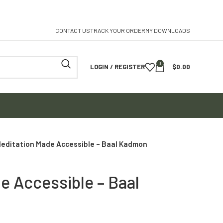
CONTACT US
TRACK YOUR ORDER
MY DOWNLOADS
0
LOGIN / REGISTER
$
0.00
editation Made Accessible – Baal Kadmon
e Accessible – Baal