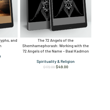
lyphs, and
The 72 Angels of the
n
Shemhamephorash: Working with the
72 Angels of the Name – Baal Kadmon
n
Spirituality & Religion
$
49.00
$
172.00