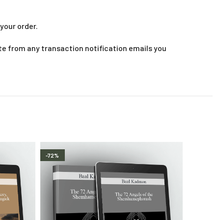
your order.
te from any transaction notification emails you
-72%