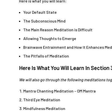
Here is what you will learn:
Your Default State
The Subconscious Mind
The Main Reason Meditation is Difficult
Allowing Thoughts to Emerge
Brainwave Entrainment and How It Enhances Med
The Pitfalls of Meditation
Here Is What You Will Learn In Section 
We will also go through the following meditations to
Mantra Chanting Meditation – OM Mantra
Third Eye Meditation
Mindfulness Meditation