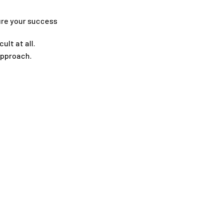
ure your success
ult at all.
approach.