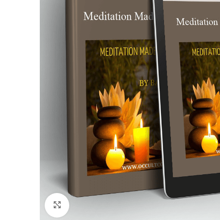
Click to enlarge