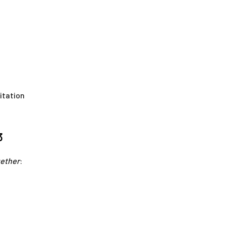
itation
3
gether
: