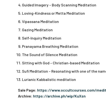
Guided Imagery – Body Scanning Meditation
Loving-Kindness or Metta Meditation
Vipassana Meditation
Gazing Meditation
Self-Inquiry Meditation
Pranayama Breathing Meditation
The Sound of Silence Meditation
Sitting with God – Christian-based Meditation
Sufi Meditation – Resonating with one of the name
Lurianic Kabbalistic meditation
Sale Page:
https://www.occultcourses.com/medi
Archive:
https://archive.ph/wip/KuXsn