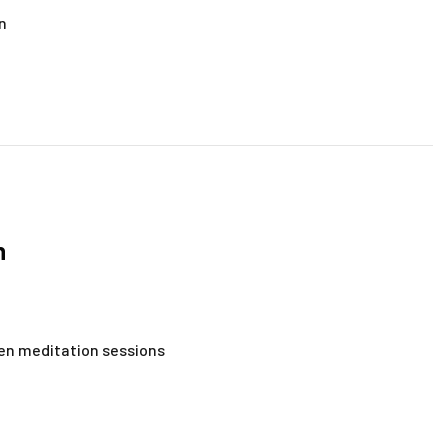
on
n
zen meditation sessions