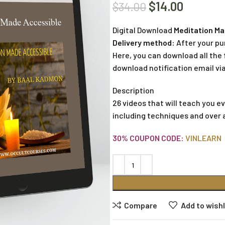
$
14.00
$
34.00
Digital Download
Meditation Ma
Delivery method:
After your pu
Here, you can download all the f
download notification email via
Description
26 videos that will teach you 
including techniques and over 
30% COUPON CODE:
VINLEARN
Compare
Add to wishl