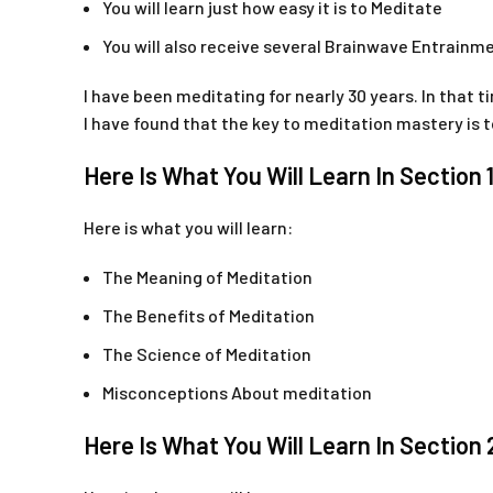
You will learn just how easy it is to Meditate
You will also receive several Brainwave Entrain
I have been meditating for nearly 30 years. In that t
I have found that the key to meditation mastery is
Here Is What You Will Learn In Section 
Here is what you will learn:
The Meaning of Meditation
The Benefits of Meditation
The Science of Meditation
Misconceptions About meditation
Here Is What You Will Learn In Section 