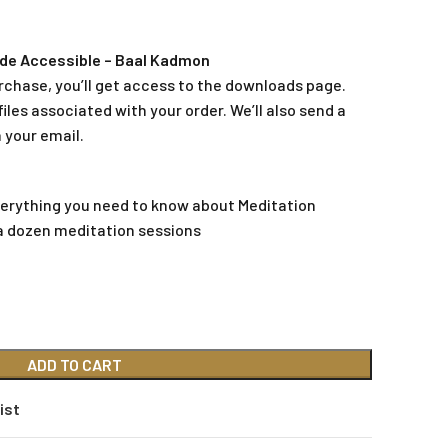
de Accessible – Baal Kadmon
rchase, you’ll get access to the downloads page.
iles associated with your order. We’ll also send a
 your email.
everything you need to know about Meditation
a dozen meditation sessions
ADD TO CART
ist