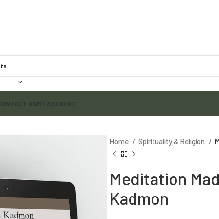
CONTACT US
MY ACCOUNT
Home
Spirituality & Religion
M
Meditation Mad
Kadmon