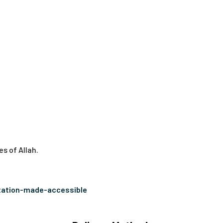
s of Allah.
tation-made-accessible