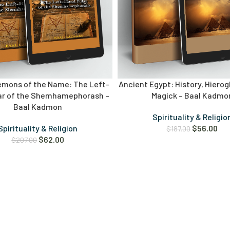
emons of the Name: The Left-
Ancient Egypt: History, Hierog
lar of the Shemhamephorash –
Magick – Baal Kadmo
Baal Kadmon
Spirituality & Religio
Spirituality & Religion
$
56.00
$
187.00
$
62.00
$
207.00