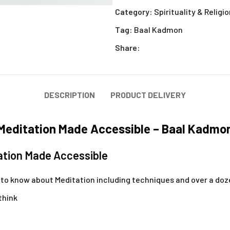
Category:
Spirituality & Religi
Tag:
Baal Kadmon
Share:
DESCRIPTION
PRODUCT DELIVERY
Meditation Made Accessible – Baal Kadmo
ation Made Accessible
d to know about Meditation including techniques and over a do
 think