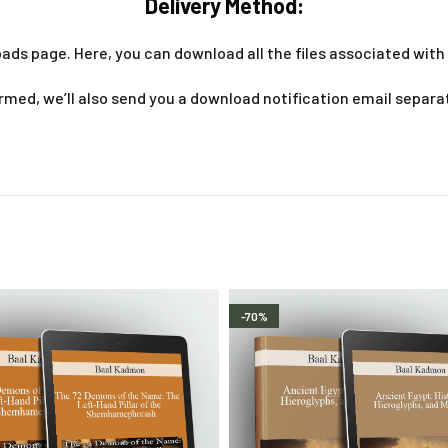
Delivery Method:
ads page. Here, you can download all the files associated with 
med, we’ll also send you a download notification email separa
-70%