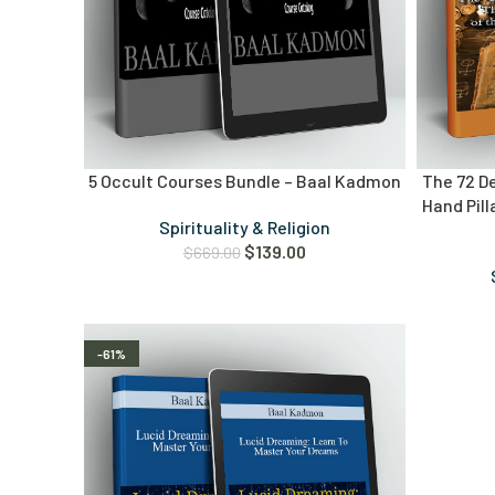
5 Occult Courses Bundle – Baal Kadmon
The 72 D
Hand Pil
Spirituality & Religion
$
139.00
$
669.00
-61%