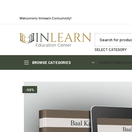
Welcome to Vinlearn Comumnity!
SELECT CATEGORY
BROWSE CATEGORIES
HOME
STORE
FAQS
-59%