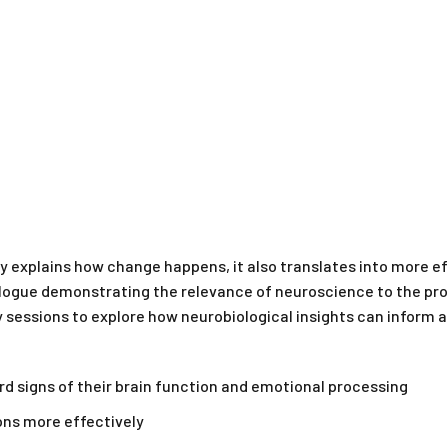
y explains how change happens, it also translates into more e
logue demonstrating the relevance of neuroscience to the proc
py sessions to explore how neurobiological insights can infor
rd signs of their brain function and emotional processing
ons more effectively