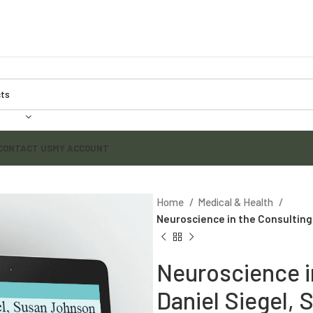
CONTACT US
MY ACCOUNT
Home
Medical & Health
Neuroscience in the Consulting
Neuroscience i
Daniel Siegel,