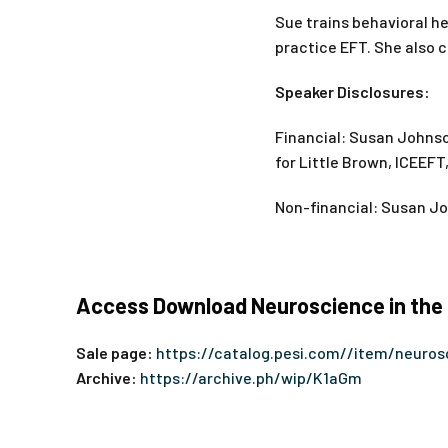
Sue trains behavioral he
practice EFT. She also c
Speaker Disclosures:
Financial: Susan Johnso
for Little Brown, ICEEFT
Non-financial: Susan Jo
Access Download Neuroscience in the C
Sale page:
https://catalog.pesi.com//item/neuro
Archive:
https://archive.ph/wip/K1aGm