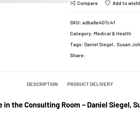
Compare
Add to wishl
SKU:
adba6e407c4f
Category:
Medical & Health
Tags:
Daniel Siegel
,
Susan Jo
Share:
DESCRIPTION
PRODUCT DELIVERY
 in the Consulting Room – Daniel Siegel, 