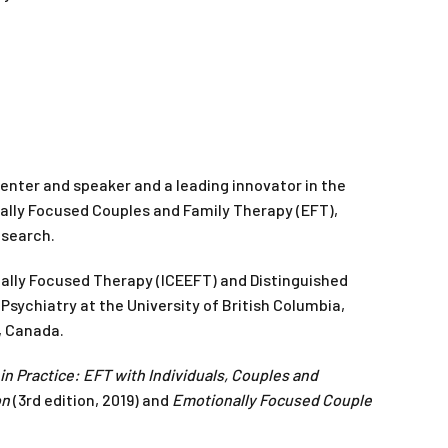
esenter and speaker and a leading innovator in the
nally Focused Couples and Family Therapy (EFT),
esearch.
nally Focused Therapy (ICEEFT) and Distinguished
 Psychiatry at the University of British Columbia,
, Canada.
n Practice: EFT with Individuals, Couples and
on
(3rd edition, 2019) and
Emotionally Focused Couple