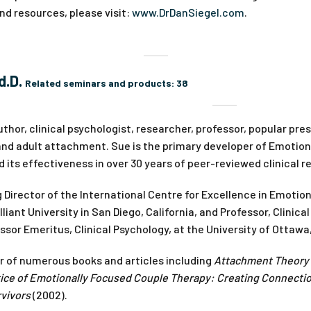
d resources, please visit:
www.DrDanSiegel.com
.
d.D.
Related seminars and products:
38
uthor, clinical psychologist, researcher, professor, popular pr
 and adult attachment. Sue is the primary developer of Emotio
its effectiveness in over 30 years of peer-reviewed clinical r
 Director of the International Centre for Excellence in Emotio
iant University in San Diego, California, and Professor, Clinical
ssor Emeritus, Clinical Psychology, at the University of Ottawa
or of numerous books and articles including
Attachment Theory i
ice of Emotionally Focused Couple Therapy: Creating Connecti
vivors
(2002).