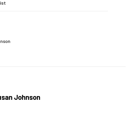
ist
hnson
Susan Johnson