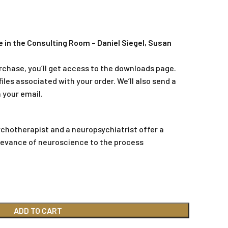
 in the Consulting Room – Daniel Siegel, Susan
rchase, you’ll get access to the downloads page.
iles associated with your order. We’ll also send a
 your email.
ychotherapist and a neuropsychiatrist offer a
levance of neuroscience to the process
ADD TO CART