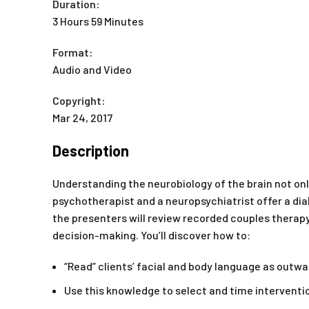
Duration:
3 Hours 59 Minutes
Format:
Audio and Video
Copyright:
Mar 24, 2017
Description
Understanding the neurobiology of the brain not onl
psychotherapist and a neuropsychiatrist offer a dia
the presenters will review recorded couples thera
decision-making. You’ll discover how to:
“Read” clients’ facial and body language as outwa
Use this knowledge to select and time interventi