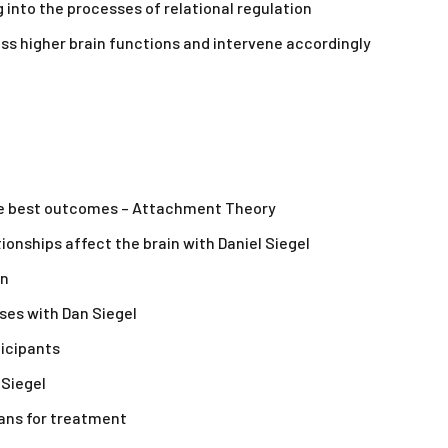
 into the processes of relational regulation
ss higher brain functions and intervene accordingly
the best outcomes – Attachment Theory
ionships affect the brain with Daniel Siegel
on
ses with Dan Siegel
ticipants
 Siegel
eans for treatment