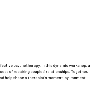
ffective psychotherapy. In this dynamic workshop, a
ess of repairing couples’ relationships. Together,
m and help shape a therapist’s moment-by-moment