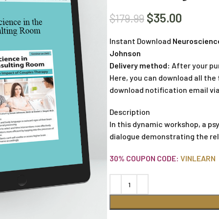
$
35.00
$
179.99
Instant Download
Neuroscience
Johnson
Delivery method:
After your pu
Here, you can download all the f
download notification email via
Description
In this dynamic workshop, a ps
dialogue demonstrating the re
30% COUPON CODE:
VINLEARN