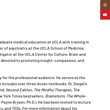
Insta
YouTu
aduate medical education at UCLA with training in
ssor of psychiatry at the UCLA School of Medicine,
igator at the UCLA Center for Culture, Brain and
r devoted to promoting insight, compassion, and
y for the professional audience. He serves as the
 includes over three dozen textbooks. Dr. Siegel’s
ind
,
Second Edition
,
The Mindful Therapist
,
The
ew York Times bestsellers:
Brainstorm
,
The Whole-
 Payne Bryson, Ph.D.). He has been invited to lecture
ity, and TEDx. For more information about his