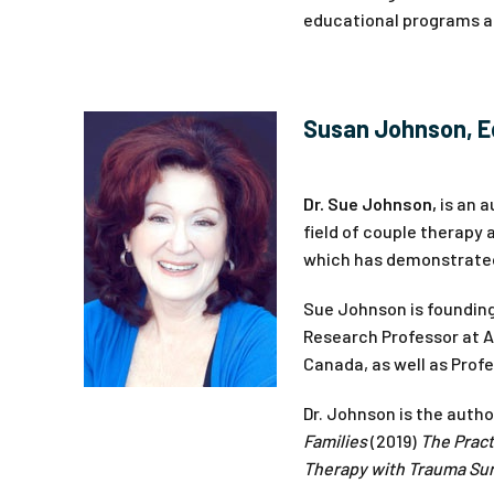
educational programs an
Susan Johnson, E
Dr. Sue Johnson,
is an a
field of couple therapy
which has demonstrated 
Sue Johnson is founding
Research Professor at All
Canada, as well as Profe
Dr. Johnson is the auth
Families
(2019)
The Pract
Therapy with Trauma Sur