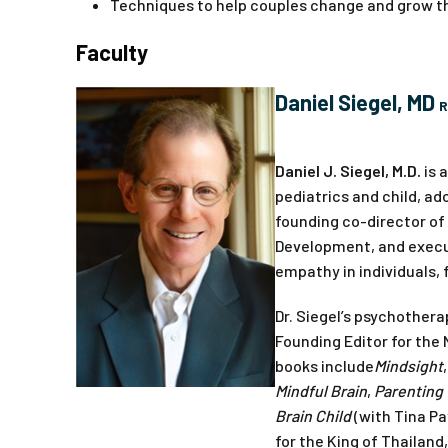
Techniques to help couples change and grow th
Faculty
Daniel Siegel, MD
R
Daniel J. Siegel, M.D.
is 
pediatrics and child, ad
founding co-director of
Development, and execut
empathy in individuals, 
Dr. Siegel’s psychothera
Founding Editor for the 
books include
Mindsight
Mindful Brain
,
Parenting 
Brain Child
(with Tina Pa
for the King of Thailand