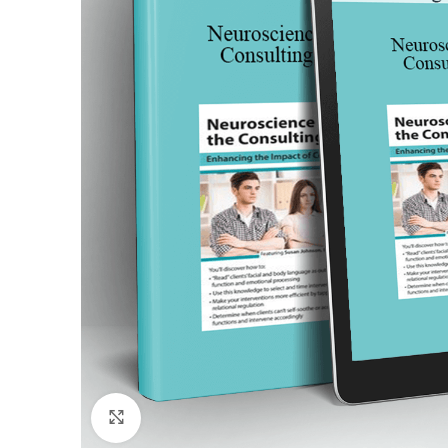
Click to enlarge