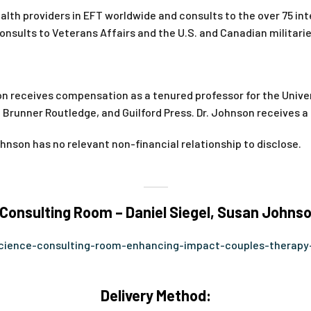
alth providers in EFT worldwide and consults to the over 75 int
onsults to Veterans Affairs and the U.S. and Canadian militarie
n receives compensation as a tenured professor for the Univer
, Brunner Routledge, and Guilford Press. Dr. Johnson receives 
hnson has no relevant non-financial relationship to disclose.
onsulting Room – Daniel Siegel, Susan Johnso
science-consulting-room-enhancing-impact-couples-therapy
Delivery Method: