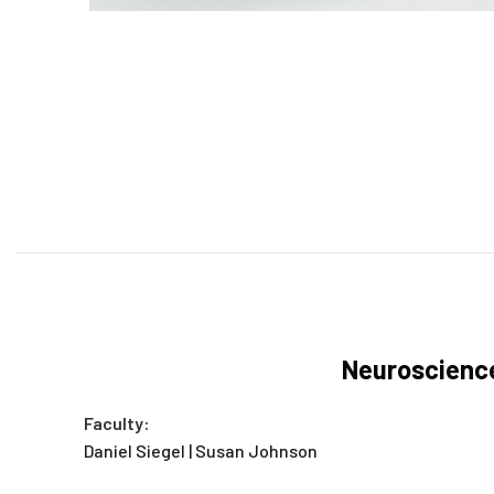
Neuroscience
Faculty:
Daniel Siegel | Susan Johnson