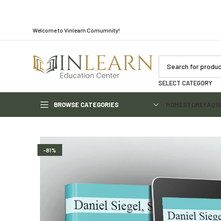
Welcome to Vinlearn Comumnity!
SELECT CATEGORY
BROWSE CATEGORIES
HOME
STORE
FAQS
-81%