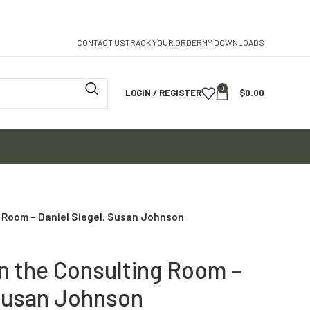
CONTACT US
TRACK YOUR ORDER
MY DOWNLOADS
0
LOGIN / REGISTER
$
0.00
 Room – Daniel Siegel, Susan Johnson
n the Consulting Room –
 Susan Johnson