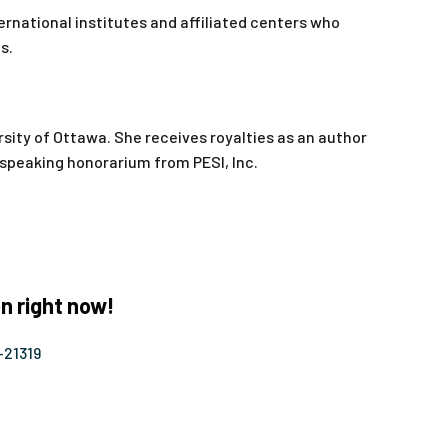
ernational institutes and affiliated centers who
s.
sity of Ottawa. She receives royalties as an author
a speaking honorarium from PESI, Inc.
n right now!
-21319