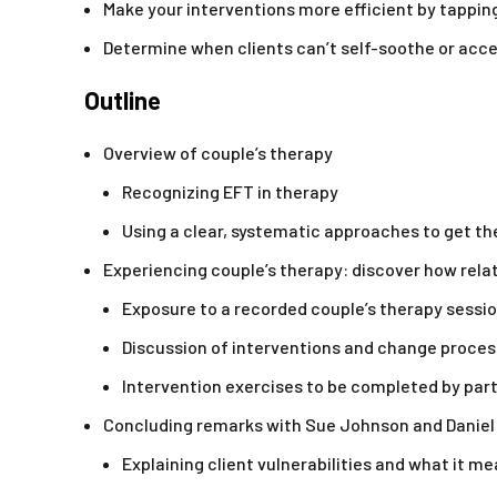
Make your interventions more efficient by tapping
Determine when clients can’t self-soothe or acce
Outline
Overview of couple’s therapy
Recognizing EFT in therapy
Using a clear, systematic approaches to get 
Experiencing couple’s therapy: discover how relat
Exposure to a recorded couple’s therapy sessi
Discussion of interventions and change proces
Intervention exercises to be completed by par
Concluding remarks with Sue Johnson and Daniel
Explaining client vulnerabilities and what it m