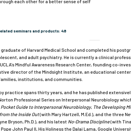
rough each other for a better sense of self
elated seminars and products:
48
a graduate of Harvard Medical School and completed his postgr
olescent, and adult psychiatry. He is currently a clinical profe
 UCLA’s Mindful Awareness Research Center, founding co-invest
ive director of the Mindsight Institute, an educational cente
families, institutions, and communities.
py practice spans thirty years, and he has published extensivel
Norton Professional Series on Interpersonal Neurobiology which
,
Pocket Guide to Interpersonal Neurobiology
,
The Developing M
from the Inside Out
(with Mary Hartzell, M.Ed.), and the three N
yne Bryson, Ph.D.), and his latest
No-Drama Discipline
(with Tina
, Pope John Paul II, His Holiness the Dalai Lama, Google Univers