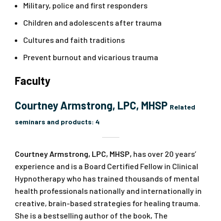
Military, police and first responders
Children and adolescents after trauma
Cultures and faith traditions
Prevent burnout and vicarious trauma
Faculty
Courtney Armstrong, LPC, MHSP
Related
seminars and products:
4
Courtney Armstrong, LPC, MHSP,
has over 20 years’
experience and is a Board Certified Fellow in Clinical
Hypnotherapy who has trained thousands of mental
health professionals nationally and internationally in
creative, brain-based strategies for healing trauma.
She is a bestselling author of the book,
The