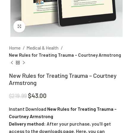
Click to enlarge
Home
Medical & Health
New Rules for Treating Trauma – Courtney Armstrong
New Rules for Treating Trauma – Courtney
Armstrong
$
43.00
$
219.99
Instant Download
New Rules for Treating Trauma –
Courtney Armstrong
Delivery method:
After your purchase, you’ll get
access to the downloads page. Here, you can