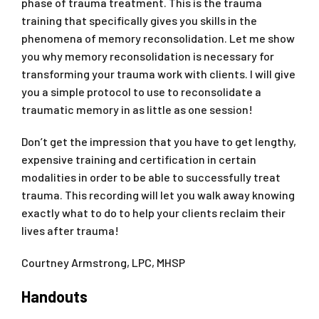
phase of trauma treatment. This is the trauma
training that specifically gives you skills in the
phenomena of memory reconsolidation. Let me show
you why memory reconsolidation is necessary for
transforming your trauma work with clients. I will give
you a simple protocol to use to reconsolidate a
traumatic memory in as little as one session!
Don’t get the impression that you have to get lengthy,
expensive training and certification in certain
modalities in order to be able to successfully treat
trauma. This recording will let you walk away knowing
exactly what to do to help your clients reclaim their
lives after trauma!
Courtney Armstrong, LPC, MHSP
Handouts