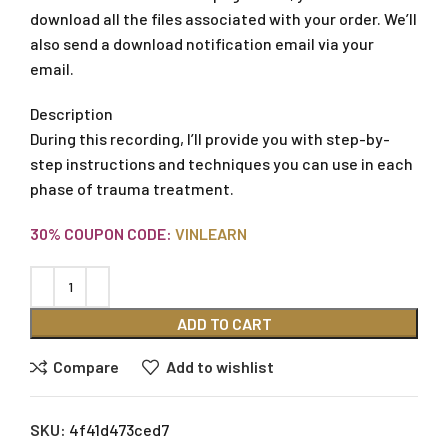
download all the files associated with your order. We’ll
also send a download notification email via your
email.
Description
During this recording, I’ll provide you with step-by-
step instructions and techniques you can use in each
phase of trauma treatment.
30% COUPON CODE:
VINLEARN
ADD TO CART
Compare
Add to wishlist
SKU:
4f41d473ced7