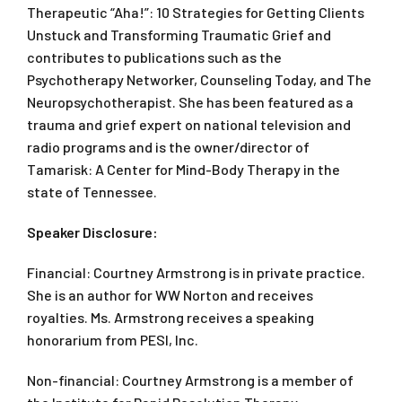
Therapeutic “Aha!”: 10 Strategies for Getting Clients
Unstuck
and
Transforming Traumatic Grief
and
contributes to publications such as the
Psychotherapy Networker, Counseling Today,
and
The
Neuropsychotherapist.
She has been featured as a
trauma and grief expert on national television and
radio programs and is the owner/director of
Tamarisk: A Center for Mind-Body Therapy in the
state of Tennessee.
Speaker Disclosure:
Financial: Courtney Armstrong is in private practice.
She is an author for WW Norton and receives
royalties. Ms. Armstrong receives a speaking
honorarium from PESI, Inc.
Non-financial: Courtney Armstrong is a member of