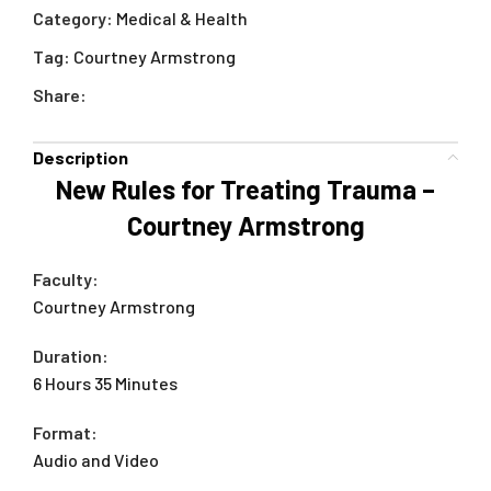
Category:
Medical & Health
Tag:
Courtney Armstrong
Share:
Description
New Rules for Treating Trauma –
Courtney Armstrong
Faculty:
Courtney Armstrong
Duration:
6 Hours 35 Minutes
Format:
Audio and Video