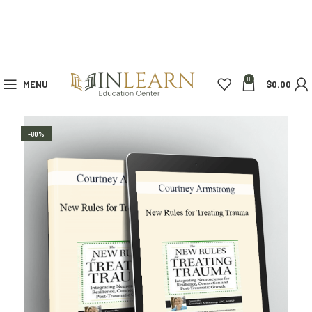
0
MENU
$
0.00
-80%