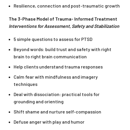
Resilience, connection and post-traumatic growth
The 3-Phase Model of Trauma- Informed Treatment
Interventions for Assessment, Safety and Stabilization
5 simple questions to assess for PTSD
Beyond words: build trust and safety with right
brain to right brain communication
Help clients understand trauma responses
Calm fear with mindfulness and imagery
techniques
Deal with dissociation: practical tools for
grounding and orienting
Shift shame and nurture self-compassion
Defuse anger with play and humor