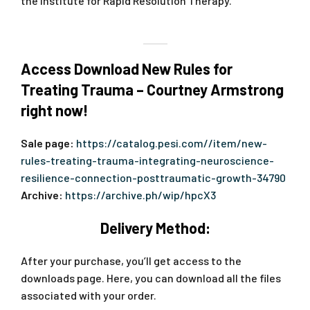
the Institute for Rapid Resolution Therapy.
Access Download New Rules for
Treating Trauma – Courtney Armstrong
right now!
Sale page:
https://catalog.pesi.com//item/new-
rules-treating-trauma-integrating-neuroscience-
resilience-connection-posttraumatic-growth-34790
Archive:
https://archive.ph/wip/hpcX3
Delivery Method:
After your purchase, you’ll get access to the
downloads page. Here, you can download all the files
associated with your order.