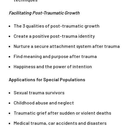
Facilitating Post-Traumatic Growth
The 3 qualities of post-traumatic growth
Create a positive post-trauma identity
Nurture a secure attachment system after trauma
Find meaning and purpose after trauma
Happiness and the power of intention
Applications for Special Populations
Sexual trauma survivors
Childhood abuse and neglect
Traumatic grief after sudden or violent deaths
Medical trauma, car accidents and disasters