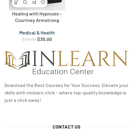
Healing with Hypnosis –
Courtney Armstrong
Medical & Health
$
35.00
$
179.99
Download the Best Courses for Your Success. Elevate your
skills with vinlearn.click – where top-quality knowledge is
just a click away!
CONTACT US