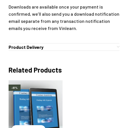
Downloads are available once your payment is
confirmed, we’ll also send you a download notification
email separate from any transaction notification
emails you receive from Vinlearn.
Product Delivery
Related Products
-81%