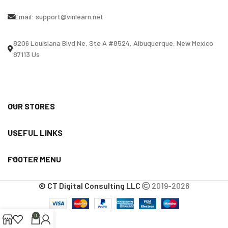
Email:
support@vinlearn.net
8206 Louisiana Blvd Ne, Ste A #8524, Albuquerque, New Mexico
87113 Us
OUR STORES
USEFUL LINKS
FOOTER MENU
© CT Digital Consulting LLC
2019-2026
0