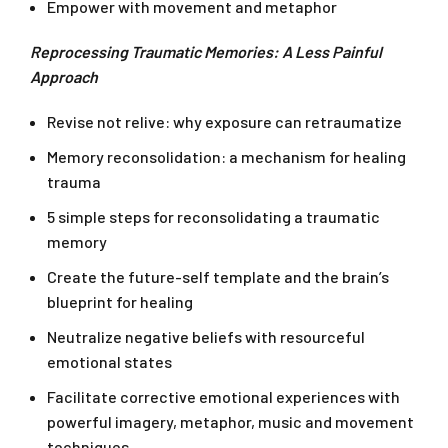
Empower with movement and metaphor
Reprocessing Traumatic Memories: A Less Painful
Approach
Revise not relive: why exposure can retraumatize
Memory reconsolidation: a mechanism for healing
trauma
5 simple steps for reconsolidating a traumatic
memory
Create the future-self template and the brain’s
blueprint for healing
Neutralize negative beliefs with resourceful
emotional states
Facilitate corrective emotional experiences with
powerful imagery, metaphor, music and movement
techniques