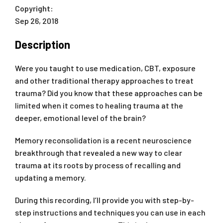
Copyright:
Sep 26, 2018
Description
Were you taught to use medication, CBT, exposure
and other traditional therapy approaches to treat
trauma? Did you know that these approaches can be
limited when it comes to healing trauma at the
deeper, emotional level of the brain?
Memory reconsolidation is a recent neuroscience
breakthrough that revealed a new way to clear
trauma at its roots by process of recalling and
updating a memory.
During this recording, I’ll provide you with step-by-
step instructions and techniques you can use in each