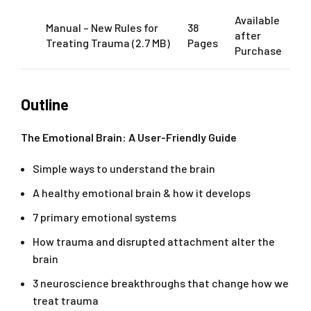
Available
Manual – New Rules for
38
after
Treating Trauma (2.7 MB)
Pages
Purchase
Outline
The Emotional Brain: A User-Friendly Guide
Simple ways to understand the brain
A healthy emotional brain & how it develops
7 primary emotional systems
How trauma and disrupted attachment alter the
brain
3 neuroscience breakthroughs that change how we
treat trauma