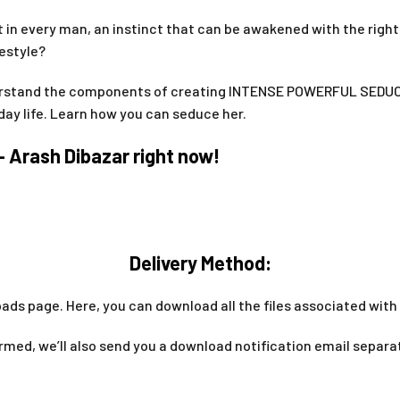
ent in every man, an instinct that can be awakened with the righ
festyle?
rstand the components of creating INTENSE POWERFUL SEDUC
day life. Learn how you can seduce her.
 Arash Dibazar right now!
Delivery Method:
ads page. Here, you can download all the files associated with 
med, we’ll also send you a download notification email separa