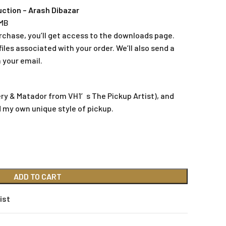
ction – Arash Dibazar
 MB
rchase, you’ll get access to the downloads page.
iles associated with your order. We’ll also send a
 your email.
ery & Matador from VH1′s The Pickup Artist), and
d my own unique style of pickup.
ADD TO CART
ist