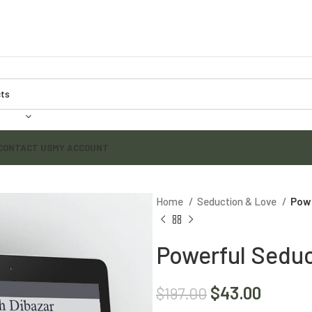
CONTACT US
MY ACCOUNT
Home
Seduction & Love
Powe
Powerful Seduc
$
43.00
$
197.00