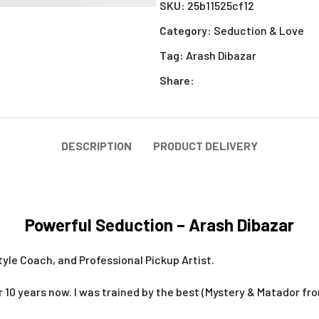
SKU:
25b11525cf12
Category:
Seduction & Love
Tag:
Arash Dibazar
Share:
DESCRIPTION
PRODUCT DELIVERY
Powerful Seduction – Arash Dibazar
style Coach, and Professional Pickup Artist.
r 10 years now. I was trained by the best (Mystery & Matador fro