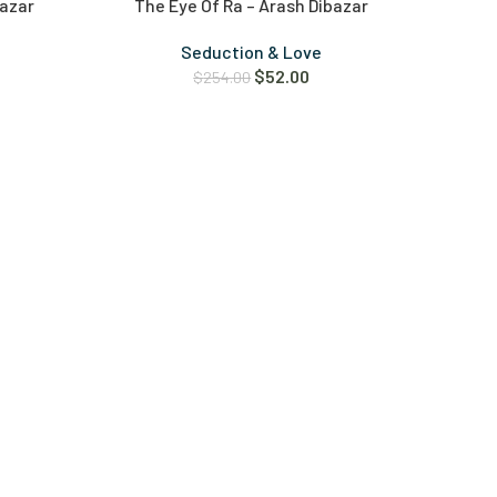
bazar
The Eye Of Ra – Arash Dibazar
Seduction & Love
$
52.00
$
254.00