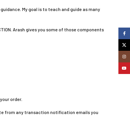
t guidance. My goal is to teach and guide as many
TION. Arash gives you some of those components
Faceb
X
Insta
YouTu
your order.
te from any transaction notification emails you