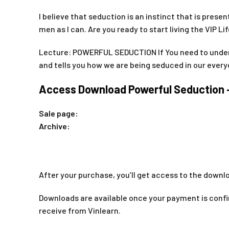
I believe that seduction is an instinct that is pres
men as I can. Are you ready to start living the VIP Li
Lecture: POWERFUL SEDUCTION If You need to unde
and tells you how we are being seduced in our every
Access Download Powerful Seduction –
Sale page:
Archive:
After your purchase, you’ll get access to the downlo
Downloads are available once your payment is confir
receive from Vinlearn.