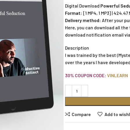
Digital Download
Powerful Sedu
Format:
[1 MP4, 1 MP3] | 424.47
Delivery method:
After your pu
Here, you can download all the f
download notification email via
Description
I was trained by the best (Myst
over the years I have develope
30% COUPON CODE:
VINLEARN
Compare
Add to wishl