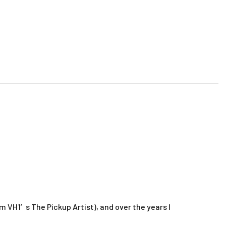
m VH1′s The Pickup Artist), and over the years I