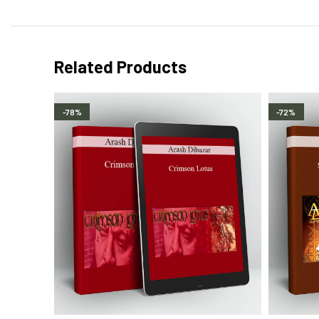
Related Products
-78%
-72%