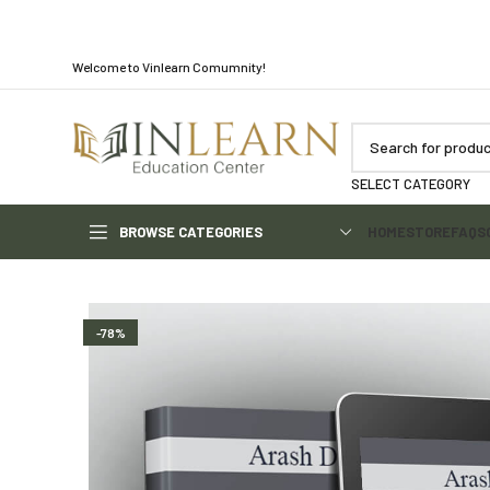
Welcome to Vinlearn Comumnity!
SELECT CATEGORY
BROWSE CATEGORIES
HOME
STORE
FAQS
-78%