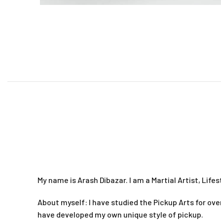
My name is Arash Dibazar. I am a Martial Artist, Life
About myself: I have studied the Pickup Arts for ove
have developed my own unique style of pickup.