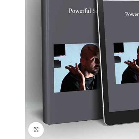
Click to enlarge