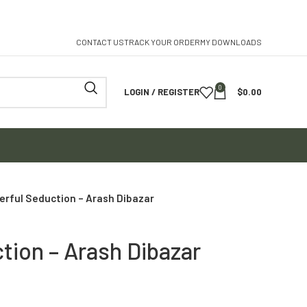
CONTACT US
TRACK YOUR ORDER
MY DOWNLOADS
0
LOGIN / REGISTER
$
0.00
rful Seduction – Arash Dibazar
tion – Arash Dibazar