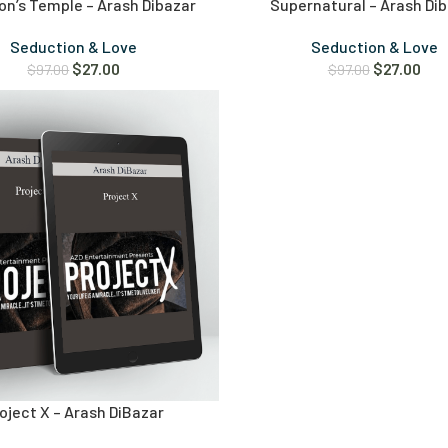
n’s Temple – Arash Dibazar
Supernatural – Arash Di
Seduction & Love
Seduction & Love
$
27.00
$
27.00
$
97.00
$
97.00
oject X – Arash DiBazar