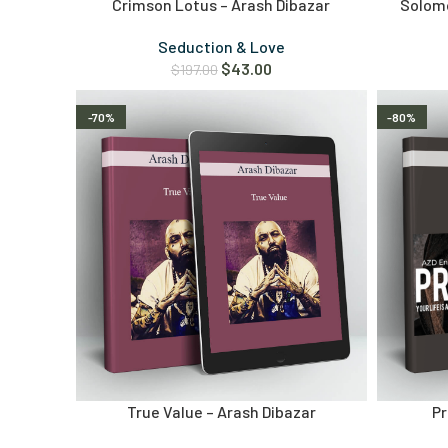
Crimson Lotus – Arash Dibazar
Solomo
Seduction & Love
$
43.00
$
197.00
-70%
-80%
True Value – Arash Dibazar
Pr