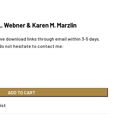
L. Webner & Karen M. Marzlin
eive download links through email within 3-5 days.
do not hesitate to contact me:
ADD TO CART
ist