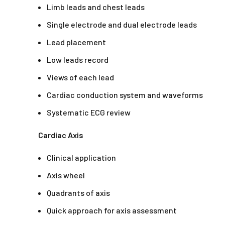
Limb leads and chest leads
Single electrode and dual electrode leads
Lead placement
Low leads record
Views of each lead
Cardiac conduction system and waveforms
Systematic ECG review
Cardiac Axis
Clinical application
Axis wheel
Quadrants of axis
Quick approach for axis assessment