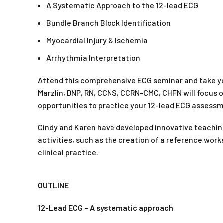
A Systematic Approach to the 12-lead ECG
Bundle Branch Block Identification
Myocardial Injury & Ischemia
Arrhythmia Interpretation
Attend this comprehensive ECG seminar and take yo
Marzlin, DNP, RN, CCNS, CCRN-CMC, CHFN will focus o
opportunities to practice your 12-lead ECG assessme
Cindy and Karen have developed innovative teachin
activities, such as the creation of a reference work
clinical practice.
OUTLINE
12-Lead ECG – A systematic approach