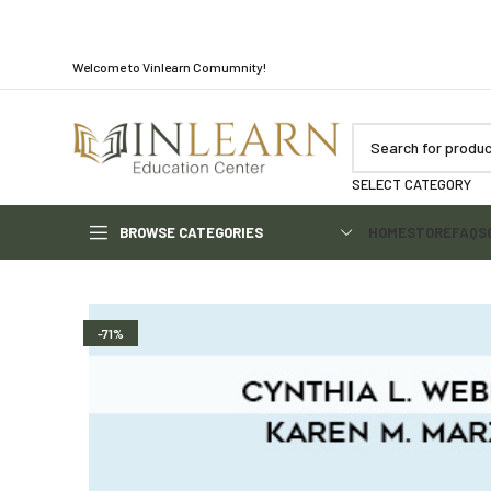
Welcome to Vinlearn Comumnity!
SELECT CATEGORY
BROWSE CATEGORIES
HOME
STORE
FAQS
-71%