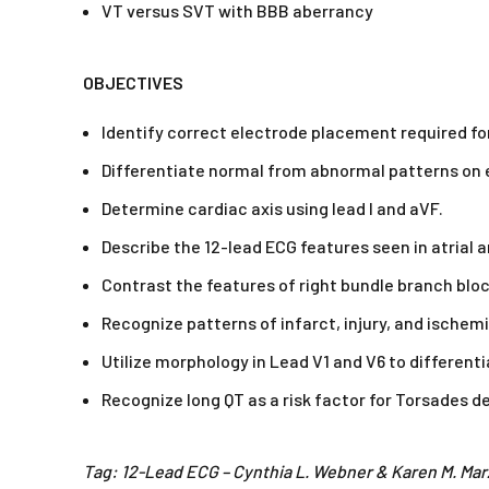
VT versus SVT with BBB aberrancy
OBJECTIVES
Identify correct electrode placement required fo
Differentiate normal from abnormal patterns on e
Determine cardiac axis using lead I and aVF.
Describe the 12-lead ECG features seen in atrial 
Contrast the features of right bundle branch bloc
Recognize patterns of infarct, injury, and ischemi
Utilize morphology in Lead V1 and V6 to differen
Recognize long QT as a risk factor for Torsades d
Tag: 12-Lead ECG – Cynthia L. Webner & Karen M. Mar