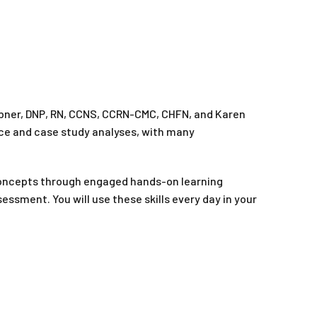
ebner, DNP, RN, CCNS, CCRN-CMC, CHFN, and Karen
tice and case study analyses, with many
concepts through engaged hands-on learning
essment. You will use these skills every day in your