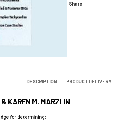
Share:
DESCRIPTION
PRODUCT DELIVERY
 & KAREN M. MARZLIN
ledge for determining: