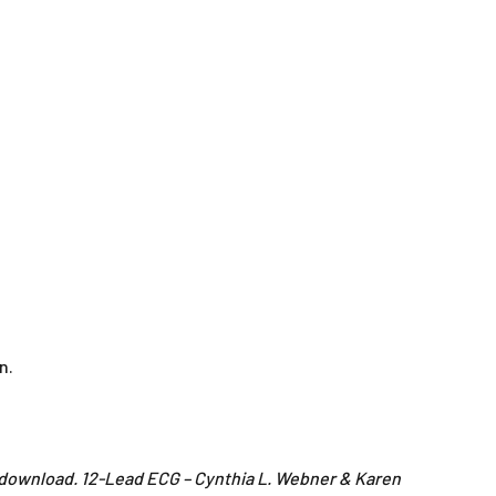
n.
n download. 12-Lead ECG – Cynthia L. Webner & Karen