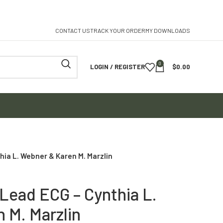
CONTACT US
TRACK YOUR ORDER
MY DOWNLOADS
0
LOGIN / REGISTER
$
0.00
hia L. Webner & Karen M. Marzlin
-Lead ECG – Cynthia L.
 M. Marzlin