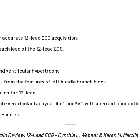
r accurate 12-lead ECG acquisition.
ach lead of the 12-lead ECG.
and ventricular hypertrophy.
k from the features of left bundle branch block.
a on the 12-lead.
tiate ventricular tachycardia from SVT with aberrant conductio
e Pointes.
zlin Review. 12-Lead ECG – Cynthia L. Webner & Karen M. Marzli