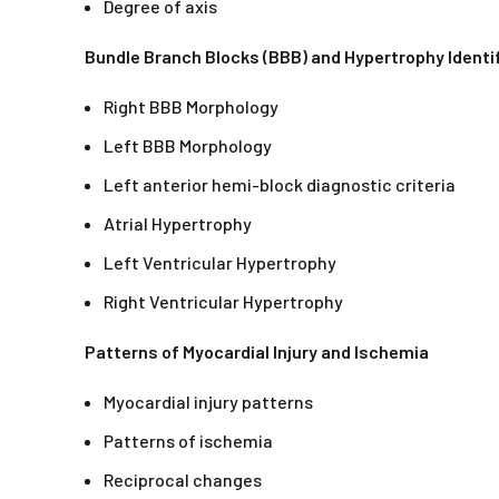
Degree of axis
Bundle Branch Blocks (BBB) and Hypertrophy Identi
Right BBB Morphology
Left BBB Morphology
Left anterior hemi-block diagnostic criteria
Atrial Hypertrophy
Left Ventricular Hypertrophy
Right Ventricular Hypertrophy
Patterns of Myocardial Injury and Ischemia
Myocardial injury patterns
Patterns of ischemia
Reciprocal changes