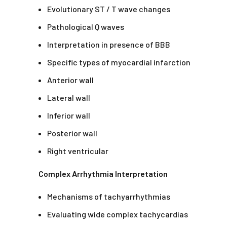
Evolutionary ST / T wave changes
Pathological Q waves
Interpretation in presence of BBB
Specific types of myocardial infarction
Anterior wall
Lateral wall
Inferior wall
Posterior wall
Right ventricular
Complex Arrhythmia Interpretation
Mechanisms of tachyarrhythmias
Evaluating wide complex tachycardias