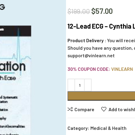
$
57.00
$
199.00
12-Lead ECG – Cynthia 
Product Delivery
: You will rec
Should you have any question, 
support@vinlearn.net
30% COUPON CODE:
VINLEARN
Compare
Add to wishl
Category:
Medical & Health