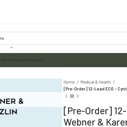
CONTACT US
MY ACCOUNT
Home
Medical & Health
[Pre-Order] 12-Lead ECG – Cynt
[Pre-Order] 12
Webner & Karen