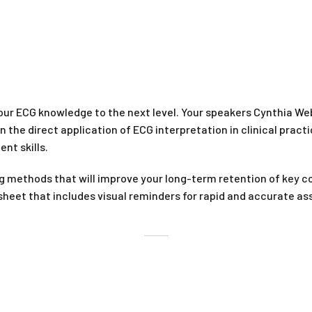
ur ECG knowledge to the next level. Your speakers Cynthia W
n the direct application of ECG interpretation in clinical prac
nt skills.
g methods that will improve your long-term retention of key 
sheet that includes visual reminders for rapid and accurate ass