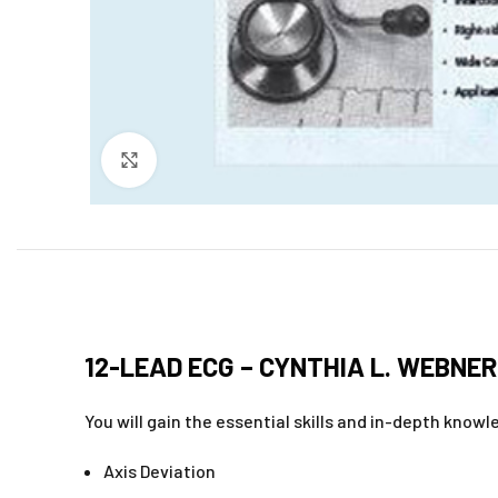
Click to enlarge
12-LEAD ECG – CYNTHIA L. WEBNER
You will gain the essential skills and in-depth know
Axis Deviation