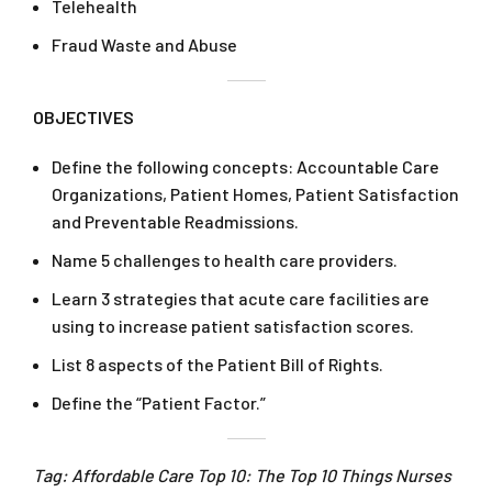
Telehealth
Fraud Waste and Abuse
OBJECTIVES
Define the following concepts: Accountable Care
Organizations, Patient Homes, Patient Satisfaction
and Preventable Readmissions.
Name 5 challenges to health care providers.
Learn 3 strategies that acute care facilities are
using to increase patient satisfaction scores.
List 8 aspects of the Patient Bill of Rights.
Define the “Patient Factor.”
Tag: Affordable Care Top 10: The Top 10 Things Nurses