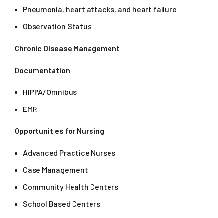
Pneumonia, heart attacks, and heart failure
Observation Status
Chronic Disease Management
Documentation
HIPPA/Omnibus
EMR
Opportunities for Nursing
Advanced Practice Nurses
Case Management
Community Health Centers
School Based Centers