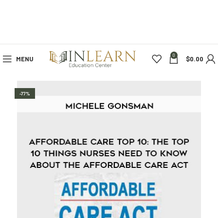
0
MENU
$
0.00
-77%