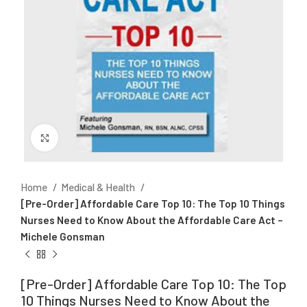
Click to enlarge
Home
Medical & Health
[Pre-Order] Affordable Care Top 10: The Top 10 Things
Nurses Need to Know About the Affordable Care Act –
Michele Gonsman
[Pre-Order] Affordable Care Top 10: The Top
10 Things Nurses Need to Know About the