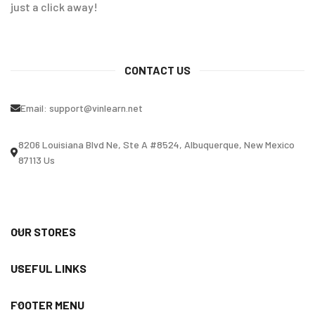
just a click away!
CONTACT US
Email:
support@vinlearn.net
8206 Louisiana Blvd Ne, Ste A #8524, Albuquerque, New Mexico
87113 Us
OUR STORES
USEFUL LINKS
FOOTER MENU