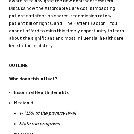
aware of to navigate the new healthcare system.
Discuss how the Affordable Care Act is impacting
patient satisfaction scores, readmission rates,
patient bill of rights, and “The Patient Factor”. You
cannot afford to miss this timely opportunity to learn
about the significant and most influential healthcare
legislation in history.
OUTLINE
Who does this affect?
Essential Health Benefits
Medicaid
1- 133% of the poverty level
State run programs
Medicare