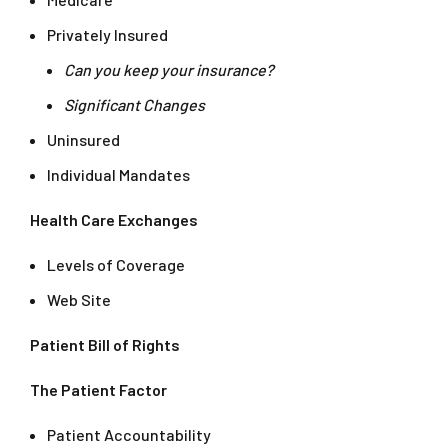
Privately Insured
Can you keep your insurance?
Significant Changes
Uninsured
Individual Mandates
Health Care Exchanges
Levels of Coverage
Web Site
Patient Bill of Rights
The Patient Factor
Patient Accountability