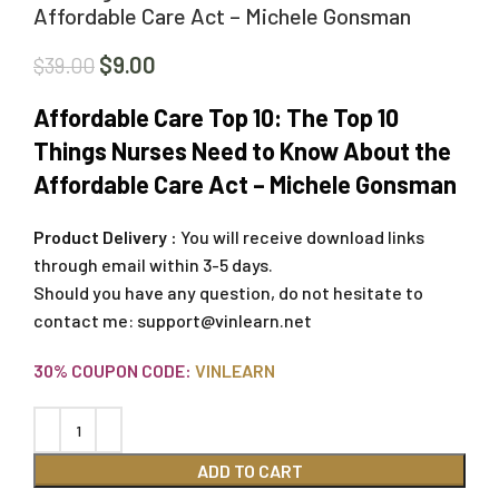
Affordable Care Act – Michele Gonsman
$
9.00
$
39.00
Affordable Care Top 10: The Top 10
Things Nurses Need to Know About the
Affordable Care Act – Michele Gonsman
Product Delivery :
You will receive download links
through email within 3-5 days.
Should you have any question, do not hesitate to
contact me:
support@vinlearn.net
30% COUPON CODE:
VINLEARN
ADD TO CART