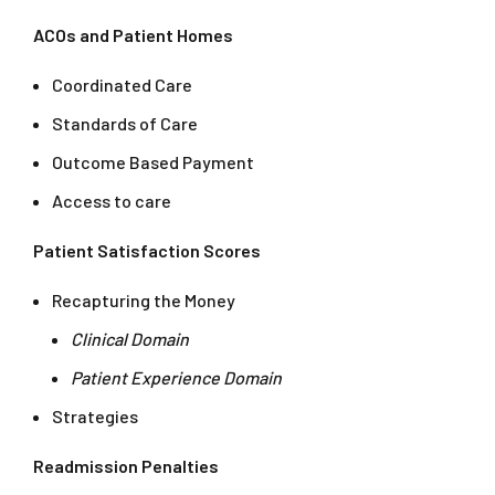
ACOs and Patient Homes
Coordinated Care
Standards of Care
Outcome Based Payment
Access to care
Patient Satisfaction Scores
Recapturing the Money
Clinical Domain
Patient Experience Domain
Strategies
Readmission Penalties