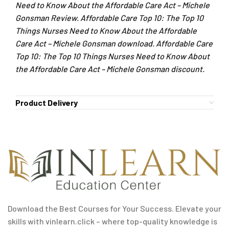
Need to Know About the Affordable Care Act – Michele
Gonsman Review. Affordable Care Top 10: The Top 10
Things Nurses Need to Know About the Affordable
Care Act – Michele Gonsman download. Affordable Care
Top 10: The Top 10 Things Nurses Need to Know About
the Affordable Care Act – Michele Gonsman discount.
Product Delivery
Download the Best Courses for Your Success. Elevate your
skills with vinlearn.click – where top-quality knowledge is