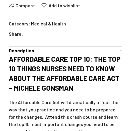
Compare
Add to wishlist
Category:
Medical & Health
Share:
Description
AFFORDABLE CARE TOP 10: THE TOP
10 THINGS NURSES NEED TO KNOW
ABOUT THE AFFORDABLE CARE ACT
– MICHELE GONSMAN
The Affordable Care Act will dramatically affect the
way that you practice and you need to be prepared
for the changes. Attend this crash course and learn
the top 10 most important changes you need to be