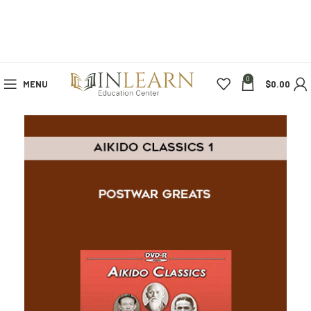
0
MENU
$
0.00