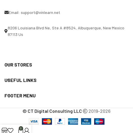
Email:
support@vinlearn.net
8206 Louisiana Blvd Ne, Ste A #8524, Albuquerque, New Mexico
87113 Us
OUR STORES
USEFUL LINKS
FOOTER MENU
© CT Digital Consulting LLC
2019-2026
0