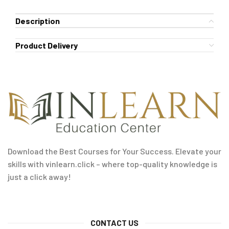
Description
Product Delivery
Download the Best Courses for Your Success. Elevate your
skills with vinlearn.click – where top-quality knowledge is
just a click away!
CONTACT US