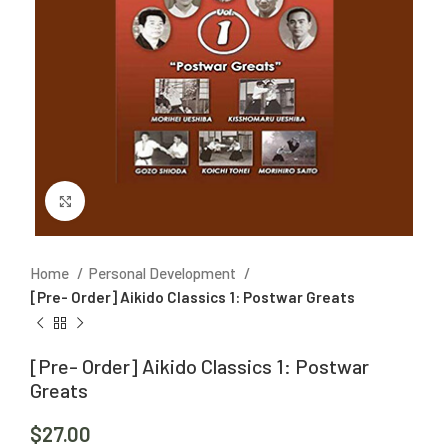
Click to enlarge
Home
Personal Development
[Pre- Order] Aikido Classics 1: Postwar Greats
[Pre- Order] Aikido Classics 1: Postwar
Greats
$
27.00