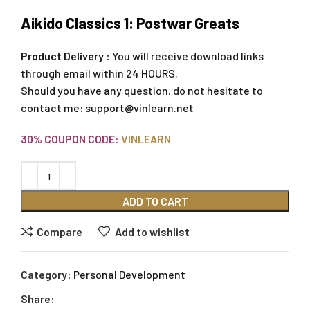
Aikido Classics 1: Postwar Greats
Product Delivery :
You will receive download links
through email within 24 HOURS.
Should you have any question, do not hesitate to
contact me:
support@vinlearn.net
30% COUPON CODE:
VINLEARN
ADD TO CART
Compare
Add to wishlist
Category:
Personal Development
Share: