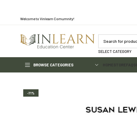
Welcome to Vinlearn Comumnity!
SELECT CATEGORY
BROWSE CATEGORIES
HOME
STORE
FAQS
-71%