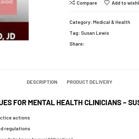
Compare
Add to wishl
Category:
Medical & Health
Tag:
Susan Lewis
Share:
DESCRIPTION
PRODUCT DELIVERY
UES FOR MENTAL HEALTH CLINICIANS – SU
ctice actions
d regulations