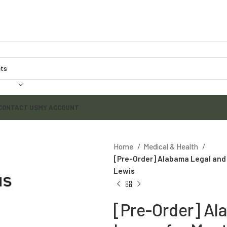
CONTACT US
MY ACCOUNT
Home
Medical & Health
[Pre-Order] Alabama Legal and E
Lewis
[Pre-Order] Al