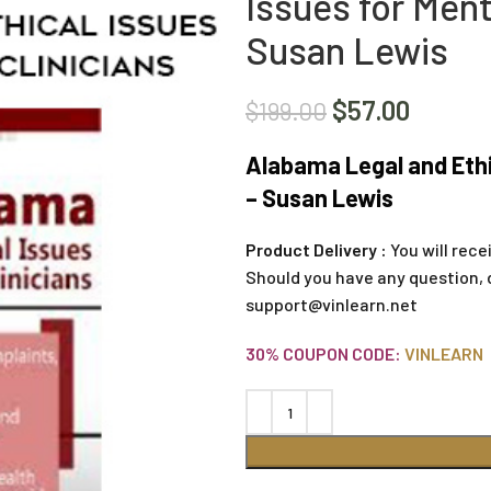
Issues for Ment
Susan Lewis
$
57.00
$
199.00
Alabama Legal and Ethic
– Susan Lewis
Product Delivery :
You will rece
Should you have any question, 
support@vinlearn.net
30% COUPON CODE:
VINLEARN