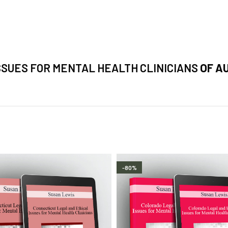
SSUES FOR MENTAL HEALTH CLINICIANS
OF A
-80%