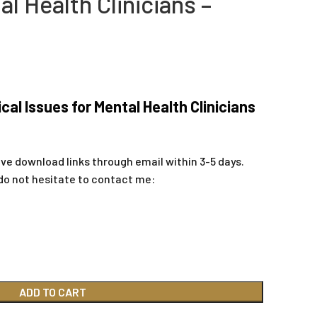
al Health Clinicians –
al Issues for Mental Health Clinicians
ive download links through email within 3-5 days.
do not hesitate to contact me:
ADD TO CART