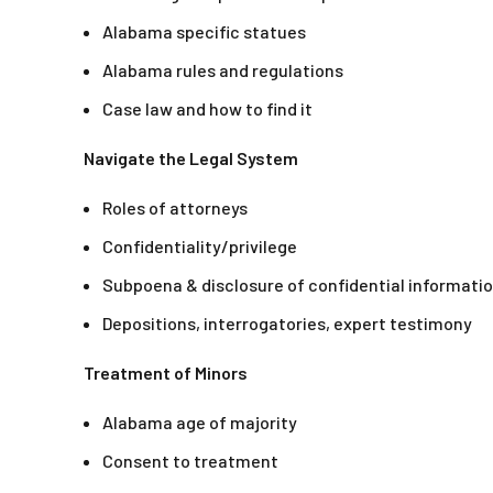
Alabama specific statues
Alabama rules and regulations
Case law and how to find it
Navigate the Legal System
Roles of attorneys
Confidentiality/privilege
Subpoena & disclosure of confidential informati
Depositions, interrogatories, expert testimony
Treatment of Minors
Alabama age of majority
Consent to treatment