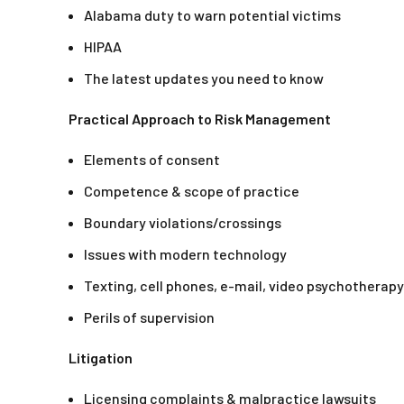
Alabama duty to warn potential victims
HIPAA
The latest updates you need to know
Practical Approach to Risk Management
Elements of consent
Competence & scope of practice
Boundary violations/crossings
Issues with modern technology
Texting, cell phones, e-mail, video psychotherapy
Perils of supervision
Litigation
Licensing complaints & malpractice lawsuits