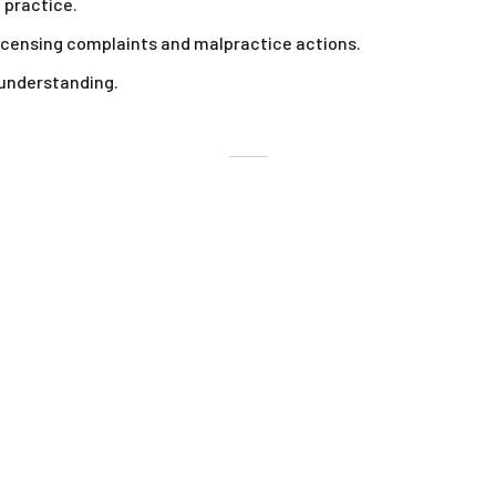
 practice.
icensing complaints and malpractice actions.
 understanding.