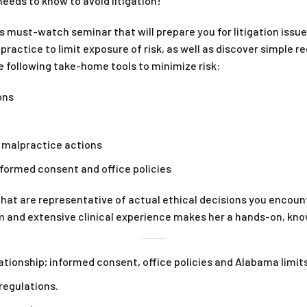
eds to know to avoid litigation!
s must-watch seminar that will prepare you for litigation issue
 practice to limit exposure of risk, as well as discover simple r
e following take-home tools to minimize risk:
ons
d malpractice actions
informed consent and office policies
hat are representative of actual ethical decisions you encounte
em and extensive clinical experience makes her a hands-on, kn
ationship; informed consent, office policies and Alabama limits
regulations.