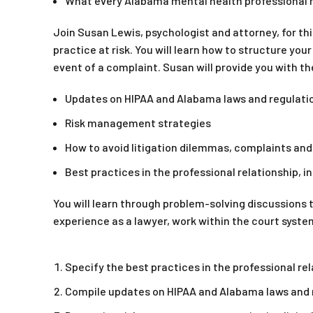
What every Alabama mental health professional ne
Join Susan Lewis, psychologist and attorney, for thi
practice at risk. You will learn how to structure your
event of a complaint. Susan will provide you with th
Updates on HIPAA and Alabama laws and regulati
Risk management strategies
How to avoid litigation dilemmas, complaints an
Best practices in the professional relationship, 
You will learn through problem-solving discussions t
experience as a lawyer, work within the court syst
Specify the best practices in the professional rel
Compile updates on HIPAA and Alabama laws and 