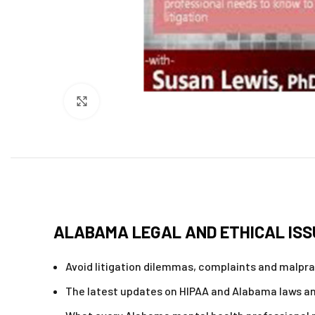
Click to enlarge
ALABAMA LEGAL AND ETHICAL ISS
Avoid litigation dilemmas, complaints and malpra
The latest updates on HIPAA and Alabama laws an