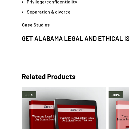
Privilege/confidentiality
Separation & divorce
Case Studies
GET
ALABAMA LEGAL AND ETHICAL I
Related Products
-80%
-80%