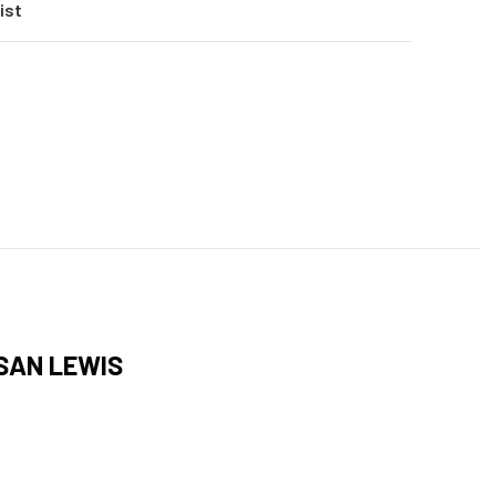
ist
SAN LEWIS