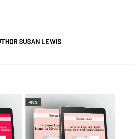
UTHOR
SUSAN LEWIS
-80%