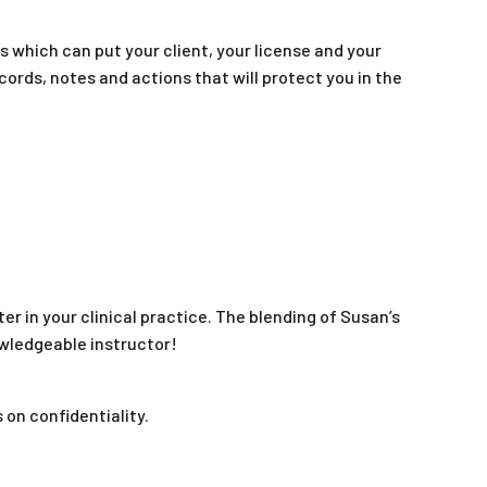
s which can put your client, your license and your
ecords, notes and actions that will protect you in the
r in your clinical practice. The blending of Susan’s
owledgeable instructor!
 on confidentiality.