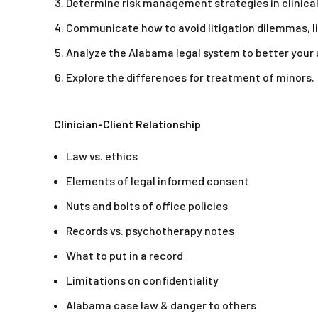
Determine risk management strategies in clinical
Communicate how to avoid litigation dilemmas, l
Analyze the Alabama legal system to better your
Explore the differences for treatment of minors.
Clinician-Client Relationship
Law vs. ethics
Elements of legal informed consent
Nuts and bolts of office policies
Records vs. psychotherapy notes
What to put in a record
Limitations on confidentiality
Alabama case law & danger to others