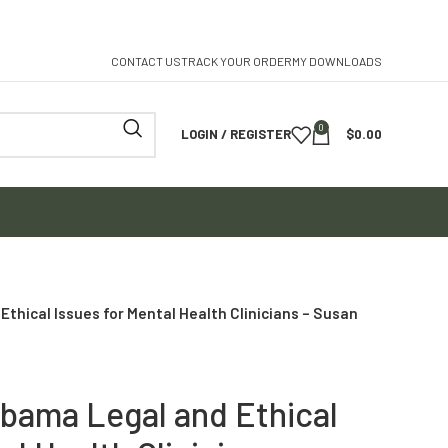
CONTACT US
TRACK YOUR ORDER
MY DOWNLOADS
0
LOGIN / REGISTER
$
0.00
thical Issues for Mental Health Clinicians – Susan
abama Legal and Ethical