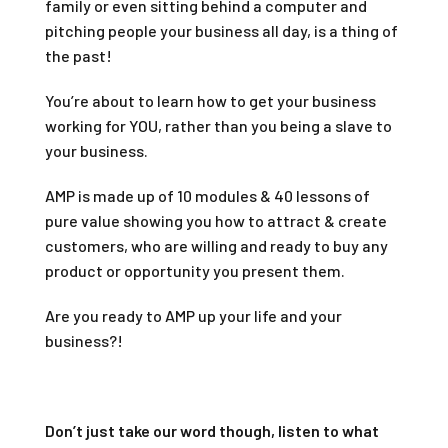
family or even sitting behind a computer and
pitching people your business all day, is a thing of
the past!
You’re about to learn how to get your business
working for YOU, rather than you being a slave to
your business.
AMP is made up of 10 modules & 40 lessons of
pure value showing you how to attract & create
customers, who are willing and ready to buy any
product or opportunity you present them.
Are you ready to AMP up your life and your
business?!
Don’t just take our word though, listen to what