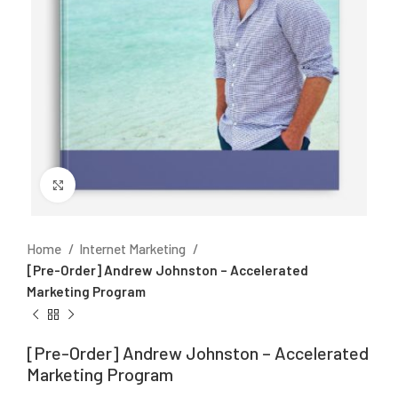
Click to enlarge
Home
Internet Marketing
[Pre-Order] Andrew Johnston – Accelerated
Marketing Program
[Pre-Order] Andrew Johnston – Accelerated
Marketing Program