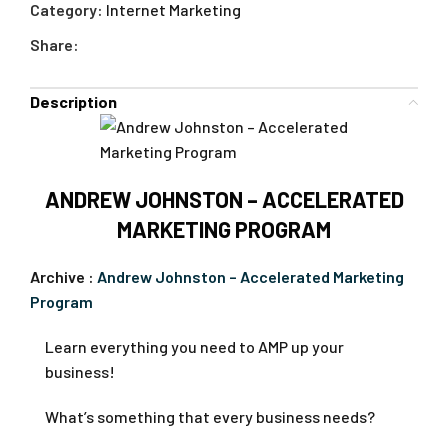
Category:
Internet Marketing
Share:
Description
ANDREW JOHNSTON – ACCELERATED
MARKETING PROGRAM
Archive :
Andrew Johnston – Accelerated Marketing
Program
Learn everything you need to AMP up your
business!
What’s something that every business needs?