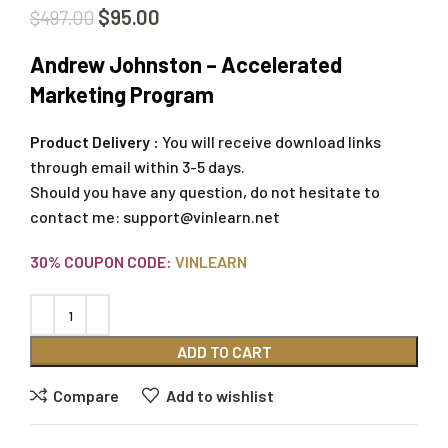
$
95.00
$
497.00
Andrew Johnston – Accelerated
Marketing Program
Product Delivery :
You will receive download links
through email within 3-5 days.
Should you have any question, do not hesitate to
contact me:
support@vinlearn.net
30% COUPON CODE:
VINLEARN
ADD TO CART
Compare
Add to wishlist