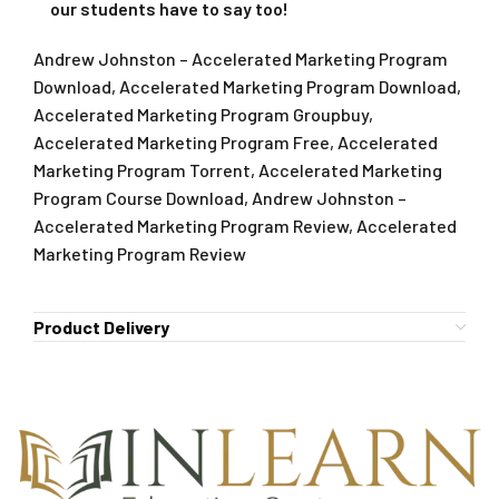
our students have to say too!
Andrew Johnston – Accelerated Marketing Program
Download, Accelerated Marketing Program Download,
Accelerated Marketing Program Groupbuy,
Accelerated Marketing Program Free, Accelerated
Marketing Program Torrent, Accelerated Marketing
Program Course Download, Andrew Johnston –
Accelerated Marketing Program Review, Accelerated
Marketing Program Review
Product Delivery