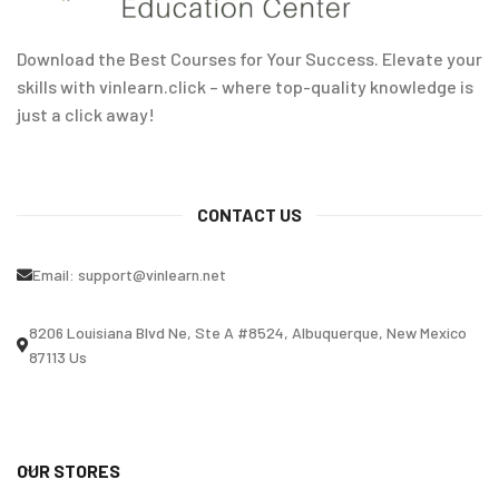
Download the Best Courses for Your Success. Elevate your
skills with vinlearn.click – where top-quality knowledge is
just a click away!
CONTACT US
Email:
support@vinlearn.net
8206 Louisiana Blvd Ne, Ste A #8524, Albuquerque, New Mexico
87113 Us
OUR STORES