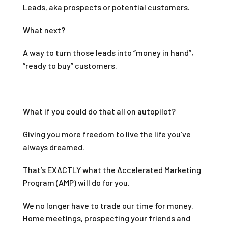
Leads, aka prospects or potential customers.
What next?
A way to turn those leads into “money in hand”,
“ready to buy” customers.
What if you could do that all on autopilot?
Giving you more freedom to live the life you’ve
always dreamed.
That’s EXACTLY what the Accelerated Marketing
Program (AMP) will do for you.
We no longer have to trade our time for money.
Home meetings, prospecting your friends and