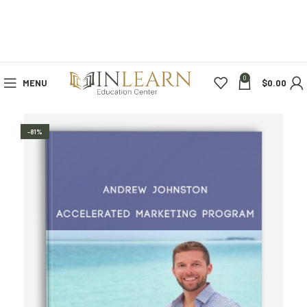
0
MENU
$
0.00
-81%