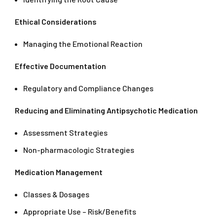
Ethical Considerations
Managing the Emotional Reaction
Effective Documentation
Regulatory and Compliance Changes
Reducing and Eliminating Antipsychotic Medication
Assessment Strategies
Non-pharmacologic Strategies
Medication Management
Classes & Dosages
Appropriate Use – Risk/Benefits