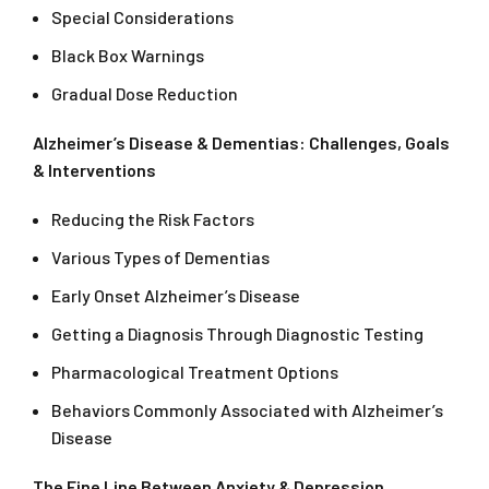
Special Considerations
Black Box Warnings
Gradual Dose Reduction
Alzheimer’s Disease & Dementias: Challenges, Goals
& Interventions
Reducing the Risk Factors
Various Types of Dementias
Early Onset Alzheimer’s Disease
Getting a Diagnosis Through Diagnostic Testing
Pharmacological Treatment Options
Behaviors Commonly Associated with Alzheimer’s
Disease
The Fine Line Between Anxiety & Depression