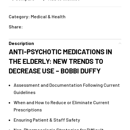
Category:
Medical & Health
Share:
Description
ANTI-PSYCHOTIC MEDICATIONS IN
THE ELDERLY: NEW TRENDS TO
DECREASE USE – BOBBI DUFFY
Assessment and Documentation Following Current
Guidelines
When and How to Reduce or Eliminate Current
Prescriptions
Ensuring Patient & Staff Safety
Non-Pharmacologic Strategies for Difficult