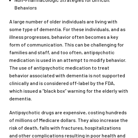
Behaviors
A large number of older individuals are living with
some type of dementia. For these individuals, and as
illness progresses, behavior often becomes a key
form of communication. This can be challenging for
families and staff, and too often, antipsychotic
medication is used in an attempt to modify behavior.
The use of antipsychotic medication to treat
behavior associated with dementia is not supported
clinically and is considered off-label by the FDA,
which issued a “black box” warning for the elderly with
dementia.
Antipsychotic drugs are expensive, costing hundreds
of millions of Medicare dollars. They also increase the
risk of death, falls with fractures, hospitalizations
and other complications resulting in poor health and