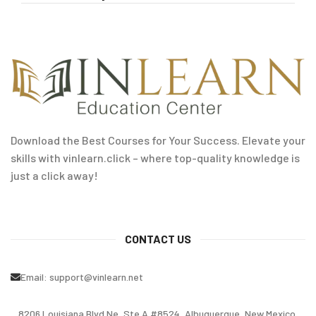
Download the Best Courses for Your Success. Elevate your
skills with vinlearn.click – where top-quality knowledge is
just a click away!
CONTACT US
Email:
support@vinlearn.net
8206 Louisiana Blvd Ne, Ste A #8524, Albuquerque, New Mexico