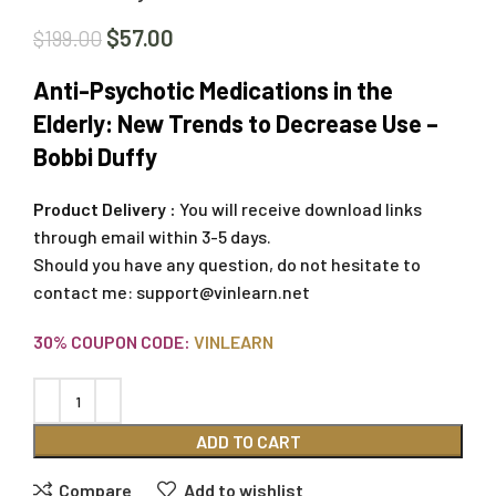
$
57.00
$
199.00
Anti-Psychotic Medications in the
Elderly: New Trends to Decrease Use –
Bobbi Duffy
Product Delivery :
You will receive download links
through email within 3-5 days.
Should you have any question, do not hesitate to
contact me:
support@vinlearn.net
30% COUPON CODE:
VINLEARN
ADD TO CART
Compare
Add to wishlist