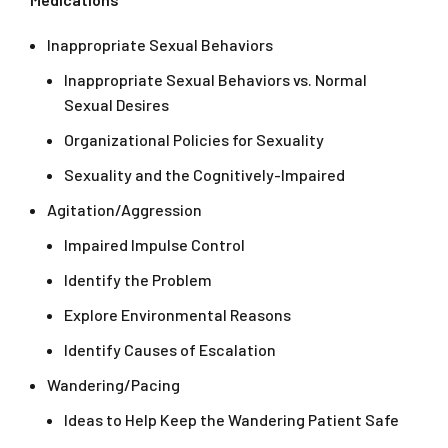
Inappropriate Sexual Behaviors
Inappropriate Sexual Behaviors vs. Normal
Sexual Desires
Organizational Policies for Sexuality
Sexuality and the Cognitively-Impaired
Agitation/Aggression
Impaired Impulse Control
Identify the Problem
Explore Environmental Reasons
Identify Causes of Escalation
Wandering/Pacing
Ideas to Help Keep the Wandering Patient Safe