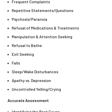
Frequent Complaints
Repetitive Statements/Questions
Psychosis/Paranoia
Refusal of Medications & Treatments
Manipulation & Attention Seeking
Refusal to Bathe
Exit Seeking
Falls
Sleep/Wake Disturbances
Apathy vs. Depression
Uncontrolled Yelling/Crying
Accurate Assessment
Identifying the Root Cause