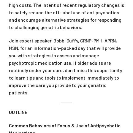
high costs. The intent of recent regulatory changes is
to safely reduce the off-label use of antipsychotics
and encourage alternative strategies for responding
to challenging geriatric behaviors.
Join expert speaker, Bobbi Duffy, CRNP-PMH, APRN,
MSN, for an information-packed day that will provide
you with strategies to assess and manage
psychotropic medication use. If older adults are
routinely under your care, don’t miss this opportunity
to learn tips and tools to implement immediately to
improve the care you provide to your geriatric
patients.
OUTLINE
Common Behaviors of Focus & Use of Antipsychotic
Medications