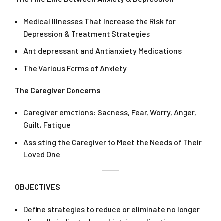
Medical Illnesses That Increase the Risk for
Depression & Treatment Strategies
Antidepressant and Antianxiety Medications
The Various Forms of Anxiety
The Caregiver Concerns
Caregiver emotions: Sadness, Fear, Worry, Anger,
Guilt, Fatigue
Assisting the Caregiver to Meet the Needs of Their
Loved One
OBJECTIVES
Define strategies to reduce or eliminate no longer