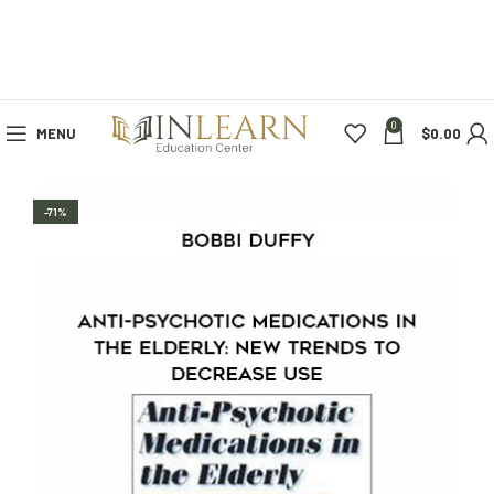
0
MENU
$
0.00
-71%