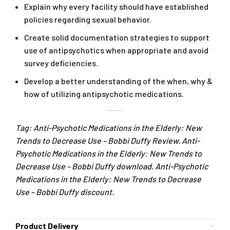
Explain why every facility should have established
policies regarding sexual behavior.
Create solid documentation strategies to support
use of antipsychotics when appropriate and avoid
survey deficiencies.
Develop a better understanding of the when, why &
how of utilizing antipsychotic medications.
Tag: Anti-Psychotic Medications in the Elderly: New
Trends to Decrease Use – Bobbi Duffy Review. Anti-
Psychotic Medications in the Elderly: New Trends to
Decrease Use – Bobbi Duffy download. Anti-Psychotic
Medications in the Elderly: New Trends to Decrease
Use – Bobbi Duffy discount.
Product Delivery