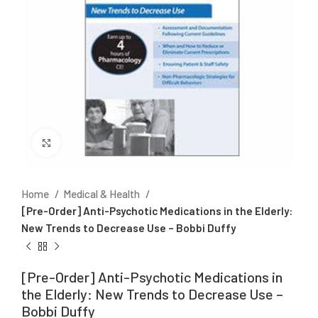
Click to enlarge
Home
Medical & Health
[Pre-Order] Anti-Psychotic Medications in the Elderly:
New Trends to Decrease Use – Bobbi Duffy
[Pre-Order] Anti-Psychotic Medications in
the Elderly: New Trends to Decrease Use –
Bobbi Duffy