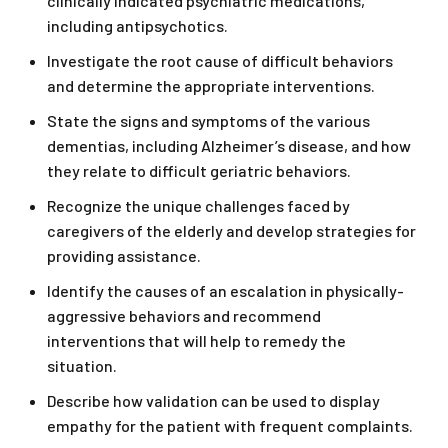
clinically indicated psychiatric medications,
including antipsychotics.
Investigate the root cause of difficult behaviors
and determine the appropriate interventions.
State the signs and symptoms of the various
dementias, including Alzheimer’s disease, and how
they relate to difficult geriatric behaviors.
Recognize the unique challenges faced by
caregivers of the elderly and develop strategies for
providing assistance.
Identify the causes of an escalation in physically-
aggressive behaviors and recommend
interventions that will help to remedy the
situation.
Describe how validation can be used to display
empathy for the patient with frequent complaints.