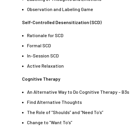
Observation and Labeling Game
Self-Controlled Desensitization (SCD)
Rationale for SCD
Formal SCD
In-Session SCD
Active Relaxation
Cognitive Therapy
An Alternative Way to Do Cognitive Therapy – B3s
Find Alternative Thoughts
The Role of “Shoulds” and “Need To’s”
Change to “Want To’s”