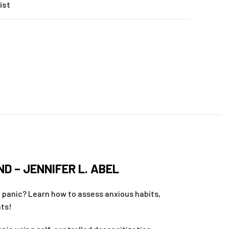
ist
l
D – JENNIFER L. ABEL
d panic? Learn how to assess anxious habits,
nts!