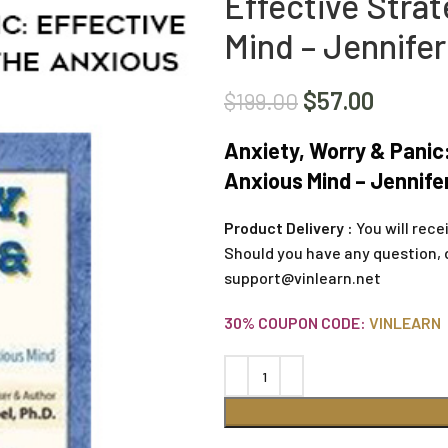
Effective Strat
Mind – Jennifer
$
57.00
$
199.00
Anxiety, Worry & Panic:
Anxious Mind – Jennifer
Product Delivery :
You will rece
Should you have any question, 
support@vinlearn.net
30% COUPON CODE:
VINLEARN