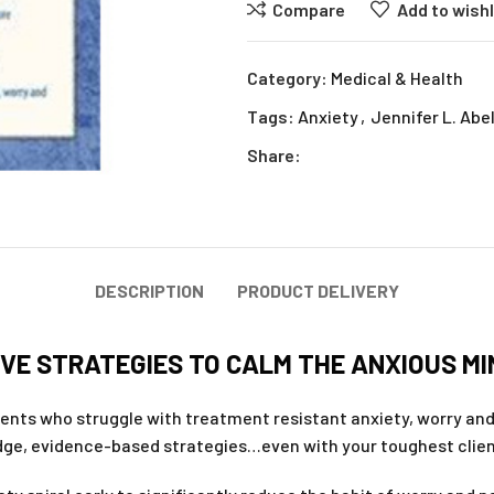
Compare
Add to wishl
Category:
Medical & Health
Tags:
Anxiety
,
Jennifer L. Abe
Share:
DESCRIPTION
PRODUCT DELIVERY
VE STRATEGIES TO CALM THE ANXIOUS MIN
ients who struggle with treatment resistant anxiety, worry an
dge, evidence-based strategies…even with your toughest clie