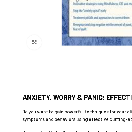
Click to enlarge
ANXIETY, WORRY & PANIC: EFFECTI
Do you want to gain powerful techniques for your cl
symptoms and behaviors using effective cutting-e