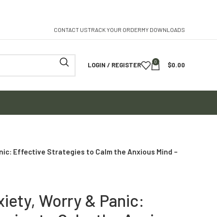
CONTACT US
TRACK YOUR ORDER
MY DOWNLOADS
0
LOGIN / REGISTER
$
0.00
nic: Effective Strategies to Calm the Anxious Mind –
iety, Worry & Panic: