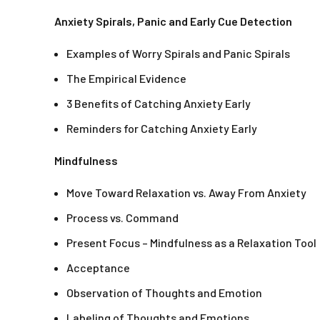
Anxiety Spirals, Panic and Early Cue Detection
Examples of Worry Spirals and Panic Spirals
The Empirical Evidence
3 Benefits of Catching Anxiety Early
Reminders for Catching Anxiety Early
Mindfulness
Move Toward Relaxation vs. Away From Anxiety
Process vs. Command
Present Focus – Mindfulness as a Relaxation Tool
Acceptance
Observation of Thoughts and Emotion
Labeling of Thoughts and Emotions