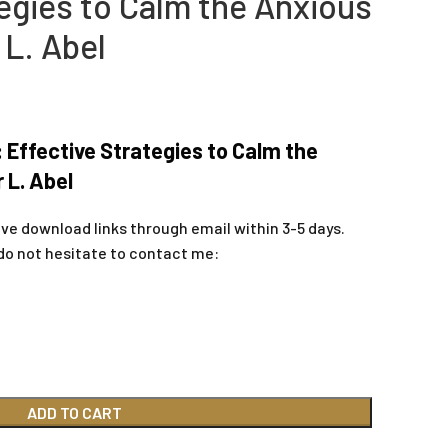
egies to Calm the Anxious
 L. Abel
 Effective Strategies to Calm the
 L. Abel
ive download links through email within 3-5 days.
do not hesitate to contact me:
ADD TO CART