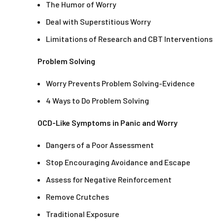
The Humor of Worry
Deal with Superstitious Worry
Limitations of Research and CBT Interventions
Problem Solving
Worry Prevents Problem Solving-Evidence
4 Ways to Do Problem Solving
OCD-Like Symptoms in Panic and Worry
Dangers of a Poor Assessment
Stop Encouraging Avoidance and Escape
Assess for Negative Reinforcement
Remove Crutches
Traditional Exposure