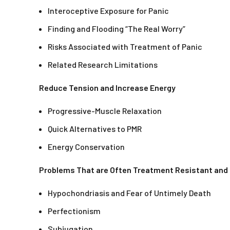
Interoceptive Exposure for Panic
Finding and Flooding “The Real Worry”
Risks Associated with Treatment of Panic
Related Research Limitations
Reduce Tension and Increase Energy
Progressive-Muscle Relaxation
Quick Alternatives to PMR
Energy Conservation
Problems That are Often Treatment Resistant an
Hypochondriasis and Fear of Untimely Death
Perfectionism
Subjugation