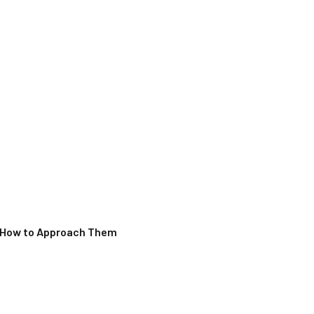
d How to Approach Them