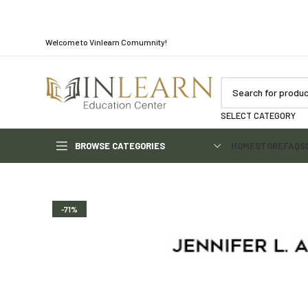
Welcome to Vinlearn Comumnity!
SELECT CATEGORY
BROWSE CATEGORIES
HOME
STORE
FAQS
-71%