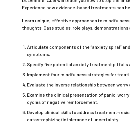
Dr. Jennifer Abel will teach you how to stop the anxi
Experience how evidence-based treatments can help
Learn unique, effective approaches to mindfulness,
thoughts. Case studies, role plays, demonstrations a
Articulate components of the “anxiety spiral” and
symptoms.
Specify five potential anxiety treatment pitfall
Implement four mindfulness strategies for treatin
Evaluate the inverse relationship between worry a
Examine the clinical presentation of panic, worry
cycles of negative reinforcement.
Develop clinical skills to address treatment-resi
catastrophizing/intolerance of uncertainty.