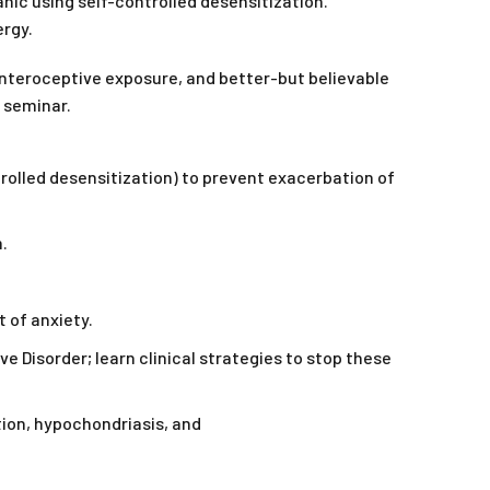
panic using self-controlled desensitization.
ergy.
interoceptive exposure, and better-but believable
e seminar.
trolled desensitization) to prevent exacerbation of
.
 of anxiety.
 Disorder; learn clinical strategies to stop these
tion, hypochondriasis, and