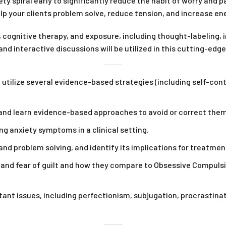
ety spiral early to significantly reduce the habit of worry and 
 your clients problem solve, reduce tension, and increase en
 cognitive therapy, and exposure, including thought-labeling, 
nd interactive discussions will be utilized in this cutting-edg
 utilize several evidence-based strategies (including self-con
s and learn evidence-based approaches to avoid or correct them
g anxiety symptoms in a clinical setting.
nd problem solving, and identify its implications for treatment
 and fear of guilt and how they compare to Obsessive Compulsive
stant issues, including perfectionism, subjugation, procrastina