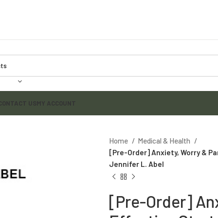
CONTACT US
MY ACCOUNT
Home
Medical & Health
[Pre-Order] Anxiety, Worry & Pa
Jennifer L. Abel
[Pre-Order] Anx