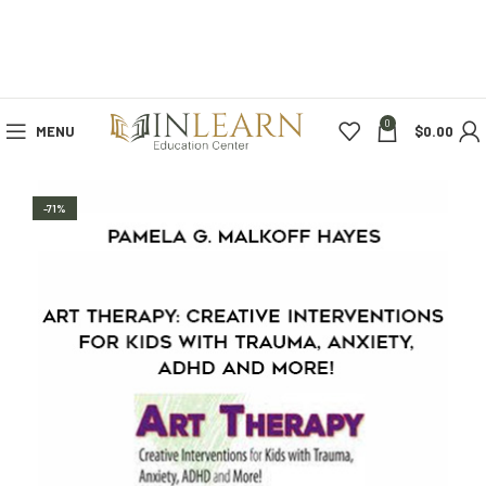
0
MENU
$
0.00
-71%