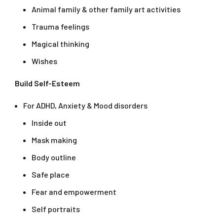
Animal family & other family art activities
Trauma feelings
Magical thinking
Wishes
Build Self-Esteem
For ADHD, Anxiety & Mood disorders
Inside out
Mask making
Body outline
Safe place
Fear and empowerment
Self portraits