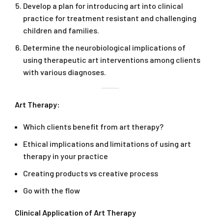
Develop a plan for introducing art into clinical
practice for treatment resistant and challenging
children and families.
Determine the neurobiological implications of
using therapeutic art interventions among clients
with various diagnoses.
Art Therapy:
Which clients benefit from art therapy?
Ethical implications and limitations of using art
therapy in your practice
Creating products vs creative process
Go with the flow
Clinical Application of Art Therapy