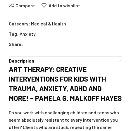
Compare
Add to wishlist
Category:
Medical & Health
Tag:
Anxiety
Share:
Description
ART THERAPY: CREATIVE
INTERVENTIONS FOR KIDS WITH
TRAUMA, ANXIETY, ADHD AND
MORE! – PAMELA G. MALKOFF HAYES
Do you work with challenging children and teens who
seem absolutely resistant to every intervention you
offer? Clients who are stuck, repeating the same