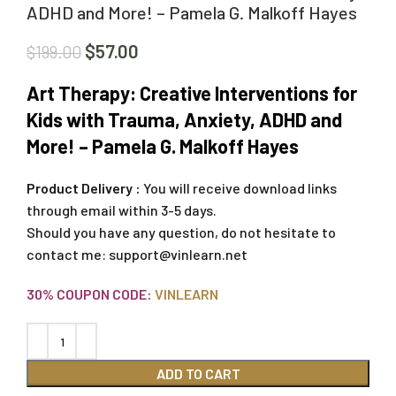
ADHD and More! – Pamela G. Malkoff Hayes
$
57.00
$
199.00
Art Therapy: Creative Interventions for
Kids with Trauma, Anxiety, ADHD and
More! – Pamela G. Malkoff Hayes
Product Delivery :
You will receive download links
through email within 3-5 days.
Should you have any question, do not hesitate to
contact me:
support@vinlearn.net
30% COUPON CODE:
VINLEARN
ADD TO CART