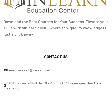
Download the Best Courses for Your Success. Elevate your
skills with vinlearn.click – where top-quality knowledge is
just a click away!
CONTACT US
Email:
support@vinlearn.net
8206 Louisiana Blvd Ne, Ste A #8524, Albuquerque, New Mexico
87113 Us