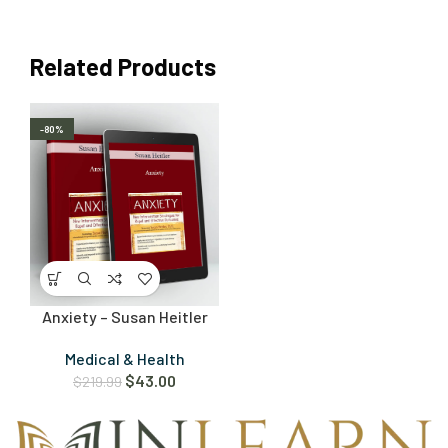
Related Products
-80%
Anxiety – Susan Heitler
Medical & Health
$
43.00
$
219.99