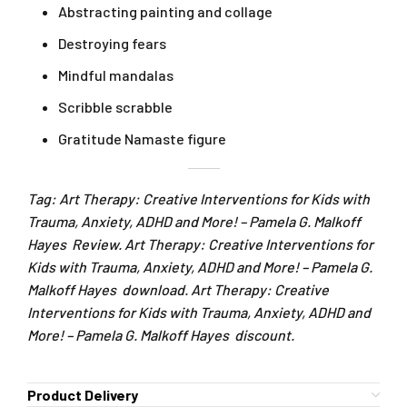
Abstracting painting and collage
Destroying fears
Mindful mandalas
Scribble scrabble
Gratitude Namaste figure
Tag: Art Therapy: Creative Interventions for Kids with
Trauma, Anxiety, ADHD and More! – Pamela G. Malkoff
Hayes Review. Art Therapy: Creative Interventions for
Kids with Trauma, Anxiety, ADHD and More! – Pamela G.
Malkoff Hayes download. Art Therapy: Creative
Interventions for Kids with Trauma, Anxiety, ADHD and
More! – Pamela G. Malkoff Hayes discount.
Product Delivery