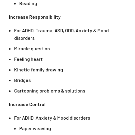
Beading
Increase Responsibility
For ADHD, Trauma, ASD, ODD, Anxiety & Mood
disorders
Miracle question
Feeling heart
Kinetic family drawing
Bridges
Cartooning problems & solutions
Increase Control
For ADHD, Anxiety & Mood disorders
Paper weaving