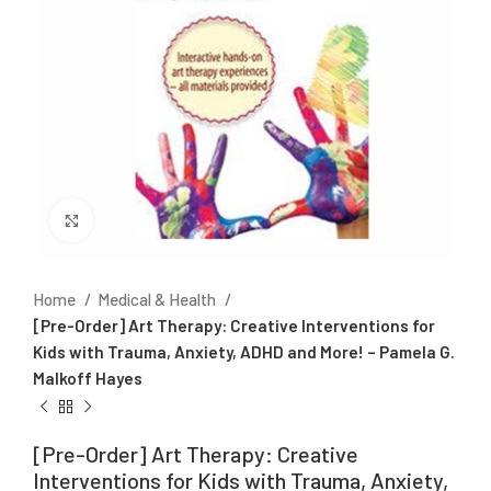
Click to enlarge
Home
Medical & Health
[Pre-Order] Art Therapy: Creative Interventions for
Kids with Trauma, Anxiety, ADHD and More! – Pamela G.
Malkoff Hayes
[Pre-Order] Art Therapy: Creative
Interventions for Kids with Trauma, Anxiety,