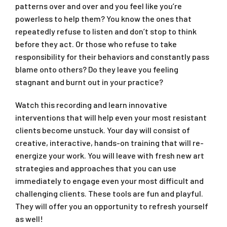
patterns over and over and you feel like you’re
powerless to help them? You know the ones that
repeatedly refuse to listen and don’t stop to think
before they act. Or those who refuse to take
responsibility for their behaviors and constantly pass
blame onto others? Do they leave you feeling
stagnant and burnt out in your practice?
Watch this recording and learn innovative
interventions that will help even your most resistant
clients become unstuck. Your day will consist of
creative, interactive, hands-on training that will re-
energize your work. You will leave with fresh new art
strategies and approaches that you can use
immediately to engage even your most difficult and
challenging clients. These tools are fun and playful.
They will offer you an opportunity to refresh yourself
as well!