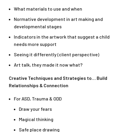
What materials to use and when
Normative development in art making and
developmental stages
Indicators in the artwork that suggest a child
needs more support
Seeing it differently (client perspective)
Art talk, they made it now what?
Creative Techniques and Strategies to… Build
Relationships & Connection
For ASD, Trauma & ODD
Draw your fears
Magical thinking
Safe place drawing