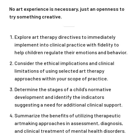
No art experience is necessary, just an openness to
try something creative.
Explore art therapy directives to immediately
implement into clinical practice with fidelity to
help children regulate their emotions and behavior.
Consider the ethical implications and clinical
limitations of using selected art therapy
approaches within your scope of practice.
Determine the stages of a child’s normative
development and identify the indicators
suggesting a need for additional clinical support.
Summarize the benefits of utilizing therapeutic
artmaking approaches in assessment, diagnosis,
and clinical treatment of mental health disorders.