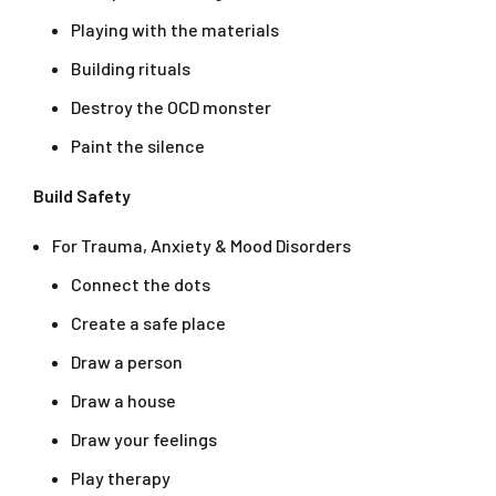
Playing with the materials
Building rituals
Destroy the OCD monster
Paint the silence
Build Safety
For Trauma, Anxiety & Mood Disorders
Connect the dots
Create a safe place
Draw a person
Draw a house
Draw your feelings
Play therapy