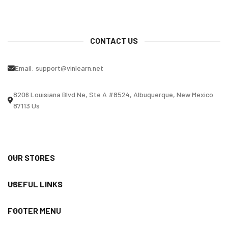
CONTACT US
Email:
support@vinlearn.net
8206 Louisiana Blvd Ne, Ste A #8524, Albuquerque, New Mexico
87113 Us
OUR STORES
USEFUL LINKS
FOOTER MENU