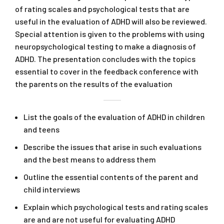
of rating scales and psychological tests that are
useful in the evaluation of ADHD will also be reviewed.
Special attention is given to the problems with using
neuropsychological testing to make a diagnosis of
ADHD. The presentation concludes with the topics
essential to cover in the feedback conference with
the parents on the results of the evaluation
List the goals of the evaluation of ADHD in children
and teens
Describe the issues that arise in such evaluations
and the best means to address them
Outline the essential contents of the parent and
child interviews
Explain which psychological tests and rating scales
are and are not useful for evaluating ADHD