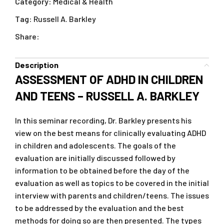
Category:
Medical & Health
Tag:
Russell A. Barkley
Share:
Description
ASSESSMENT OF ADHD IN CHILDREN
AND TEENS – RUSSELL A. BARKLEY
In this seminar recording, Dr. Barkley presents his
view on the best means for clinically evaluating ADHD
in children and adolescents. The goals of the
evaluation are initially discussed followed by
information to be obtained before the day of the
evaluation as well as topics to be covered in the initial
interview with parents and children/teens. The issues
to be addressed by the evaluation and the best
methods for doing so are then presented. The types