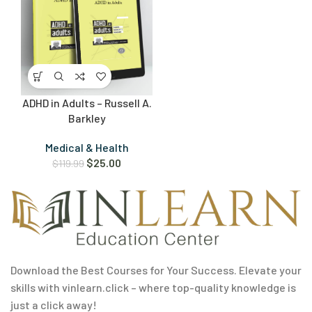
ADHD in Adults – Russell A.
Barkley
Medical & Health
$
25.00
$
119.99
Download the Best Courses for Your Success. Elevate your
skills with vinlearn.click – where top-quality knowledge is
just a click away!