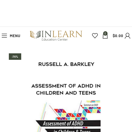
0
MENU
$
0.00
-76%