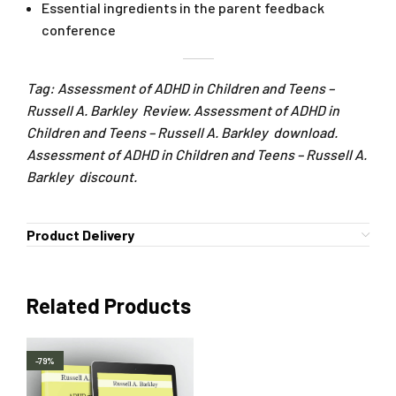
Essential ingredients in the parent feedback
conference
Tag: Assessment of ADHD in Children and Teens –
Russell A. Barkley Review. Assessment of ADHD in
Children and Teens – Russell A. Barkley download.
Assessment of ADHD in Children and Teens – Russell A.
Barkley discount.
Product Delivery
Related Products
-79%