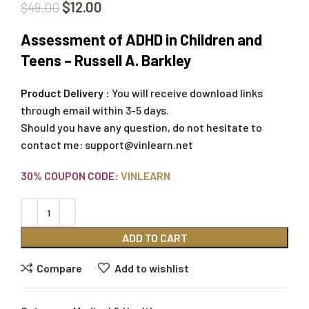
$
12.00
$
49.00
Assessment of ADHD in Children and
Teens – Russell A. Barkley
Product Delivery :
You will receive download links
through email within 3-5 days.
Should you have any question, do not hesitate to
contact me:
support@vinlearn.net
30% COUPON CODE:
VINLEARN
ADD TO CART
Compare
Add to wishlist