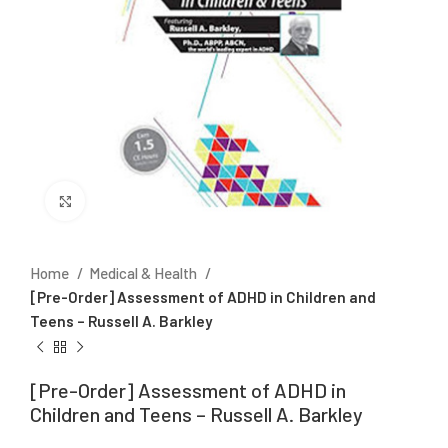
Click to enlarge
Home
Medical & Health
[Pre-Order] Assessment of ADHD in Children and
Teens – Russell A. Barkley
[Pre-Order] Assessment of ADHD in
Children and Teens – Russell A. Barkley