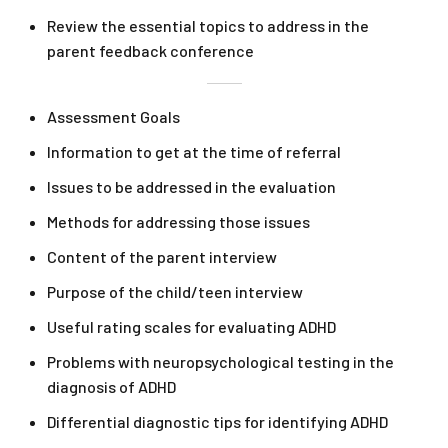
Review the essential topics to address in the
parent feedback conference
Assessment Goals
Information to get at the time of referral
Issues to be addressed in the evaluation
Methods for addressing those issues
Content of the parent interview
Purpose of the child/teen interview
Useful rating scales for evaluating ADHD
Problems with neuropsychological testing in the
diagnosis of ADHD
Differential diagnostic tips for identifying ADHD