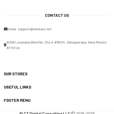
CONTACT US
Email:
support@vinlearn.net
8206 Louisiana Blvd Ne, Ste A #8524, Albuquerque, New Mexico
87113 Us
OUR STORES
USEFUL LINKS
FOOTER MENU
© CT Digital Consulting LLC
2019-2026