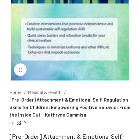
Click to enlarge
Home
Medical & Health
[Pre-Order] Attachment & Emotional Self-Regulation
Skills for Children: Empowering Positive Behavior From
the Inside Out – Kathryne Cammisa
[Pre-Order] Attachment & Emotional Self-