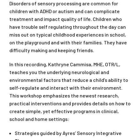
Disorders of sensory processing are common for
children with ADHD or autism and can complicate
treatment and impact quality of life. Children who
have trouble self regulating throughout the day can
miss out on typical childhood experiences in school,
on the playground and with their families. They have
difficulty making and keeping friends.
In this recording, Kathryne Cammisa, MHE, OTR/L,
teaches you the underlying neurological and
environmental factors that reduce a child’s ability to
self-regulate and interact with their environment.
This workshop emphasizes the newest research,
practical interventions and provides details on how to
create simple, yet effective programs in clinical,
school and home settings:
Strategies guided by Ayres’ Sensory Integrative