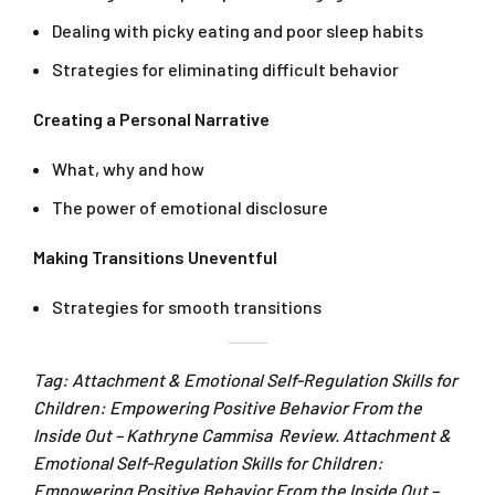
Dealing with picky eating and poor sleep habits
Strategies for eliminating difficult behavior
Creating a Personal Narrative
What, why and how
The power of emotional disclosure
Making Transitions Uneventful
Strategies for smooth transitions
Tag: Attachment & Emotional Self-Regulation Skills for
Children: Empowering Positive Behavior From the
Inside Out – Kathryne Cammisa Review. Attachment &
Emotional Self-Regulation Skills for Children:
Empowering Positive Behavior From the Inside Out –