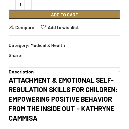
ADD TO CART
Compare
Add to wishlist
Category:
Medical & Health
Share:
Description
ATTACHMENT & EMOTIONAL SELF-
REGULATION SKILLS FOR CHILDREN:
EMPOWERING POSITIVE BEHAVIOR
FROM THE INSIDE OUT – KATHRYNE
CAMMISA