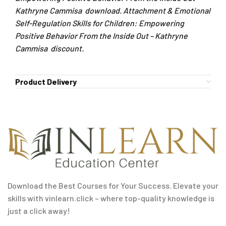
Kathryne Cammisa download. Attachment & Emotional
Self-Regulation Skills for Children: Empowering
Positive Behavior From the Inside Out – Kathryne
Cammisa discount.
Product Delivery
Download the Best Courses for Your Success. Elevate your
skills with vinlearn.click – where top-quality knowledge is
just a click away!