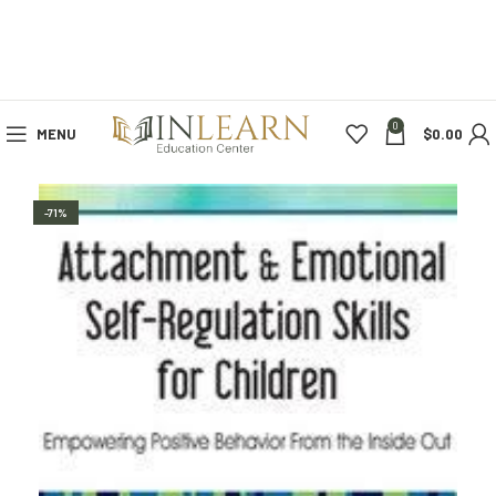
0
MENU
$
0.00
-71%