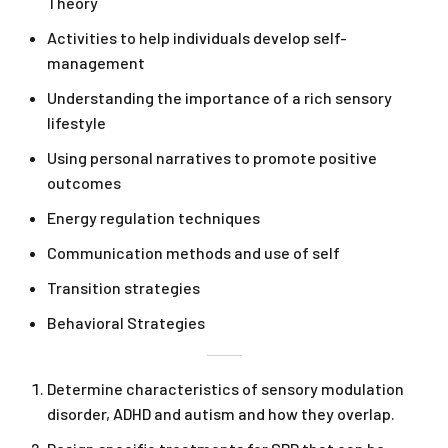
Theory
Activities to help individuals develop self-
management
Understanding the importance of a rich sensory
lifestyle
Using personal narratives to promote positive
outcomes
Energy regulation techniques
Communication methods and use of self
Transition strategies
Behavioral Strategies
Determine characteristics of sensory modulation
disorder, ADHD and autism and how they overlap.