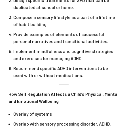
Design specific treatments for SPD that can be
duplicated at school or home.
Compose a sensory lifestyle as a part of a lifetime
of habit building.
Provide examples of elements of successful
personal narratives and transitional activities.
Implement mindfulness and cognitive strategies
and exercises for managing ADHD.
Recommend specific ADHD interventions to be
used with or without medications.
How Self Regulation Affects a Child’s Physical, Mental
and Emotional Wellbeing
Overlay of systems
Overlap with sensory processing disorder, ADHD,