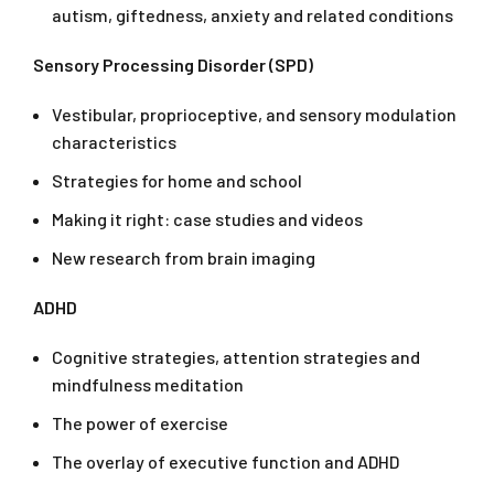
autism, giftedness, anxiety and related conditions
Sensory Processing Disorder (SPD)
Vestibular, proprioceptive, and sensory modulation
characteristics
Strategies for home and school
Making it right: case studies and videos
New research from brain imaging
ADHD
Cognitive strategies, attention strategies and
mindfulness meditation
The power of exercise
The overlay of executive function and ADHD