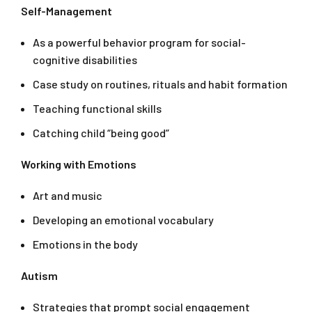
Self-Management
As a powerful behavior program for social-
cognitive disabilities
Case study on routines, rituals and habit formation
Teaching functional skills
Catching child “being good”
Working with Emotions
Art and music
Developing an emotional vocabulary
Emotions in the body
Autism
Strategies that prompt social engagement