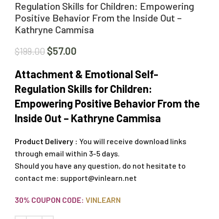
Regulation Skills for Children: Empowering
Positive Behavior From the Inside Out –
Kathryne Cammisa
$
57.00
$
199.00
Attachment & Emotional Self-
Regulation Skills for Children:
Empowering Positive Behavior From the
Inside Out – Kathryne Cammisa
Product Delivery :
You will receive download links
through email within 3-5 days.
Should you have any question, do not hesitate to
contact me:
support@vinlearn.net
30% COUPON CODE:
VINLEARN