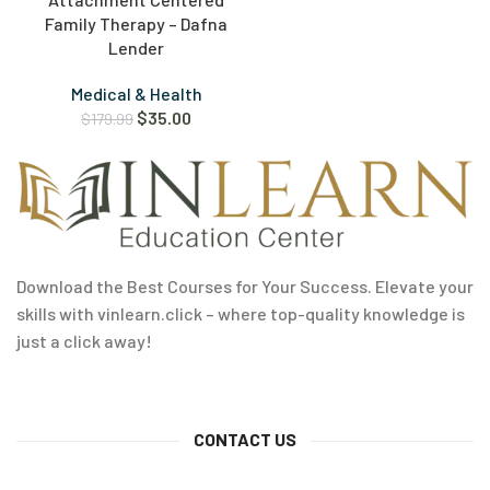
Family Therapy – Dafna
Lender
Medical & Health
$
35.00
$
179.99
Download the Best Courses for Your Success. Elevate your
skills with vinlearn.click – where top-quality knowledge is
just a click away!
CONTACT US