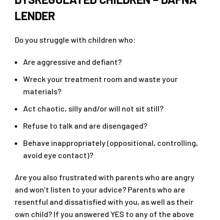
LENDER
Do you struggle with children who:
Are aggressive and defiant?
Wreck your treatment room and waste your
materials?
Act chaotic, silly and/or will not sit still?
Refuse to talk and are disengaged?
Behave inappropriately (oppositional, controlling,
avoid eye contact)?
Are you also frustrated with parents who are angry
and won’t listen to your advice? Parents who are
resentful and dissatisfied with you, as well as their
own child? If you answered YES to any of the above