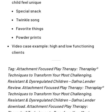
child feel unique
Special snack
Twinkle song
Favorite things
Powder prints
Video case example: high and low functioning
clients
Tag: Attachment Focused Play Therapy: Theraplay®
Techniques to Transform Your Most Challenging,
Resistant & Dysregulated Children – Dafna Lender
Review. Attachment Focused Play Therapy: Theraplay®
Techniques to Transform Your Most Challenging,
Resistant & Dysregulated Children – Dafna Lender
download. Attachment Focused Play Therapy: