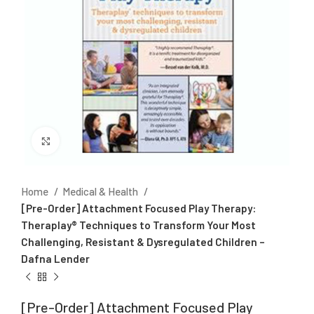
Click to enlarge
Home
Medical & Health
[Pre-Order] Attachment Focused Play Therapy:
Theraplay® Techniques to Transform Your Most
Challenging, Resistant & Dysregulated Children –
Dafna Lender
[Pre-Order] Attachment Focused Play