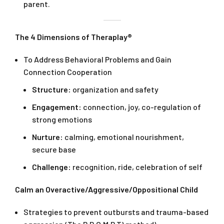
parent.
The 4 Dimensions of Theraplay®
To Address Behavioral Problems and Gain
Connection Cooperation
Structure:
organization and safety
Engagement:
connection, joy, co-regulation of
strong emotions
Nurture:
calming, emotional nourishment,
secure base
Challenge:
recognition, ride, celebration of self
Calm an Overactive/Aggressive/Oppositional Child
Strategies to prevent outbursts and trauma-based