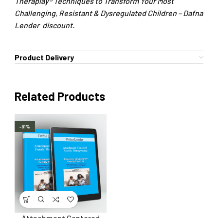
Theraplay® Techniques to Transform Your Most
Challenging, Resistant & Dysregulated Children – Dafna
Lender discount.
Product Delivery
Related Products
-81%
Attachment Centered