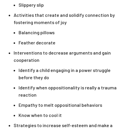
Slippery slip
Activities that create and solidify connection by
fostering moments of joy
Balancing pillows
Feather decorate
Interventions to decrease arguments and gain
cooperation
Identify a child engaging in a power struggle
before they do
Identify when oppositionality is really a trauma
reaction
Empathy to melt oppositional behaviors
Know when to cool it
Strategies to increase self-esteem and make a