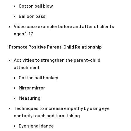
Cotton ball blow
Balloon pass
Video case example: before and after of clients
ages 1-17
Promote Positive Parent-Child Relationship
Activities to strengthen the parent-child
attachment
Cotton ball hockey
Mirror mirror
Measuring
Techniques to increase empathy by using eye
contact, touch and turn-taking
Eye signal dance