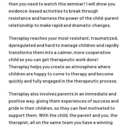
then you need to watch this seminar! I will show you
evidence-based activities to break through
resistance and harness the power of the child-parent
relationship to make rapid and dramatic changes.
Theraplay reaches your most resistant, traumatized,
dysregulated and hard to manage children and rapidly
transforms them into a calmer, more cooperative
child so you can get therapeutic work done!
Theraplay helps you create an atmosphere where
children are happy to come to therapy and become
quickly and fully engaged in the therapeutic process.
Theraplay also involves parents in an immediate and
positive way, giving them experiences of success and
pride in their children, so they can feel motivated to
support them. With the child, the parent and you, the
therapist, all on the same team you have a winning