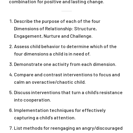
combination for positive and lasting change.
Describe the purpose of each of the four
Dimensions of Relationship: Structure,
Engagement, Nurture and Challenge.
Assess child behavior to determine which of the
four dimensions a child is in need of.
Demonstrate one activity from each dimension.
Compare and contrast interventions to focus and
calm an overactive/chaotic child.
Discuss interventions that turn a child’s resistance
into cooperation.
Implementation techniques for effectively
capturing a child’s attention.
List methods for reengaging an angry/discouraged