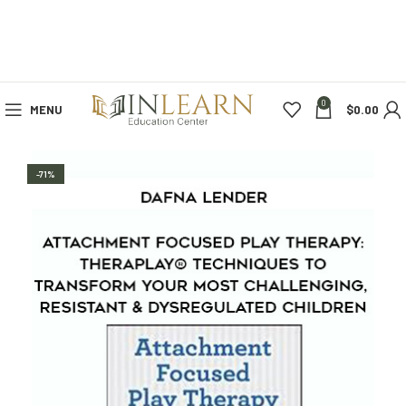
0
MENU
$
0.00
-71%