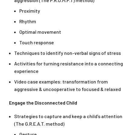
aggression (The P.R.O.M.P.T) method)
Proximity
Rhythm
Optimal movement
Touch response
Techniques to identify non-verbal signs of stress
Activities for turning resistance into a connecting
experience
Video case examples: transformation from
aggressive & uncooperative to focused & relaxed
Engage the Disconnected Child
Strategies to capture and keep a child’s attention
(The G.R.E.A.T. method)
Gesture