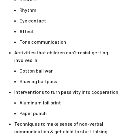
Rhythm
Eye contact
Affect
Tone communication
Activities that children can’t resist getting
involved in
Cotton ball war
Shaving ball pass
Interventions to turn passivity into cooperation
Aluminum foil print
Paper punch
Techniques to make sense of non-verbal
communication & get child to start talking