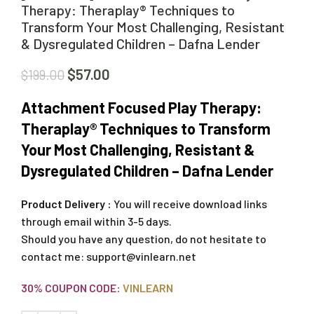
Therapy: Theraplay® Techniques to
Transform Your Most Challenging, Resistant
& Dysregulated Children – Dafna Lender
$
57.00
$
199.00
Attachment Focused Play Therapy:
Theraplay® Techniques to Transform
Your Most Challenging, Resistant &
Dysregulated Children – Dafna Lender
Product Delivery :
You will receive download links
through email within 3-5 days.
Should you have any question, do not hesitate to
contact me:
support@vinlearn.net
30% COUPON CODE:
VINLEARN