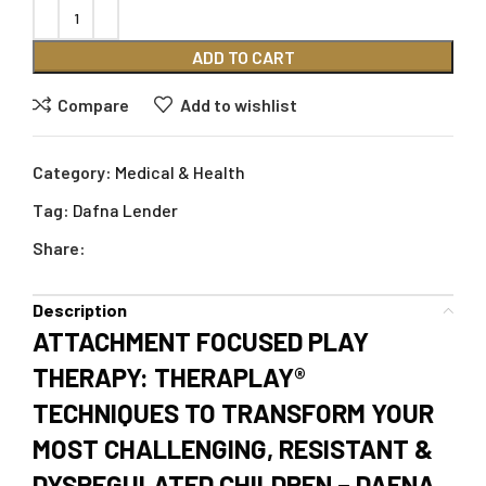
ADD TO CART
Compare
Add to wishlist
Category:
Medical & Health
Tag:
Dafna Lender
Share:
Description
ATTACHMENT FOCUSED PLAY
THERAPY: THERAPLAY®
TECHNIQUES TO TRANSFORM YOUR
MOST CHALLENGING, RESISTANT &
DYSREGULATED CHILDREN – DAFNA