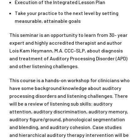
Execution of the Integrated Lesson Plan
Take your practice to the next level by setting
measurable, attainable goals
This seminar is an opportunity to learn from 30- year
expert and highly accredited therapist and author
Lois Kam Heymann, M.A. CCC-SLP, about diagnosis
and treatment of Auditory Processing Disorder (APD)
and other listening challenges.
This course is a hands-on workshop for clinicians who
have some background knowledge about auditory
processing disorders and listening challenges. There
will be a review of listening sub skills: auditory
attention, auditory discrimination, auditory memory,
auditory figure/ground, phonological segmentation
and blending, and auditory cohesion. Case studies
and hierarchical auditory therapy intervention will be