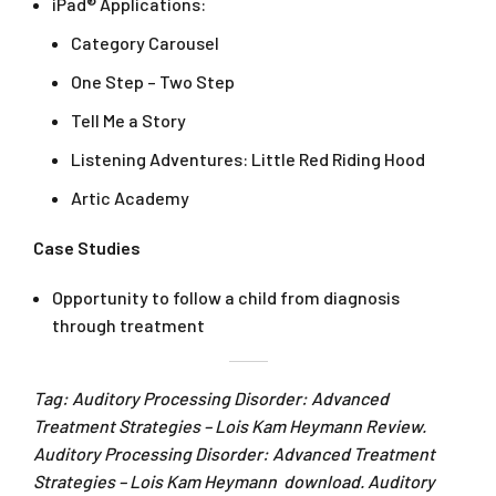
iPad® Applications:
Category Carousel
One Step – Two Step
Tell Me a Story
Listening Adventures: Little Red Riding Hood
Artic Academy
Case Studies
Opportunity to follow a child from diagnosis
through treatment
Tag: Auditory Processing Disorder: Advanced
Treatment Strategies – Lois Kam Heymann Review.
Auditory Processing Disorder: Advanced Treatment
Strategies – Lois Kam Heymann download. Auditory