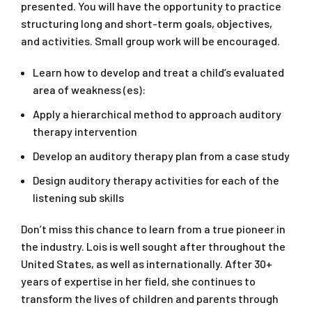
presented. You will have the opportunity to practice
structuring long and short-term goals, objectives,
and activities. Small group work will be encouraged.
Learn how to develop and treat a child’s evaluated
area of weakness (es):
Apply a hierarchical method to approach auditory
therapy intervention
Develop an auditory therapy plan from a case study
Design auditory therapy activities for each of the
listening sub skills
Don’t miss this chance to learn from a true pioneer in
the industry. Lois is well sought after throughout the
United States, as well as internationally. After 30+
years of expertise in her field, she continues to
transform the lives of children and parents through