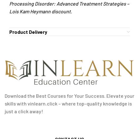
Processing Disorder: Advanced Treatment Strategies –
Lois Kam Heymann discount.
Product Delivery
Download the Best Courses for Your Success. Elevate your
skills with vinlearn.click – where top-quality knowledge is
just a click away!