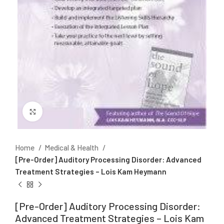
Click to enlarge
Home
Medical & Health
[Pre-Order] Auditory Processing Disorder: Advanced
Treatment Strategies – Lois Kam Heymann
[Pre-Order] Auditory Processing Disorder:
Advanced Treatment Strategies – Lois Kam