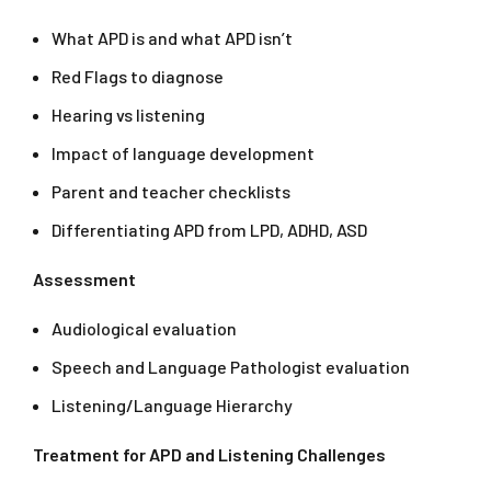
What APD is and what APD isn’t
Red Flags to diagnose
Hearing vs listening
Impact of language development
Parent and teacher checklists
Differentiating APD from LPD, ADHD, ASD
Assessment
Audiological evaluation
Speech and Language Pathologist evaluation
Listening/Language Hierarchy
Treatment for APD and Listening Challenges