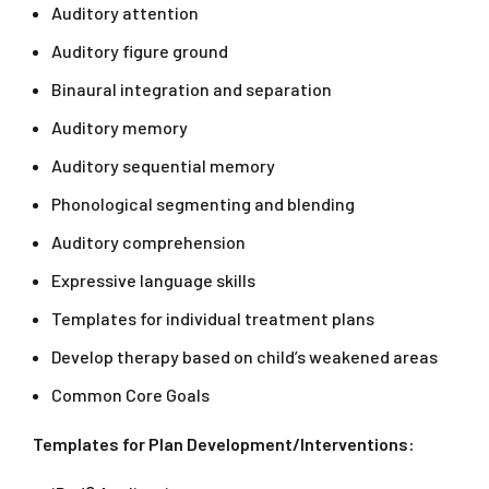
Auditory attention
Auditory figure ground
Binaural integration and separation
Auditory memory
Auditory sequential memory
Phonological segmenting and blending
Auditory comprehension
Expressive language skills
Templates for individual treatment plans
Develop therapy based on child’s weakened areas
Common Core Goals
Templates for Plan Development/Interventions: