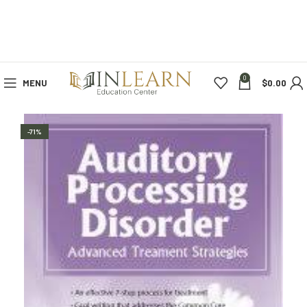
0
MENU
$
0.00
-71%