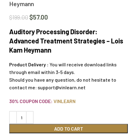
Heymann
$
57.00
$
199.00
Auditory Processing Disorder:
Advanced Treatment Strategies – Lois
Kam Heymann
Product Delivery :
You will receive download links
through email within 3-5 days.
Should you have any question, do not hesitate to
contact me:
support@vinlearn.net
30% COUPON CODE:
VINLEARN
ADD TO CART