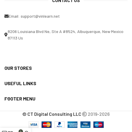
CONTACT US
Email:
support@vinlearn.net
8206 Louisiana Blvd Ne, Ste A #8524, Albuquerque, New Mexico
87113 Us
OUR STORES
USEFUL LINKS
FOOTER MENU
© CT Digital Consulting LLC
2019-2026
0