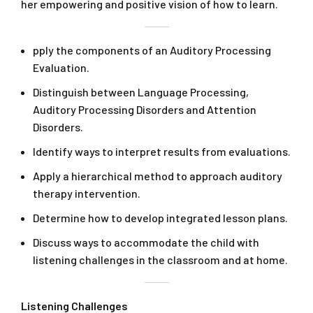
her empowering and positive vision of how to learn.
pply the components of an Auditory Processing
Evaluation.
Distinguish between Language Processing,
Auditory Processing Disorders and Attention
Disorders.
Identify ways to interpret results from evaluations.
Apply a hierarchical method to approach auditory
therapy intervention.
Determine how to develop integrated lesson plans.
Discuss ways to accommodate the child with
listening challenges in the classroom and at home.
Listening Challenges