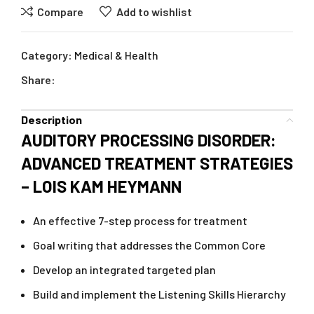
Compare
Add to wishlist
Category:
Medical & Health
Share:
Description
AUDITORY PROCESSING DISORDER:
ADVANCED TREATMENT STRATEGIES
– LOIS KAM HEYMANN
An effective 7-step process for treatment
Goal writing that addresses the Common Core
Develop an integrated targeted plan
Build and implement the Listening Skills Hierarchy