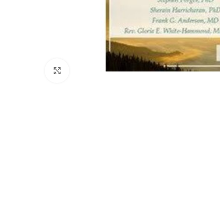
Click to enlarge