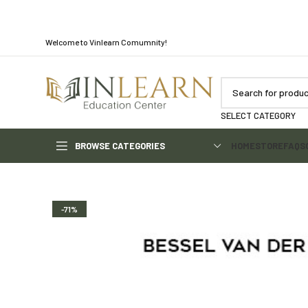
Welcome to Vinlearn Comumnity!
SELECT CATEGORY
BROWSE CATEGORIES
HOME
STORE
FAQS
-71%