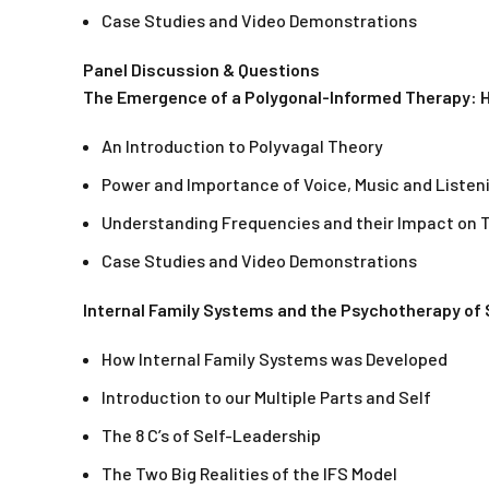
Case Studies and Video Demonstrations
Panel Discussion & Questions
The Emergence of a Polygonal-Informed Therapy: H
An Introduction to Polyvagal Theory
Power and Importance of Voice, Music and Listen
Understanding Frequencies and their Impact on 
Case Studies and Video Demonstrations
Internal Family Systems and the Psychotherapy of S
How Internal Family Systems was Developed
Introduction to our Multiple Parts and Self
The 8 C’s of Self-Leadership
The Two Big Realities of the IFS Model