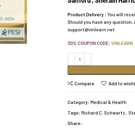
Sanford , Sherain Harr
Product Delivery :
You will rece
Should you have any question, 
support@vinlearn.net
30% COUPON CODE:
VINLEARN
Compare
Add to wishl
Category:
Medical & Health
Tags:
Richard C. Schwartz
,
St
Share: