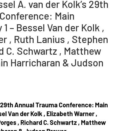
sel A. van der Kolk’s 29th
Conference: Main
1 – Bessel Van der Kolk ,
r , Ruth Lanius , Stephen
rd C. Schwartz , Matthew
ain Harricharan & Judson
’s 29th Annual Trauma Conference: Main
el Van der Kolk , Elizabeth Warner ,
Porges , Richard C. Schwartz , Matthew