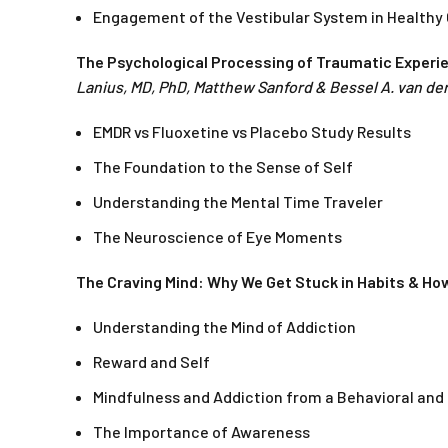
Engagement of the Vestibular System in Healthy
The Psychological Processing of Traumatic Experi
Lanius, MD, PhD, Matthew Sanford & Bessel A. van der
EMDR vs Fluoxetine vs Placebo Study Results
The Foundation to the Sense of Self
Understanding the Mental Time Traveler
The Neuroscience of Eye Moments
The Craving Mind: Why We Get Stuck in Habits & Ho
Understanding the Mind of Addiction
Reward and Self
Mindfulness and Addiction from a Behavioral and 
The Importance of Awareness