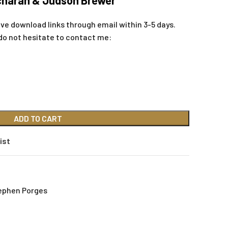
icharan & Judson Brewer
ive download links through email within 3-5 days.
do not hesitate to contact me:
ADD TO CART
ist
ephen Porges