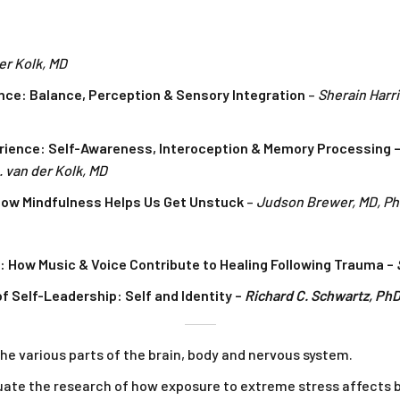
er Kolk, MD
nce: Balance, Perception & Sensory Integration
–
Sherain Harr
rience: Self-Awareness, Interoception & Memory Processing –
 van der Kolk, MD
 How Mindfulness Helps Us Get Unstuck
–
Judson Brewer, MD, P
 How Music & Voice Contribute to Healing Following Trauma –
f Self-Leadership: Self and Identity –
Richard C. Schwartz, Ph
he various parts of the brain, body and nervous system.
uate the research of how exposure to extreme stress affects b