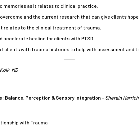
 memories as it relates to clinical practice.
 overcome and the current research that can give clients hope
t relates to the clinical treatment of trauma.
d accelerate healing for clients with PTSD.
s of clients with trauma histories to help with assessment and 
 Kolk, MD
e: Balance, Perception & Sensory Integration
–
Sherain Harrich
ationship with Trauma