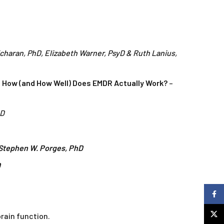
icharan, PhD, Elizabeth Warner, PsyD & Ruth Lanius,
 How (and How Well) Does EMDR Actually Work?
–
hD
Stephen W. Porges, PhD
D
Faceb
X
rain function.