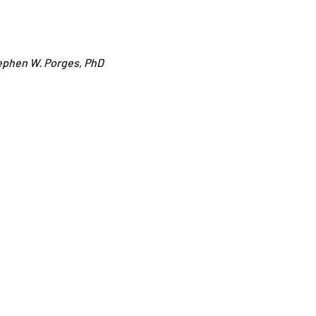
ephen W. Porges, PhD