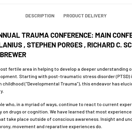
DESCRIPTION
PRODUCT DELIVERY
ANNUAL TRAUMA CONFERENCE: MAIN CONFE
 LANIUS , STEPHEN PORGES , RICHARD C. 
 BREWER
st fertile area in helping to develop a deeper understanding o
lopment. Starting with post-traumatic stress disorder (PTSD) 
 childhood (“Developmental Trauma”), this endeavor has eluci
y.
who, in a myriad of ways, continue to react to current experie
 on drugs or cognition. We have learned that most experience 
 that take place outside of conscious awareness. Insight and un
chrony, movement and reparative experiences do.