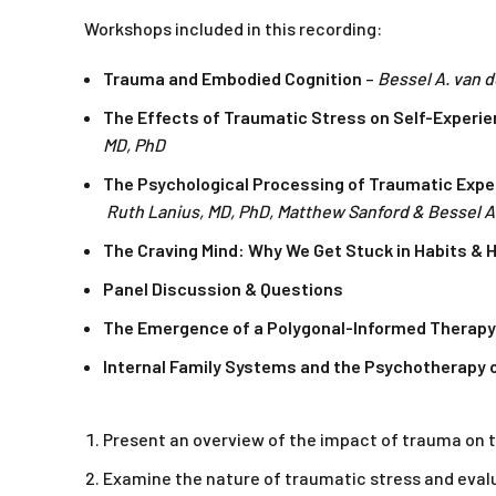
Workshops included in this recording:
Trauma and Embodied Cognition
–
Bessel A. van d
The Effects of Traumatic Stress on Self-Experie
MD, PhD
The Psychological Processing of Traumatic Expe
Ruth Lanius, MD, PhD, Matthew Sanford & Bessel A.
The Craving Mind: Why We Get Stuck in Habits &
Panel Discussion & Questions
The Emergence of a Polygonal-Informed Therapy:
Internal Family Systems and the Psychotherapy o
Present an overview of the impact of trauma on t
Examine the nature of traumatic stress and eval