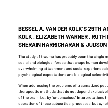
BESSEL A. VAN DER KOLK’S 29TH 
KOLK , ELIZABETH WARNER , RUTH
SHERAIN HARRICHARAN & JUDSON
The study of trauma has probably been the single mo
social and biological forces that shape human deve
overwhelming attachment and social experiences in
psychological expectations and biological selectivit
When addressing the problems of traumatized people 
therapeutic methods that do not depend exclusively
of the brain; i.e., by “unconscious” interpretations
operation of these subcortical processes, but syn