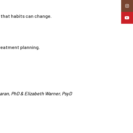
Insta
 that habits can change.
YouTu
treatment planning.
aran, PhD & Elizabeth Warner, PsyD