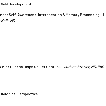
 Child Development
ence: Self-Awareness, Interoception & Memory Processing – H
 Kolk, MD
w Mindfulness Helps Us Get Unstuck
–
Judson Brewer, MD, PhD
Biological Perspective