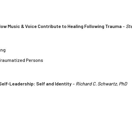
ow Music & Voice Contribute to Healing Following Trauma
–
St
ing
Traumatized Persons
elf-Leadership: Self and Identity
–
Richard C. Schwartz, PhD