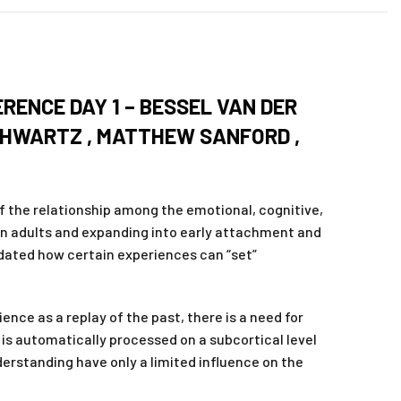
RENCE DAY 1 – BESSEL VAN DER
SCHWARTZ , MATTHEW SANFORD ,
f the relationship among the emotional, cognitive,
in adults and expanding into early attachment and
dated how certain experiences can “set”
nce as a replay of the past, there is a need for
is automatically processed on a subcortical level
derstanding have only a limited influence on the