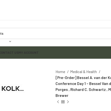
CONTACT US
MY ACCOUNT
Home
Medical & Health
[Pre-Order] Bessel A. van der 
Conference Day 1 – Bessel Van d
Porges , Richard C. Schwartz ,
Brewer