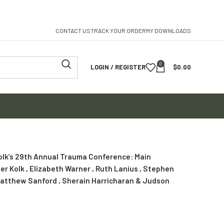
CONTACT US
TRACK YOUR ORDER
MY DOWNLOADS
0
LOGIN / REGISTER
$
0.00
Kolk’s 29th Annual Trauma Conference: Main
er Kolk , Elizabeth Warner , Ruth Lanius , Stephen
 Matthew Sanford , Sherain Harricharan & Judson