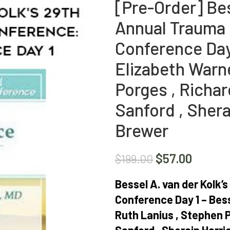
[Pre-Order] Bes
Annual Trauma 
Conference Day 
Elizabeth Warne
Porges , Richa
Sanford , Sher
Brewer
$
57.00
$
199.00
Bessel A. van der Kolk
Conference Day 1 – Bess
Ruth Lanius , Stephen 