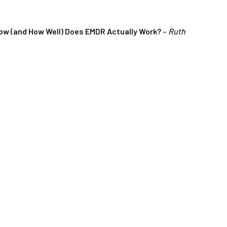
ow (and How Well) Does EMDR Actually Work?
–
Ruth