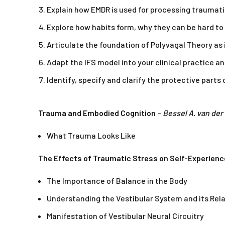
Explain how EMDR is used for processing traumatic
Explore how habits form, why they can be hard to
Articulate the foundation of Polyvagal Theory as i
Adapt the IFS model into your clinical practice an
Identify, specify and clarify the protective part
Trauma and Embodied Cognition
–
Bessel A. van der
What Trauma Looks Like
The Effects of Traumatic Stress on Self-Experienc
The Importance of Balance in the Body
Understanding the Vestibular System and its Rel
Manifestation of Vestibular Neural Circuitry