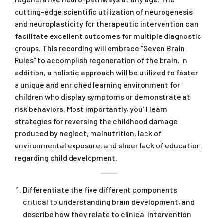
cutting-edge scientific utilization of neurogenesis
and neuroplasticity for therapeutic intervention can
facilitate excellent outcomes for multiple diagnostic
groups. This recording will embrace “Seven Brain
Rules” to accomplish regeneration of the brain. In
addition, a holistic approach will be utilized to foster
a unique and enriched learning environment for
children who display symptoms or demonstrate at
risk behaviors. Most importantly, you’ll learn
strategies for reversing the childhood damage
produced by neglect, malnutrition, lack of
environmental exposure, and sheer lack of education
regarding child development.
Differentiate the five different components
critical to understanding brain development, and
describe how they relate to clinical intervention