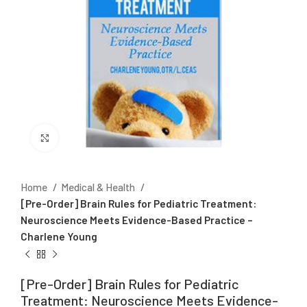
Click to enlarge
Home
Medical & Health
[Pre-Order] Brain Rules for Pediatric Treatment:
Neuroscience Meets Evidence-Based Practice –
Charlene Young
[Pre-Order] Brain Rules for Pediatric
Treatment: Neuroscience Meets Evidence-