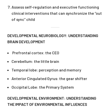
Assess self-regulation and executive functioning
clinical interventions that can synchronize the “out
of sync” child
DEVELOPMENTAL NEUROBIOLOGY: UNDERSTANDING
BRAIN DEVELOPMENT
Prefrontal cortex: the CEO
Cerebellum: the little brain
Temporal lobe: perception and memory
Anterior Cingulated Gyrus: the gear shifter
Occipital Lobe: the Primary System
DEVELOPMENTAL ENVIRONMENT: UNDERSTANDING
THE IMPACT OF ENVIRONMENTAL INFLUENCES