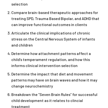
selection
Compare brain-based therapeutic approaches for
treating SPD, Trauma Based Bipolar, and ADHD that
can improve functional outcomes in clients
Articulate the clinical implications of chronic
stress on the Central Nervous System of infants
and children
Determine how attachment patterns affect a
child’s temperament regulation, and how this
informs clinical intervention selection
Determine the impact that diet and movement
patterns may have on brain waves and how it may
change neurochemistry
Breakdown the “Seven Brain Rules” for successful
child development as it relates to clincial
treatment