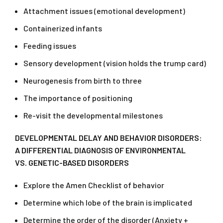
Attachment issues (emotional development)
Containerized infants
Feeding issues
Sensory development (vision holds the trump card)
Neurogenesis from birth to three
The importance of positioning
Re-visit the developmental milestones​
DEVELOPMENTAL
DELAY AND BEHAVIOR DISORDERS:
A DIFFERENTIAL DIAGNOSIS OF ENVIRONMENTAL
VS. GENETIC-BASED DISORDERS
Explore the Amen Checklist of behavior
Determine which lobe of the brain is implicated
Determine the order of the disorder (Anxiety +