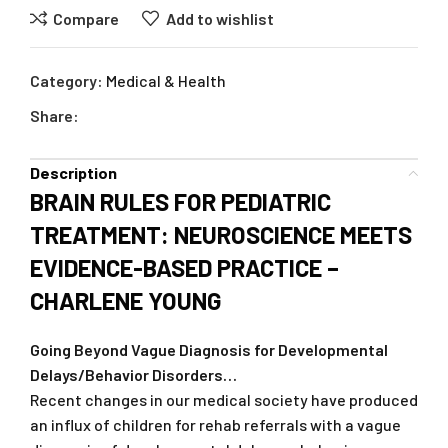
Compare
Add to wishlist
Category:
Medical & Health
Share:
Description
BRAIN RULES FOR PEDIATRIC
TREATMENT: NEUROSCIENCE MEETS
EVIDENCE-BASED PRACTICE –
CHARLENE YOUNG
Going Beyond Vague Diagnosis for Developmental
Delays/Behavior Disorders…
Recent changes in our medical society have produced
an influx of children for rehab referrals with a vague