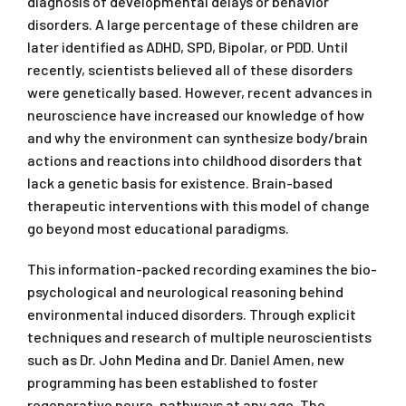
diagnosis of developmental delays or behavior
disorders. A large percentage of these children are
later identified as ADHD, SPD, Bipolar, or PDD. Until
recently, scientists believed all of these disorders
were genetically based. However, recent advances in
neuroscience have increased our knowledge of how
and why the environment can synthesize body/brain
actions and reactions into childhood disorders that
lack a genetic basis for existence. Brain-based
therapeutic interventions with this model of change
go beyond most educational paradigms.
This information-packed recording examines the bio-
psychological and neurological reasoning behind
environmental induced disorders. Through explicit
techniques and research of multiple neuroscientists
such as Dr. John Medina and Dr. Daniel Amen, new
programming has been established to foster
regenerative neuro-pathways at any age. The