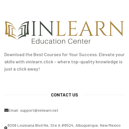
Download the Best Courses for Your Success. Elevate your
skills with vinlearn.click – where top-quality knowledge is
just a click away!
CONTACT US
Email:
support@vinlearn.net
8206 Louisiana Blvd Ne, Ste A #8524, Albuquerque, New Mexico