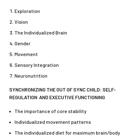
Exploration
Vision
The Individualized Brain
Gender
Movement
Sensory Integration
Neuronutrition
SYNCHRONIZING THE OUT OF SYNC CHILD: SELF-
REGULATION AND EXECUTIVE FUNCTIONING
The importance of core stability
Individualized movement patterns
The individualized diet for maximum brain/body