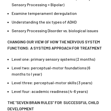
Sensory Processing = Bipolar)
Examine temperament deregulation
Understanding the six types of ADHD
Sensory Processing Disorder vs. biological issues
CHANGING OUR VIEW OF HOW THE NERVOUS SYSTEM
FUNCTIONS: A SYSTEMS APPROACH FOR TREATMENT
Level one: primary sensory systems (2 months)
Level two: perceptual-motor foundations (6
months to l year)
Level three: perceptual-motor skills (3 years)
Level four: academic readiness (4-6 years)
THE “SEVEN BRAIN RULES” FOR SUCCESSFUL CHILD
DEVELOPMENT