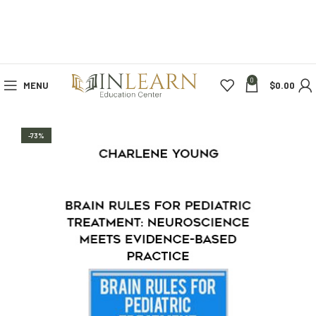
0
MENU
$
0.00
-73%