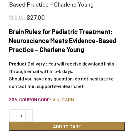
Based Practice – Charlene Young
$
27.00
$
99.00
Brain Rules for Pediatric Treatment:
Neuroscience Meets Evidence-Based
Practice – Charlene Young
Product Delivery :
You will receive download links
through email within 3-5 days.
Should you have any question, do not hesitate to
contact me:
support@vinlearn.net
30% COUPON CODE:
VINLEARN
ADD TO CART