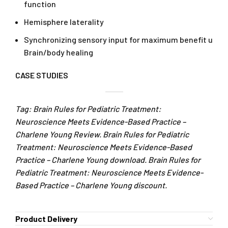
function
Hemisphere laterality
Synchronizing sensory input for maximum benefit u
Brain/body healing
CASE STUDIES
Tag: Brain Rules for Pediatric Treatment:
Neuroscience Meets Evidence-Based Practice –
Charlene Young Review. Brain Rules for Pediatric
Treatment: Neuroscience Meets Evidence-Based
Practice – Charlene Young download. Brain Rules for
Pediatric Treatment: Neuroscience Meets Evidence-
Based Practice – Charlene Young discount.
Product Delivery