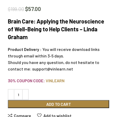
$
57.00
$
199.00
Brain Care: Applying the Neuroscience
of Well-Being to Help Clients – Linda
Graham
Product Delivery :
You will receive download links
through email within 3-5 days.
Should you have any question, do not hesitate to
contact me:
support@vinlearn.net
30% COUPON CODE:
VINLEARN
ADD TO CART
Compare
Add to wishlist