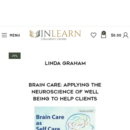
0
MENU
$
0.00
-71%