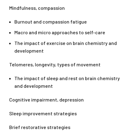
Mindfulness, compassion
Burnout and compassion fatigue
Macro and micro approaches to self-care
The impact of exercise on brain chemistry and
development
Telomeres, longevity, types of movement
The impact of sleep and rest on brain chemistry
and development
Cognitive impairment, depression
Sleep improvement strategies
Brief restorative strategies