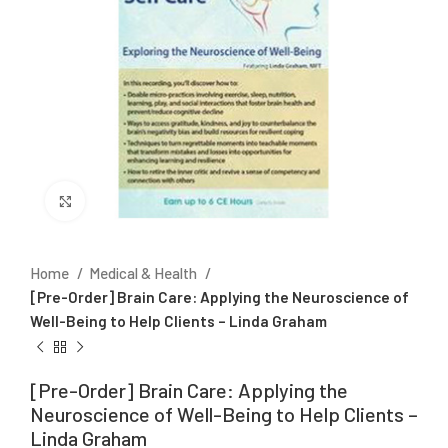
Click to enlarge
Home
Medical & Health
[Pre-Order] Brain Care: Applying the Neuroscience of
Well-Being to Help Clients – Linda Graham
[Pre-Order] Brain Care: Applying the
Neuroscience of Well-Being to Help Clients –
Linda Graham