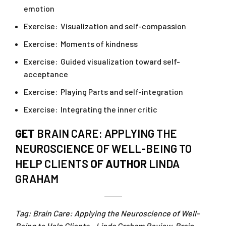
emotion
Exercise: Visualization and self-compassion
Exercise: Moments of kindness
Exercise: Guided visualization toward self-
acceptance
Exercise: Playing Parts and self-integration
Exercise: Integrating the inner critic
GET
BRAIN CARE: APPLYING THE
NEUROSCIENCE OF WELL-BEING TO
HELP CLIENTS
OF AUTHOR
LINDA
GRAHAM
Tag: Brain Care: Applying the Neuroscience of Well-
Being to Help Clients – Linda Graham Review. Brain