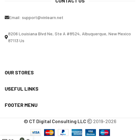
CONTACT US
Email:
support@vinlearn.net
8206 Louisiana Blvd Ne, Ste A #8524, Albuquerque, New Mexico
87113 Us
OUR STORES
USEFUL LINKS
FOOTER MENU
© CT Digital Consulting LLC
2019-2026
0