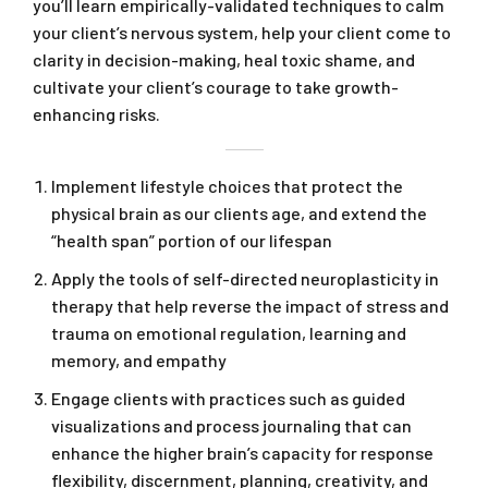
you’ll learn empirically-validated techniques to calm
your client’s nervous system, help your client come to
clarity in decision-making, heal toxic shame, and
cultivate your client’s courage to take growth-
enhancing risks.
Implement lifestyle choices that protect the
physical brain as our clients age, and extend the
“health span” portion of our lifespan
Apply the tools of self-directed neuroplasticity in
therapy that help reverse the impact of stress and
trauma on emotional regulation, learning and
memory, and empathy
Engage clients with practices such as guided
visualizations and process journaling that can
enhance the higher brain’s capacity for response
flexibility, discernment, planning, creativity, and