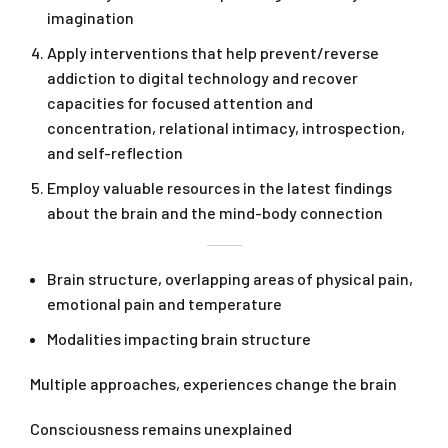
imagination
Apply interventions that help prevent/reverse
addiction to digital technology and recover
capacities for focused attention and
concentration, relational intimacy, introspection,
and self-reflection
Employ valuable resources in the latest findings
about the brain and the mind-body connection
Brain structure, overlapping areas of physical pain,
emotional pain and temperature
Modalities impacting brain structure
Multiple approaches, experiences change the brain
Consciousness remains unexplained