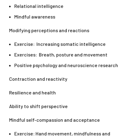
Relational intelligence
Mindful awareness
Modifying perceptions and reactions
Exercise: Increasing somatic intelligence
Exercises: Breath, posture and movement
Positive psychology and neuroscience research
Contraction and reactivity
Resilience and health
Ability to shift perspective
Mindful self-compassion and acceptance
Exercise: Hand movement, mindfulness and