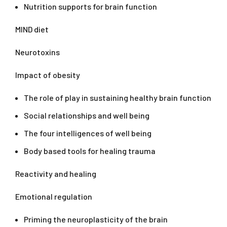
Nutrition supports for brain function
MIND diet
Neurotoxins
Impact of obesity
The role of play in sustaining healthy brain function
Social relationships and well being
The four intelligences of well being
Body based tools for healing trauma
Reactivity and healing
Emotional regulation
Priming the neuroplasticity of the brain