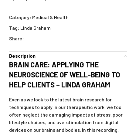
Category:
Medical & Health
Tag:
Linda Graham
Share:
Description
BRAIN CARE: APPLYING THE
NEUROSCIENCE OF WELL-BEING TO
HELP CLIENTS – LINDA GRAHAM
Even as we look to the latest brain research for
techniques to apply in our therapeutic work, we too
often neglect the damaging impacts of stress, poor
lifestyle choices, and overstimulation from digital
devices on our brains and bodies. In this recording,