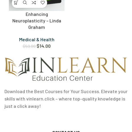
Enhancing
Neuroplasticity – Linda
Graham
Medical & Health
$
14.00
$
59.99
Download the Best Courses for Your Success. Elevate your
skills with vinlearn.click – where top-quality knowledge is
just a click away!