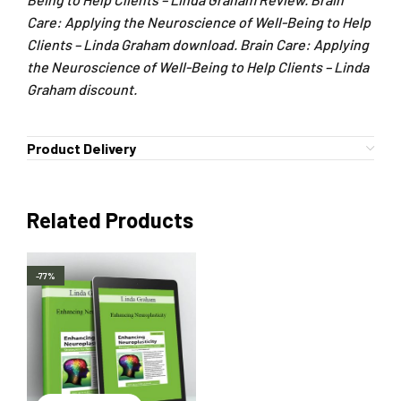
Care: Applying the Neuroscience of Well-Being to Help
Clients – Linda Graham download. Brain Care: Applying
the Neuroscience of Well-Being to Help Clients – Linda
Graham discount.
Product Delivery
Related Products
-77%